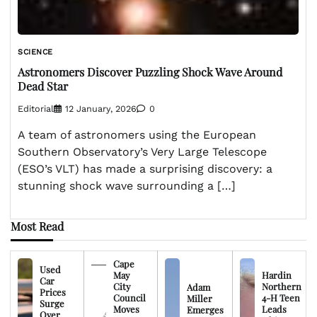
SCIENCE
Astronomers Discover Puzzling Shock Wave Around
Dead Star
Editorial
12 January, 2026
0
A team of astronomers using the European
Southern Observatory’s Very Large Telescope
(ESO’s VLT) has made a surprising discovery: a
stunning shock wave surrounding a […]
Most Read
Cape
Used
May
Hardin
Car
City
Northern
Adam
Prices
Council
4-H Teen
Miller
Surge
Moves
Leads
Emerges
Over