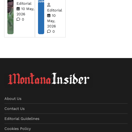
Editorial
10 May,
Editorial
2026
10
0
May,
2026
0
About Us
Contact Us
Editorial Guidelines
Cookies Policy