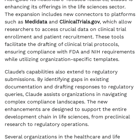
enhancing its offerings in the life sciences sector.
The expansion includes new connectors to platforms
such as
Medidata
and
ClinicalTrials.gov
, which allow
researchers to access crucial data on clinical trial
enrollment and patient recruitment. These tools
facilitate the drafting of clinical trial protocols,
ensuring compliance with FDA and NIH requirements
while utilizing organization-specific templates.
Claude’s capabilities also extend to regulatory
submissions. By identifying gaps in existing
documentation and drafting responses to regulatory
queries, Claude assists organizations in navigating
complex compliance landscapes. The new
enhancements are designed to support the entire
development chain in life sciences, from preclinical
research to regulatory operations.
Several organizations in the healthcare and life