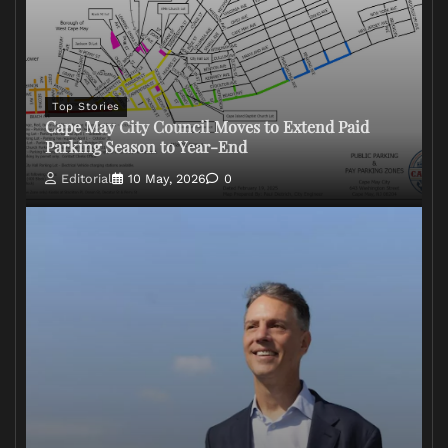
Top Stories
Cape May City Council Moves to Extend Paid
Parking Season to Year-End
Editorial
10 May, 2026
0