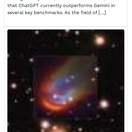
that ChatGPT currently outperforms Gemini in
several key benchmarks. As the field of […]