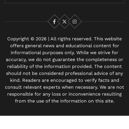
Facebook
X
Instagram
Copyright © 2026 | All rigths reserved. This website
offers general news and educational content for
informational purposes only. While we strive for
accuracy, we do not guarantee the completeness or
reliability of the information provided. The content
should not be considered professional advice of any
kind. Readers are encouraged to verify facts and
consult relevant experts when necessary. We are not
responsible for any loss or inconvenience resulting
from the use of the information on this site.