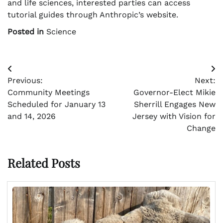
and life sciences, interested parties can access
tutorial guides through Anthropic’s website.
Posted in
Science
Post
Previous:
Next:
navigation
Community Meetings
Governor-Elect Mikie
Scheduled for January 13
Sherrill Engages New
and 14, 2026
Jersey with Vision for
Change
Related Posts