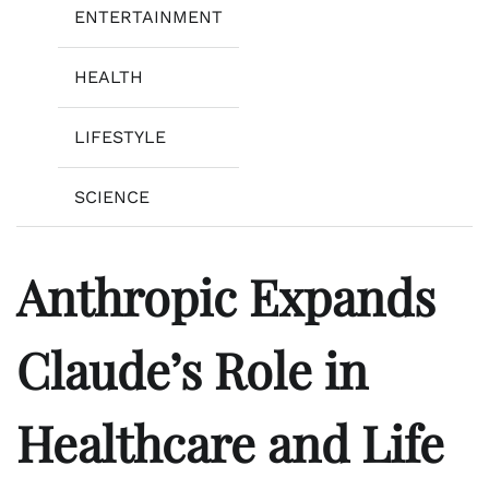
ENTERTAINMENT
HEALTH
LIFESTYLE
SCIENCE
Anthropic Expands
Claude’s Role in
Healthcare and Life