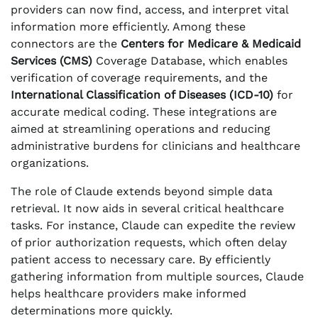
providers can now find, access, and interpret vital
information more efficiently. Among these
connectors are the
Centers for Medicare & Medicaid
Services (CMS)
Coverage Database, which enables
verification of coverage requirements, and the
International Classification of Diseases (ICD-10)
for
accurate medical coding. These integrations are
aimed at streamlining operations and reducing
administrative burdens for clinicians and healthcare
organizations.
The role of Claude extends beyond simple data
retrieval. It now aids in several critical healthcare
tasks. For instance, Claude can expedite the review
of prior authorization requests, which often delay
patient access to necessary care. By efficiently
gathering information from multiple sources, Claude
helps healthcare providers make informed
determinations more quickly.