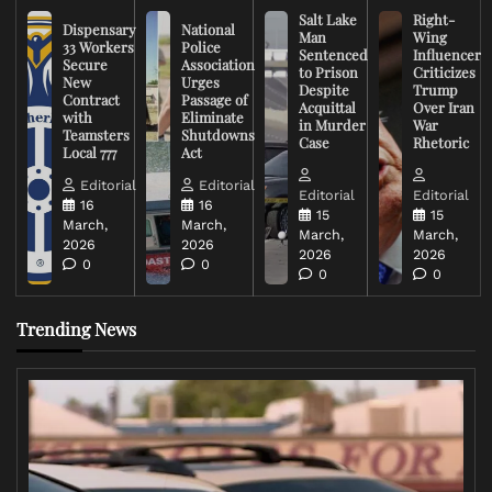
Salt Lake
Right-
Dispensary
National
Man
Wing
33 Workers
Police
Sentenced
Influencer
Secure
Association
to Prison
Criticizes
New
Urges
Despite
Trump
Contract
Passage of
Acquittal
Over Iran
with
Eliminate
in Murder
War
Teamsters
Shutdowns
Case
Rhetoric
Local 777
Act
Editorial
Editorial
Editorial
Editorial
16
16
15
15
March,
March,
March,
March,
2026
2026
2026
2026
0
0
0
0
Trending News