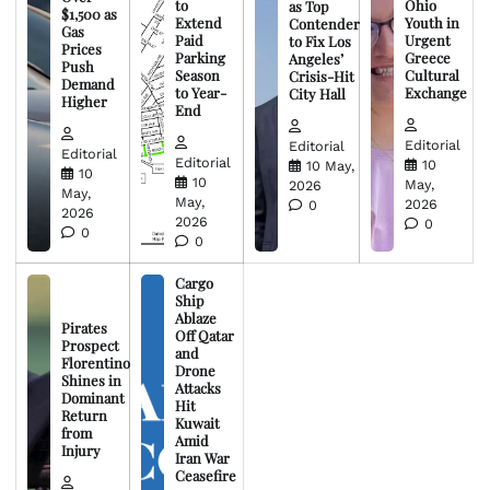
to
Ohio
as Top
$1,500 as
Extend
Youth in
Contender
Gas
Paid
Urgent
to Fix Los
Prices
Parking
Greece
Angeles’
Push
Season
Cultural
Crisis-Hit
Demand
to Year-
Exchange
City Hall
Higher
End
Editorial
Editorial
Editorial
Editorial
10
10 May,
10
10
May,
2026
May,
May,
2026
0
2026
2026
0
0
0
Cargo
Ship
Ablaze
Pirates
Off Qatar
Prospect
and
Florentino
Drone
Shines in
Attacks
Dominant
Hit
Return
Kuwait
from
Amid
Injury
Iran War
Ceasefire