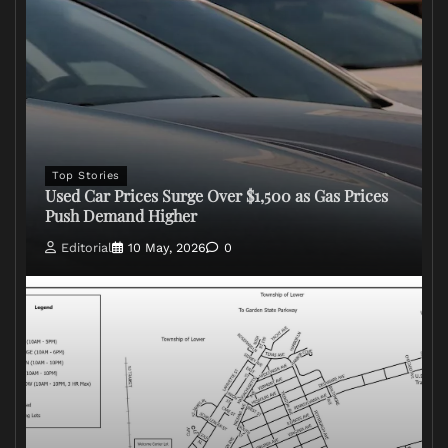
Top Stories
Used Car Prices Surge Over $1,500 as Gas Prices
Push Demand Higher
Editorial
10 May, 2026
0