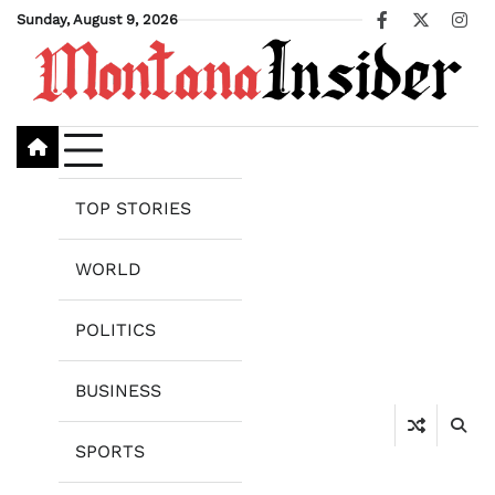
Skip
Sunday, August 9, 2026
Facebook
X
Ins
to
content
TOP STORIES
WORLD
POLITICS
BUSINESS
SPORTS