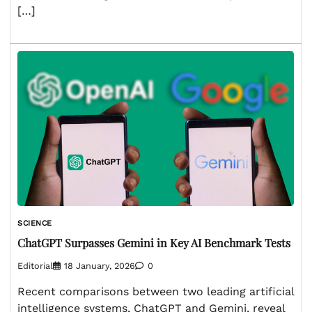
[…]
SCIENCE
ChatGPT Surpasses Gemini in Key AI Benchmark Tests
Editorial
18 January, 2026
0
Recent comparisons between two leading artificial
intelligence systems, ChatGPT and Gemini, reveal