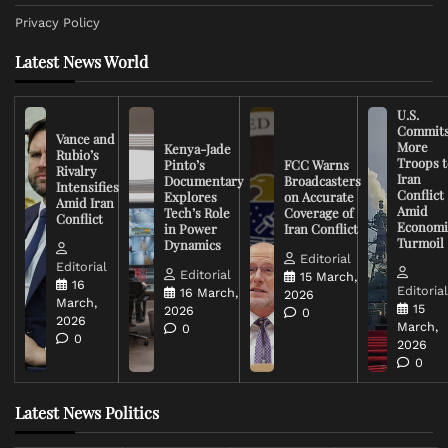
Privacy Policy
Latest News World
U.S.
Commit
Vance and
More
Kenya-Jade
Rubio’s
Troops t
Pinto’s
FCC Warns
Rivalry
Iran
Documentary
Broadcasters
Intensifies
Conflict
Explores
on Accurate
Amid Iran
Amid
Tech’s Role
Coverage of
Conflict
Economi
in Power
Iran Conflict
Turmoil
Dynamics
Editorial
Editorial
Editorial
15 March,
16
Editoria
16 March,
2026
March,
15
2026
0
2026
March,
0
0
2026
0
Latest News Politics