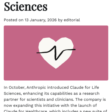
Sciences
Posted on
13 January, 2026
by
editorial
In October, Anthropic introduced Claude for Life
Sciences, enhancing its capabilities as a research
partner for scientists and clinicians. The company is
now expanding this initiative with the launch of
Claude for Healthcare, which includes a new suite of