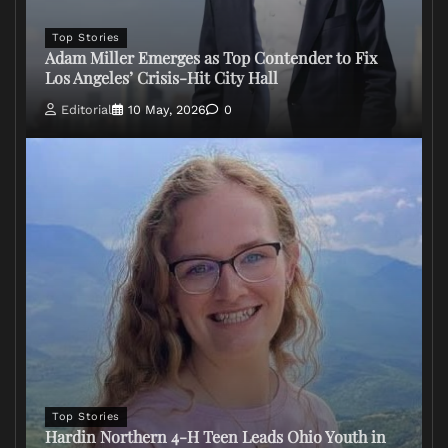
Top Stories
Adam Miller Emerges as Top Contender to Fix
Los Angeles’ Crisis-Hit City Hall
Editorial
10 May, 2026
0
Top Stories
Hardin Northern 4-H Teen Leads Ohio Youth in