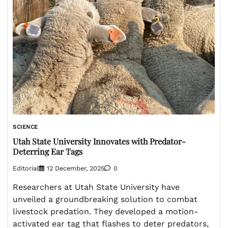
SCIENCE
Utah State University Innovates with Predator-
Deterring Ear Tags
Editorial
12 December, 2025
0
Researchers at Utah State University have
unveiled a groundbreaking solution to combat
livestock predation. They developed a motion-
activated ear tag that flashes to deter predators,