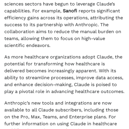
sciences sectors have begun to leverage Claude’s
capabilities. For example,
Sanofi
reports significant
efficiency gains across its operations, attributing the
success to its partnership with Anthropic. The
collaboration aims to reduce the manual burden on
teams, allowing them to focus on high-value
scientific endeavors.
As more healthcare organizations adopt Claude, the
potential for transforming how healthcare is
delivered becomes increasingly apparent. With its
ability to streamline processes, improve data access,
and enhance decision-making, Claude is poised to
play a pivotal role in advancing healthcare outcomes.
Anthropic’s new tools and integrations are now
available to all Claude subscribers, including those
on the Pro, Max, Teams, and Enterprise plans. For
further information on using Claude in healthcare