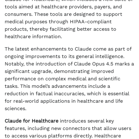
tools aimed at healthcare providers, payers, and
consumers. These tools are designed to support
medical purposes through HIPAA-compliant
products, thereby facilitating better access to
healthcare information.
The latest enhancements to Claude come as part of
ongoing improvements to its general intelligence.
Notably, the introduction of Claude Opus 4.5 marks a
significant upgrade, demonstrating improved
performance on complex medical and scientific
tasks. This model’s advancements include a
reduction in factual inaccuracies, which is essential
for real-world applications in healthcare and life
sciences.
Claude for Healthcare
introduces several key
features, including new connectors that allow users
to access various platforms directly. Healthcare