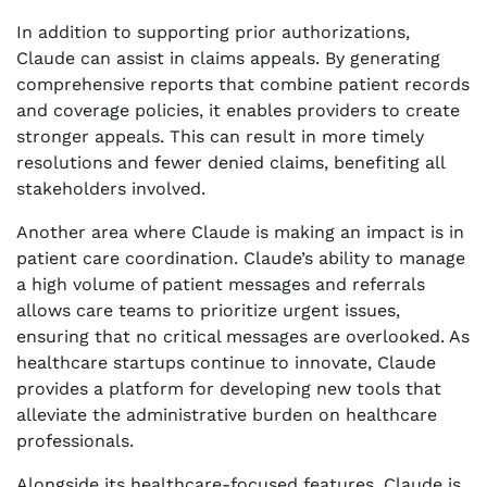
In addition to supporting prior authorizations,
Claude can assist in claims appeals. By generating
comprehensive reports that combine patient records
and coverage policies, it enables providers to create
stronger appeals. This can result in more timely
resolutions and fewer denied claims, benefiting all
stakeholders involved.
Another area where Claude is making an impact is in
patient care coordination. Claude’s ability to manage
a high volume of patient messages and referrals
allows care teams to prioritize urgent issues,
ensuring that no critical messages are overlooked. As
healthcare startups continue to innovate, Claude
provides a platform for developing new tools that
alleviate the administrative burden on healthcare
professionals.
Alongside its healthcare-focused features, Claude is