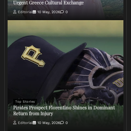
Urgent Greece Cultural Exchange
Editorial
10 May, 2026
0
Top Stories
Pirates Prospect Florentino Shines in Dominant
Return from Injury
Editorial
10 May, 2026
0