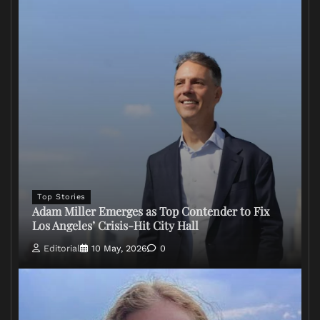
Top Stories
Adam Miller Emerges as Top Contender to Fix
Los Angeles’ Crisis-Hit City Hall
Editorial
10 May, 2026
0