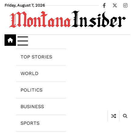
Skip
Friday, August 7, 2026
Facebook
X
Ins
to
content
TOP STORIES
WORLD
POLITICS
BUSINESS
SPORTS