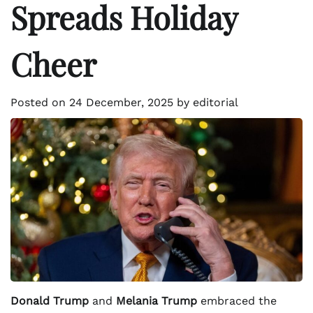
Spreads Holiday
Cheer
Posted on
24 December, 2025
by
editorial
Donald Trump
and
Melania Trump
embraced the