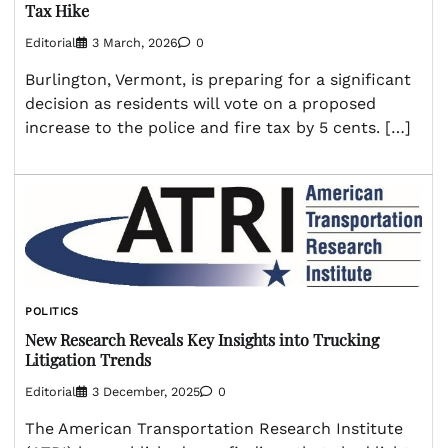
Tax Hike
Editorial
3 March, 2026
0
Burlington, Vermont, is preparing for a significant
decision as residents will vote on a proposed
increase to the police and fire tax by 5 cents. […]
POLITICS
New Research Reveals Key Insights into Trucking
Litigation Trends
Editorial
3 December, 2025
0
The American Transportation Research Institute