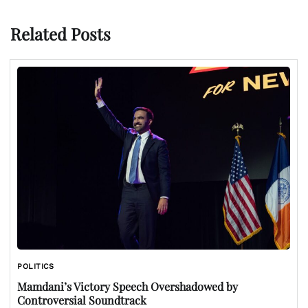
Related Posts
POLITICS
Mamdani’s Victory Speech Overshadowed by
Controversial Soundtrack