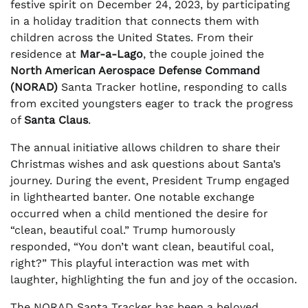
festive spirit on December 24, 2023, by participating
in a holiday tradition that connects them with
children across the United States. From their
residence at
Mar-a-Lago
, the couple joined the
North American Aerospace Defense Command
(NORAD)
Santa Tracker hotline, responding to calls
from excited youngsters eager to track the progress
of
Santa Claus
.
The annual initiative allows children to share their
Christmas wishes and ask questions about Santa’s
journey. During the event, President Trump engaged
in lighthearted banter. One notable exchange
occurred when a child mentioned the desire for
“clean, beautiful coal.” Trump humorously
responded, “You don’t want clean, beautiful coal,
right?” This playful interaction was met with
laughter, highlighting the fun and joy of the occasion.
The NORAD Santa Tracker has been a beloved