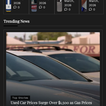
March,
March,
2026
2026
2026
2026
0
0
0
0
Trending News
Top Stories
Used Car Prices Surge Over $1,500 as Gas Prices