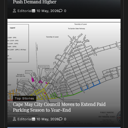
Push Demand Higher
Editorial
10 May, 2026
0
Top Stories
Cape May City Council Moves to Extend Paid
Parking Season to Year-End
Editorial
10 May, 2026
0