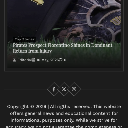
Top Stories
Pirates Prospect Florentino Shines in Dominant
Return from Injury
Editorial
10 May, 2026
0
Facebook
X
Instagram
Copyright © 2026 | All rigths reserved. This website
offers general news and educational content for
informational purposes only. While we strive for
accuracy, we do not guarantee the completeness or