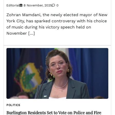
Editorial
8 November, 2025
0
Zohran Mamdani, the newly elected mayor of New
York City, has sparked controversy with his choice
of music during his victory speech held on
November […]
POLITICS
Burlington Residents Set to Vote on Police and Fire