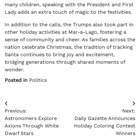
many children, speaking with the President and First
Lady adds an extra touch of magic to the festivities.
In addition to the calls, the Trumps also took part in
other holiday activities at Mar-a-Lago, fostering a
sense of community and cheer. As families across the
nation celebrate Christmas, the tradition of tracking
Santa continues to bring joy and excitement,
bridging generations through shared moments of
wonder.
Posted in
Politics
Post
Previous:
Next:
navigation
Astronomers Explore
Daily Gazette Announces
Axions Through White
Holiday Coloring Contest
Dwarf Stars
Winners