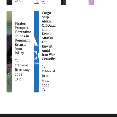
0
0
Cargo
Ship
Ablaze
Pirates
Off Qatar
Prospect
and
Florentino
Drone
Shines in
Attacks
Dominant
Hit
Return
Kuwait
from
Amid
Injury
Iran War
Ceasefire
Editorial
10 May,
Editorial
2026
10
0
May,
2026
0