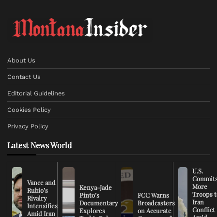
About Us
Contact Us
Editorial Guidelines
Cookies Policy
Privacy Policy
Latest News World
U.S.
Commit
Vance and
More
Kenya-Jade
Rubio’s
Troops t
Pinto’s
FCC Warns
Rivalry
Iran
Documentary
Broadcasters
Intensifies
Conflict
Explores
on Accurate
Amid Iran