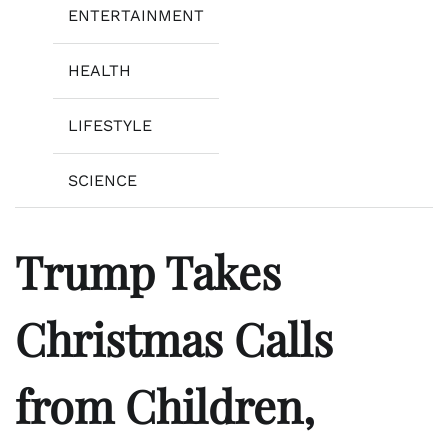
ENTERTAINMENT
HEALTH
LIFESTYLE
SCIENCE
Trump Takes
Christmas Calls
from Children,