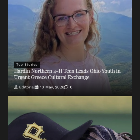
Top Stories
Hardin Northern 4-H Teen Leads Ohio Youth in
Urgent Greece Cultural Exchange
Editorial
10 May, 2026
0