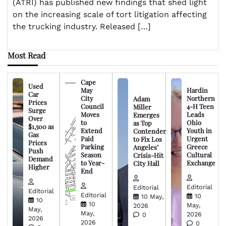
(ATRI) has published new findings that shed light
on the increasing scale of tort litigation affecting
the trucking industry. Released […]
Most Read
Cape
Used
May
Hardin
Car
City
Northern
Adam
Prices
Council
4-H Teen
Miller
Surge
Moves
Leads
Emerges
Over
to
Ohio
as Top
$1,500 as
Extend
Youth in
Contender
Gas
Paid
Urgent
to Fix Los
Prices
Parking
Greece
Angeles’
Push
Season
Cultural
Crisis-Hit
Demand
to Year-
Exchange
City Hall
Higher
End
Editorial
Editorial
Editorial
Editorial
10
10 May,
10
10
May,
2026
May,
May,
2026
0
2026
2026
0