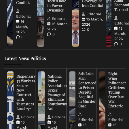
Amid
Tech’s Role
Coverage of
Conflict
Economi
in Power
Iran Conflict
Turmoil
Dynamics
Editorial
Editorial
Editorial
15 March,
16
Editoria
16 March,
2026
March,
15
2026
0
2026
March,
0
0
2026
0
Latest News Politics
Salt Lake
Right-
Dispensary
National
Man
Wing
33 Workers
Police
Sentenced
Influencer
Secure
Association
to Prison
Criticizes
New
Urges
Despite
Trump
Contract
Passage of
Acquittal
Over Iran
with
Eliminate
in Murder
War
Teamsters
Shutdowns
Case
Rhetoric
Local 777
Act
Editorial
Editorial
Editorial
Editorial
16
16
15
15
March,
March,