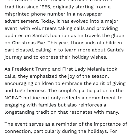
tradition since 1955, originally starting from a
misprinted phone number in a newspaper
advertisement. Today, it has evolved into a major
event, with volunteers taking calls and providing
updates on Santa’s location as he travels the globe
on Christmas Eve. This year, thousands of children
participated, calling in to learn more about Santa’s
journey and to express their holiday wishes.
As President Trump and First Lady Melania took
calls, they emphasized the joy of the season,
encouraging children to embrace the spirit of giving
and togetherness. The couple’s participation in the
NORAD hotline not only reflects a commitment to
engaging with families but also reinforces a
longstanding tradition that resonates with many.
The event serves as a reminder of the importance of
connection, particularly during the holidays. For