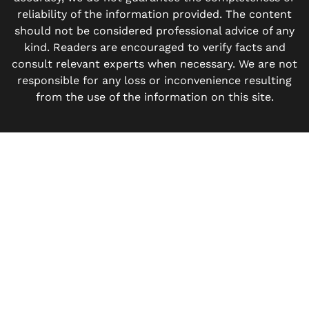
reliability of the information provided. The content
should not be considered professional advice of any
kind. Readers are encouraged to verify facts and
consult relevant experts when necessary. We are not
responsible for any loss or inconvenience resulting
from the use of the information on this site.