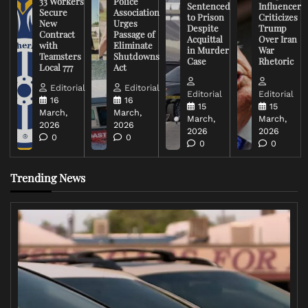
33 Workers
Police
Sentenced
Influencer
Secure
Association
to Prison
Criticizes
New
Urges
Despite
Trump
Contract
Passage of
Acquittal
Over Iran
with
Eliminate
in Murder
War
Teamsters
Shutdowns
Case
Rhetoric
Local 777
Act
Editorial
Editorial
Editorial
Editorial
16
16
15
15
March,
March,
March,
March,
2026
2026
2026
2026
0
0
0
0
Trending News