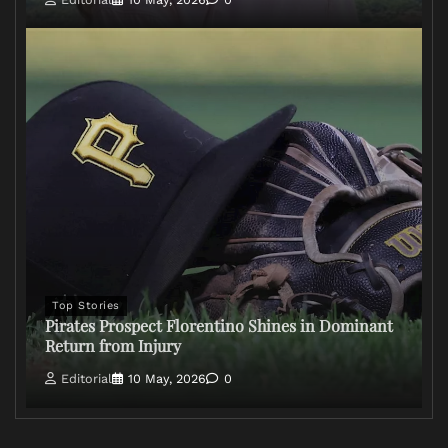
Top Stories
Pirates Prospect Florentino Shines in Dominant
Return from Injury
Editorial
10 May, 2026
0