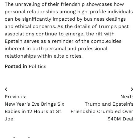
The unraveling of their friendship showcases how
personal relationships among high-profile individuals
can be significantly impacted by business dealings
and ethical concerns. As the details of Trump’s past
associations continue to emerge, the rift with
Epstein serves as a reminder of the complexities
inherent in both personal and professional
relationships within elite circles.
Posted in
Politics
Post
Previous:
Next:
navigation
New Year’s Eve Brings Six
Trump and Epstein’s
Babies in 12 Hours at St.
Friendship Crumbled Over
Joe
$40M Deal