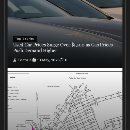
Top Stories
Used Car Prices Surge Over $1,500 as Gas Prices
Push Demand Higher
Editorial
10 May, 2026
0