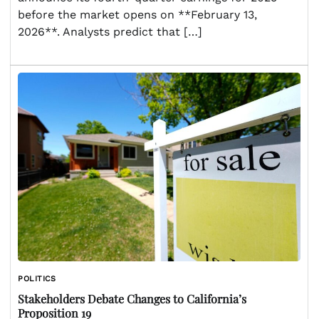
before the market opens on **February 13,
2026**. Analysts predict that […]
POLITICS
Stakeholders Debate Changes to California’s
Proposition 19