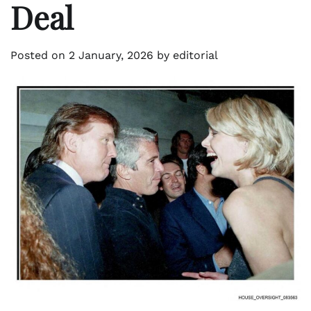
Deal
Posted on
2 January, 2026
by
editorial