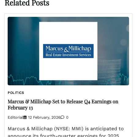
Related Posts
POLITICS
Marcus & Millichap Set to Release Q4 Earnings on
February 13
Editorial
12 February, 2026
0
Marcus & Millichap (NYSE: MMI) is anticipated to
announce its fourth-quarter earnings for 2025