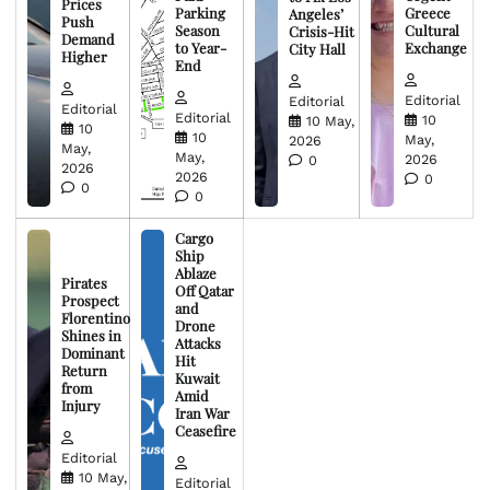
Prices
Parking
Greece
Angeles’
Push
Season
Cultural
Crisis-Hit
Demand
to Year-
Exchange
City Hall
Higher
End
Editorial
Editorial
Editorial
Editorial
10
10 May,
10
10
May,
2026
May,
May,
2026
0
2026
2026
0
0
0
Cargo
Ship
Ablaze
Pirates
Off Qatar
Prospect
and
Florentino
Drone
Shines in
Attacks
Dominant
Hit
Return
Kuwait
from
Amid
Injury
Iran War
Ceasefire
Editorial
10 May,
Editorial