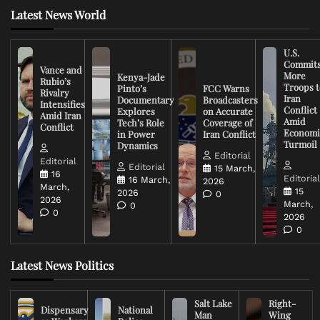
Latest News World
U.S.
Commit
Vance and
More
Kenya-Jade
Rubio’s
Troops t
Pinto’s
FCC Warns
Rivalry
Iran
Documentary
Broadcasters
Intensifies
Conflict
Explores
on Accurate
Amid Iran
Amid
Tech’s Role
Coverage of
Conflict
Economi
in Power
Iran Conflict
Turmoil
Dynamics
Editorial
Editorial
Editorial
15 March,
16
Editoria
16 March,
2026
March,
15
2026
0
2026
March,
0
0
2026
0
Latest News Politics
Salt Lake
Right-
Dispensary
National
Man
Wing