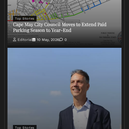
Top Stories
Cape May City Council Moves to Extend Paid
Parking Season to Year-End
Editorial
10 May, 2026
0
Top Stories