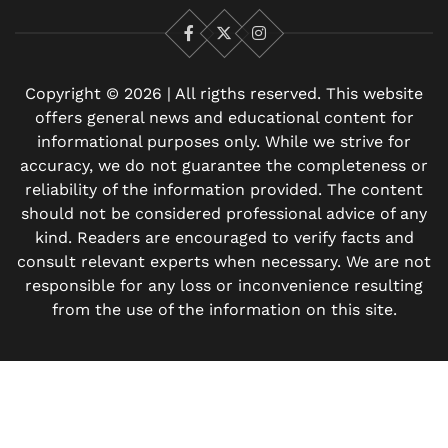
Facebook
X
Instagram
Copyright © 2026 | All rigths reserved. This website
offers general news and educational content for
informational purposes only. While we strive for
accuracy, we do not guarantee the completeness or
reliability of the information provided. The content
should not be considered professional advice of any
kind. Readers are encouraged to verify facts and
consult relevant experts when necessary. We are not
responsible for any loss or inconvenience resulting
from the use of the information on this site.