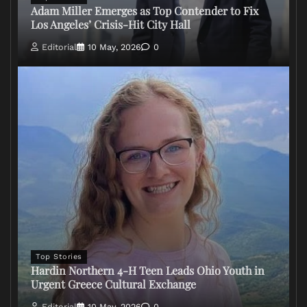
Adam Miller Emerges as Top Contender to Fix
Los Angeles’ Crisis-Hit City Hall
Editorial
10 May, 2026
0
Top Stories
Hardin Northern 4-H Teen Leads Ohio Youth in
Urgent Greece Cultural Exchange
Editorial
10 May, 2026
0