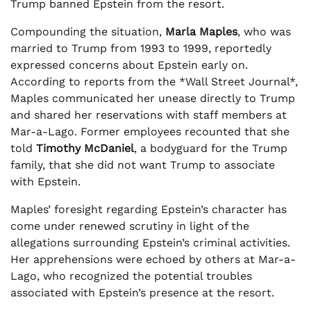
Trump banned Epstein from the resort.
Compounding the situation,
Marla Maples
, who was
married to Trump from 1993 to 1999, reportedly
expressed concerns about Epstein early on.
According to reports from the *Wall Street Journal*,
Maples communicated her unease directly to Trump
and shared her reservations with staff members at
Mar-a-Lago. Former employees recounted that she
told
Timothy McDaniel
, a bodyguard for the Trump
family, that she did not want Trump to associate
with Epstein.
Maples’ foresight regarding Epstein’s character has
come under renewed scrutiny in light of the
allegations surrounding Epstein’s criminal activities.
Her apprehensions were echoed by others at Mar-a-
Lago, who recognized the potential troubles
associated with Epstein’s presence at the resort.