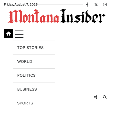
Skip
Friday, August 7, 2026
Facebook
X
Ins
to
content
TOP STORIES
WORLD
POLITICS
BUSINESS
SPORTS