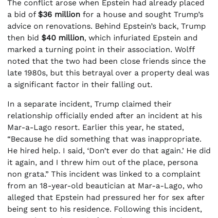
The conflict arose when Epstein had already placed
a bid of
$36 million
for a house and sought Trump’s
advice on renovations. Behind Epstein’s back, Trump
then bid
$40 million
, which infuriated Epstein and
marked a turning point in their association. Wolff
noted that the two had been close friends since the
late 1980s, but this betrayal over a property deal was
a significant factor in their falling out.
In a separate incident, Trump claimed their
relationship officially ended after an incident at his
Mar-a-Lago resort. Earlier this year, he stated,
“Because he did something that was inappropriate.
He hired help. I said, ‘Don’t ever do that again.’ He did
it again, and I threw him out of the place, persona
non grata.” This incident was linked to a complaint
from an 18-year-old beautician at Mar-a-Lago, who
alleged that Epstein had pressured her for sex after
being sent to his residence. Following this incident,