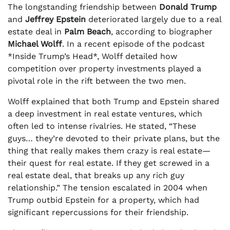
The longstanding friendship between
Donald Trump
and
Jeffrey Epstein
deteriorated largely due to a real
estate deal in
Palm Beach
, according to biographer
Michael Wolff
. In a recent episode of the podcast
*Inside Trump’s Head*, Wolff detailed how
competition over property investments played a
pivotal role in the rift between the two men.
Wolff explained that both Trump and Epstein shared
a deep investment in real estate ventures, which
often led to intense rivalries. He stated, “These
guys… they’re devoted to their private plans, but the
thing that really makes them crazy is real estate—
their quest for real estate. If they get screwed in a
real estate deal, that breaks up any rich guy
relationship.” The tension escalated in 2004 when
Trump outbid Epstein for a property, which had
significant repercussions for their friendship.