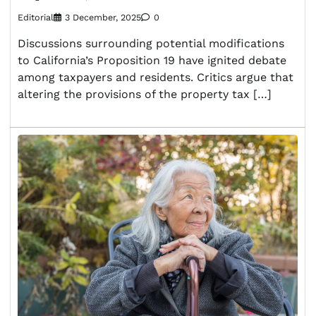
Editorial
3 December, 2025
0
Discussions surrounding potential modifications
to California’s Proposition 19 have ignited debate
among taxpayers and residents. Critics argue that
altering the provisions of the property tax […]