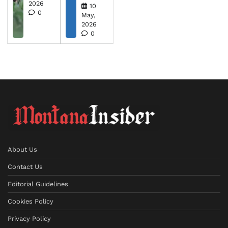
2026
10
0
May,
2026
0
About Us
Contact Us
Editorial Guidelines
Cookies Policy
Privacy Policy