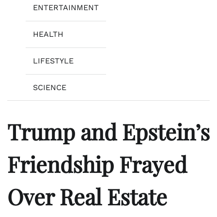
ENTERTAINMENT
HEALTH
LIFESTYLE
SCIENCE
Trump and Epstein’s
Friendship Frayed
Over Real Estate