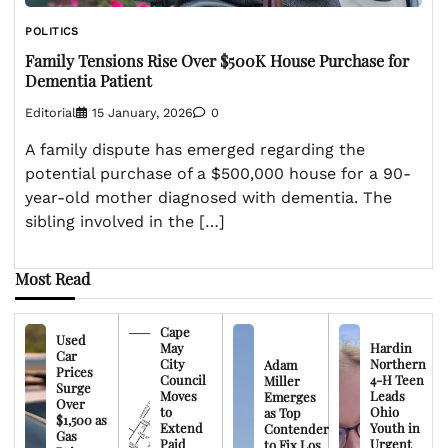
POLITICS
Family Tensions Rise Over $500K House Purchase for
Dementia Patient
Editorial
15 January, 2026
0
A family dispute has emerged regarding the
potential purchase of a $500,000 house for a 90-
year-old mother diagnosed with dementia. The
sibling involved in the […]
Most Read
Cape
Used
May
Hardin
Car
City
Northern
Adam
Prices
Council
4-H Teen
Miller
Surge
Moves
Leads
Emerges
Over
to
Ohio
as Top
$1,500 as
Extend
Youth in
Contender
Gas
Paid
Urgent
to Fix Los