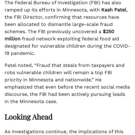
The Federal Bureau of Investigation (FBI) has also
ramped up its efforts in Minnesota, with
Kash Patel
,
the FBI Director, confirming that resources have
been allocated to dismantle large-scale fraud
schemes. The FBI previously uncovered a
$250
million
fraud network exploiting federal food aid
designated for vulnerable children during the COVID-
19 pandemic.
Patel noted, “Fraud that steals from taxpayers and
robs vulnerable children will remain a top FBI
priority in Minnesota and nationwide.” He
emphasized that even before the recent social media
discourse, the FBI had been actively pursuing leads
in the Minnesota case.
Looking Ahead
As investigations continue, the implications of this