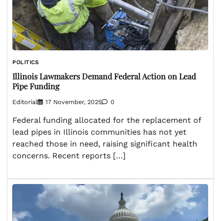
POLITICS
Illinois Lawmakers Demand Federal Action on Lead
Pipe Funding
Editorial
17 November, 2025
0
Federal funding allocated for the replacement of
lead pipes in Illinois communities has not yet
reached those in need, raising significant health
concerns. Recent reports […]