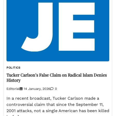
POLITICS
Tucker Carlson’s False Claim on Radical Islam Denies
History
Editorial
14 January, 2026
0
In a recent broadcast, Tucker Carlson made a
controversial claim that since the September 11,
2001 attacks, not a single American has been killed