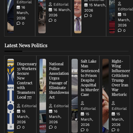
Editorial
Editorial
15 March,
16
Editoria
16 March,
2026
March,
15
2026
0
2026
March,
0
0
2026
0
Latest News Politics
Salt Lake
Right-
Dispensary
National
Man
Wing
33 Workers
Police
Sentenced
Influencer
Secure
Association
to Prison
Criticizes
New
Urges
Despite
Trump
Contract
Passage of
Acquittal
Over Iran
with
Eliminate
in Murder
War
Teamsters
Shutdowns
Case
Rhetoric
Local 777
Act
Editorial
Editorial
Editorial
Editorial
16
16
15
15
March,
March,
March,
March,
2026
2026
2026
2026
0
0
0
0