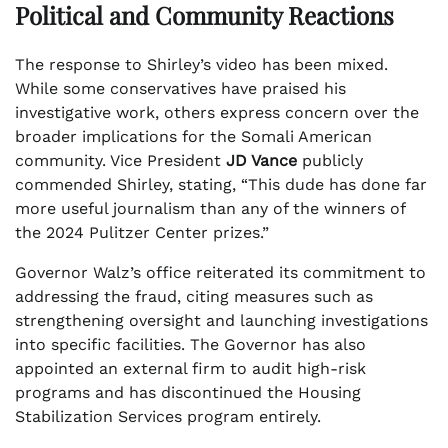
Political and Community Reactions
The response to Shirley’s video has been mixed.
While some conservatives have praised his
investigative work, others express concern over the
broader implications for the Somali American
community. Vice President
JD Vance
publicly
commended Shirley, stating, “This dude has done far
more useful journalism than any of the winners of
the 2024 Pulitzer Center prizes.”
Governor Walz’s office reiterated its commitment to
addressing the fraud, citing measures such as
strengthening oversight and launching investigations
into specific facilities. The Governor has also
appointed an external firm to audit high-risk
programs and has discontinued the Housing
Stabilization Services program entirely.