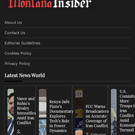
About Us
Contact Us
Editorial Guidelines
Cookies Policy
Privacy Policy
Latest News World
U.S.
Commit
Vance and
More
Kenya-Jade
Rubio’s
Troops t
Pinto’s
FCC Warns
Rivalry
Iran
Documentary
Broadcasters
Intensifies
Conflict
Explores
on Accurate
Amid Iran
Amid
Tech’s Role
Coverage of
Conflict
Economi
in Power
Iran Conflict
Turmoil
Dynamics
Editorial