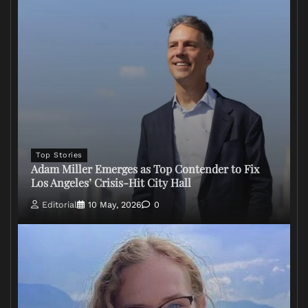
Top Stories
Adam Miller Emerges as Top Contender to Fix
Los Angeles’ Crisis-Hit City Hall
Editorial
10 May, 2026
0