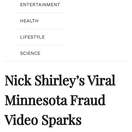
ENTERTAINMENT
HEALTH
LIFESTYLE
SCIENCE
Nick Shirley’s Viral
Minnesota Fraud
Video Sparks