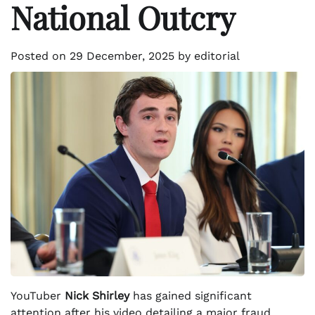
National Outcry
Posted on
29 December, 2025
by
editorial
YouTuber
Nick Shirley
has gained significant
attention after his video detailing a major fraud