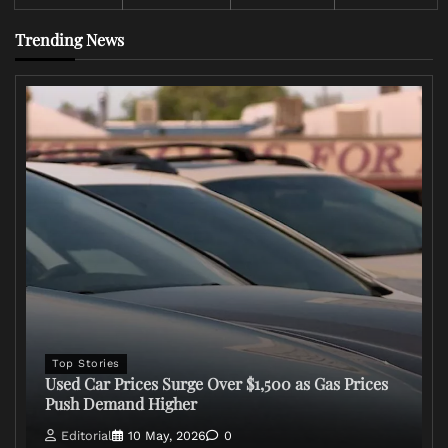
Trending News
Top Stories
Used Car Prices Surge Over $1,500 as Gas Prices
Push Demand Higher
Editorial
10 May, 2026
0