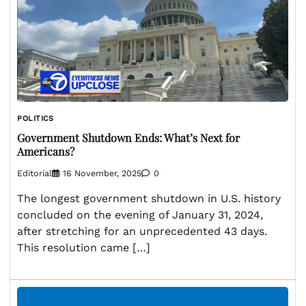
POLITICS
Government Shutdown Ends: What’s Next for
Americans?
Editorial
16 November, 2025
0
The longest government shutdown in U.S. history
concluded on the evening of January 31, 2024,
after stretching for an unprecedented 43 days.
This resolution came […]