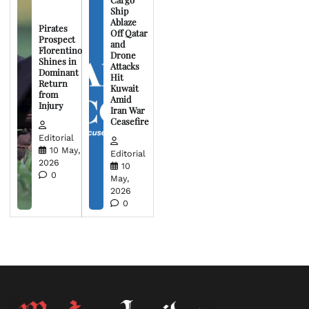
Ship
Ablaze
Pirates
Off Qatar
Prospect
and
Florentino
Drone
Shines in
Attacks
Dominant
Hit
Return
Kuwait
from
Amid
Injury
Iran War
Ceasefire
Editorial
10 May,
Editorial
2026
10
0
May,
2026
0