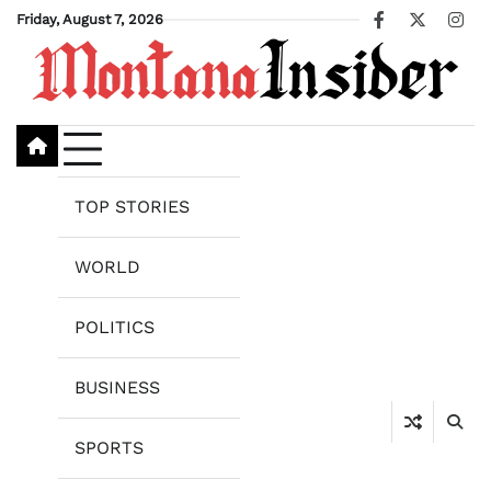
Skip
Friday, August 7, 2026
Facebook
X
Ins
to
content
TOP STORIES
WORLD
POLITICS
BUSINESS
SPORTS