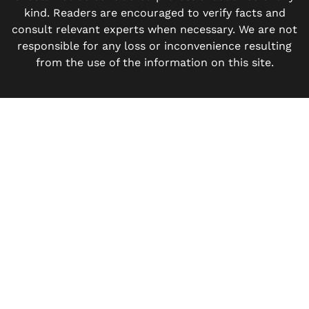
kind. Readers are encouraged to verify facts and
consult relevant experts when necessary. We are not
responsible for any loss or inconvenience resulting
from the use of the information on this site.