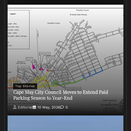
Top Stories
Cape May City Council Moves to Extend Paid
Parking Season to Year-End
Editorial
10 May, 2026
0