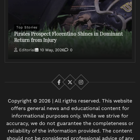
Top Stories
Pirates Prospect Florentino Shines in Dominant
Return from Injury
Editorial
10 May, 2026
0
Facebook
X
Instagram
Copyright © 2026 | All rigths reserved. This website
offers general news and educational content for
informational purposes only. While we strive for
accuracy, we do not guarantee the completeness or
reliability of the information provided. The content
should not be considered professional advice of any