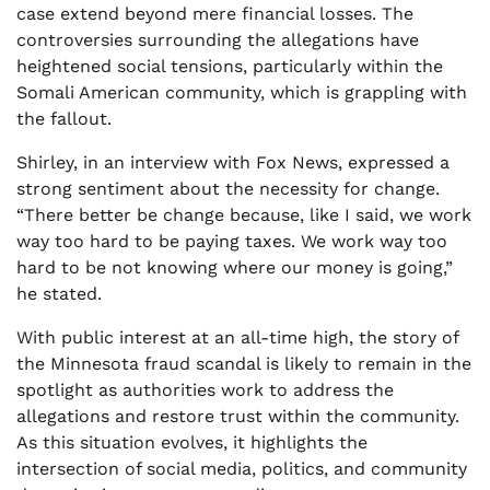
case extend beyond mere financial losses. The
controversies surrounding the allegations have
heightened social tensions, particularly within the
Somali American community, which is grappling with
the fallout.
Shirley, in an interview with Fox News, expressed a
strong sentiment about the necessity for change.
“There better be change because, like I said, we work
way too hard to be paying taxes. We work way too
hard to be not knowing where our money is going,”
he stated.
With public interest at an all-time high, the story of
the Minnesota fraud scandal is likely to remain in the
spotlight as authorities work to address the
allegations and restore trust within the community.
As this situation evolves, it highlights the
intersection of social media, politics, and community