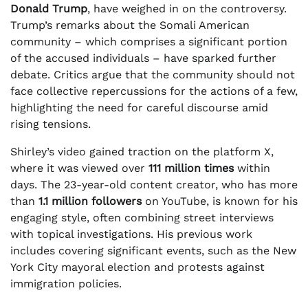
Donald Trump
, have weighed in on the controversy.
Trump’s remarks about the Somali American
community – which comprises a significant portion
of the accused individuals – have sparked further
debate. Critics argue that the community should not
face collective repercussions for the actions of a few,
highlighting the need for careful discourse amid
rising tensions.
Shirley’s video gained traction on the platform X,
where it was viewed over
111 million times
within
days. The 23-year-old content creator, who has more
than
1.1 million followers
on YouTube, is known for his
engaging style, often combining street interviews
with topical investigations. His previous work
includes covering significant events, such as the New
York City mayoral election and protests against
immigration policies.