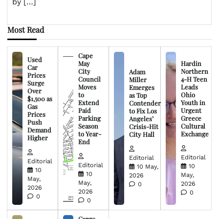
by […]
Most Read
Cape
Used
May
Hardin
Car
City
Northern
Adam
Prices
Council
4-H Teen
Miller
Surge
Moves
Leads
Emerges
Over
to
Ohio
as Top
$1,500 as
Extend
Youth in
Contender
Gas
Paid
Urgent
to Fix Los
Prices
Parking
Greece
Angeles’
Push
Season
Cultural
Crisis-Hit
Demand
to Year-
Exchange
City Hall
Higher
End
Editorial
Editorial
Editorial
Editorial
10
10 May,
10
10
May,
2026
May,
May,
2026
0
2026
2026
0
0
0
Cargo