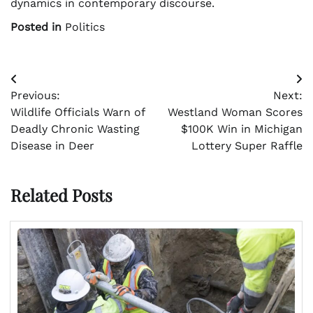
dynamics in contemporary discourse.
Posted in
Politics
Post
Previous:
Next:
navigation
Wildlife Officials Warn of
Westland Woman Scores
Deadly Chronic Wasting
$100K Win in Michigan
Disease in Deer
Lottery Super Raffle
Related Posts