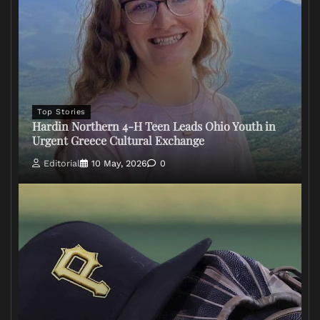
Top Stories
Hardin Northern 4-H Teen Leads Ohio Youth in
Urgent Greece Cultural Exchange
Editorial
10 May, 2026
0