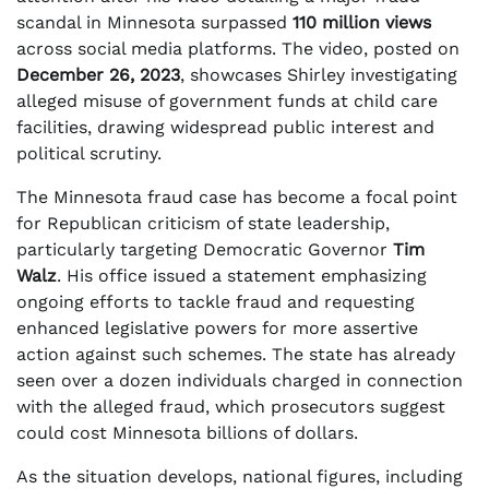
scandal in Minnesota surpassed
110 million views
across social media platforms. The video, posted on
December 26, 2023
, showcases Shirley investigating
alleged misuse of government funds at child care
facilities, drawing widespread public interest and
political scrutiny.
The Minnesota fraud case has become a focal point
for Republican criticism of state leadership,
particularly targeting Democratic Governor
Tim
Walz
. His office issued a statement emphasizing
ongoing efforts to tackle fraud and requesting
enhanced legislative powers for more assertive
action against such schemes. The state has already
seen over a dozen individuals charged in connection
with the alleged fraud, which prosecutors suggest
could cost Minnesota billions of dollars.
As the situation develops, national figures, including