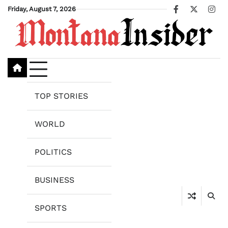
Skip
Friday, August 7, 2026
Facebook
X
Ins
to
content
TOP STORIES
WORLD
POLITICS
BUSINESS
SPORTS