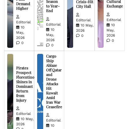
Season
Cultural
Crisis-Hit
Demand
to Year-
Exchange
City Hall
Higher
End
Editorial
Editorial
Editorial
Editorial
10
10 May,
10
10
May,
2026
May,
May,
2026
0
2026
2026
0
0
0
Cargo
Ship
Ablaze
Pirates
Off Qatar
Prospect
and
Florentino
Drone
Shines in
Attacks
Dominant
Hit
Return
Kuwait
from
Amid
Injury
Iran War
Ceasefire
Editorial
10 May,
Editorial
2026
10