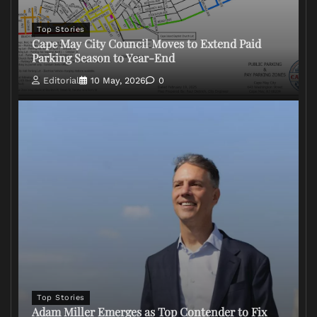
Top Stories
Cape May City Council Moves to Extend Paid
Parking Season to Year-End
Editorial
10 May, 2026
0
Top Stories
Adam Miller Emerges as Top Contender to Fix