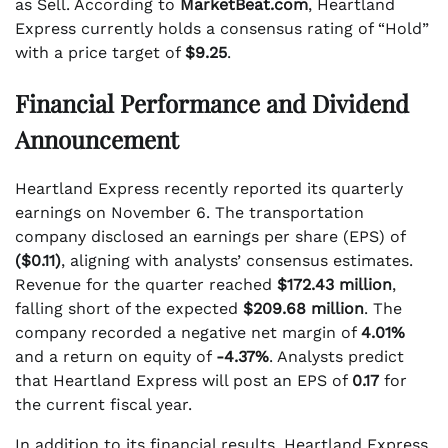
as Sell. According to
MarketBeat.com
, Heartland
Express currently holds a consensus rating of “Hold”
with a price target of
$9.25
.
Financial Performance and Dividend
Announcement
Heartland Express recently reported its quarterly
earnings on November 6. The transportation
company disclosed an earnings per share (EPS) of
($0.11)
, aligning with analysts’ consensus estimates.
Revenue for the quarter reached
$172.43 million
,
falling short of the expected
$209.68 million
. The
company recorded a negative net margin of
4.01%
and a return on equity of
-4.37%
. Analysts predict
that Heartland Express will post an EPS of
0.17
for
the current fiscal year.
In addition to its financial results, Heartland Express