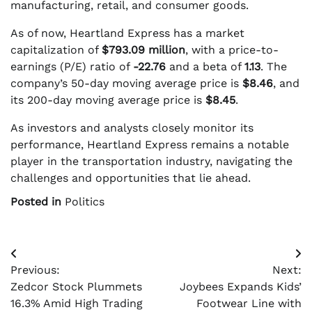
manufacturing, retail, and consumer goods.
As of now, Heartland Express has a market
capitalization of
$793.09 million
, with a price-to-
earnings (P/E) ratio of
-22.76
and a beta of
1.13
. The
company’s 50-day moving average price is
$8.46
, and
its 200-day moving average price is
$8.45
.
As investors and analysts closely monitor its
performance, Heartland Express remains a notable
player in the transportation industry, navigating the
challenges and opportunities that lie ahead.
Posted in
Politics
Post
Previous:
Next:
navigation
Zedcor Stock Plummets
Joybees Expands Kids’
16.3% Amid High Trading
Footwear Line with