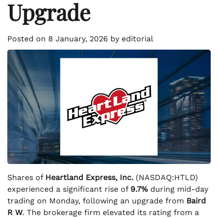
Upgrade
Posted on
8 January, 2026
by
editorial
Shares of
Heartland Express, Inc.
(NASDAQ:HTLD)
experienced a significant rise of
9.7%
during mid-day
trading on Monday, following an upgrade from
Baird
R W
. The brokerage firm elevated its rating from a