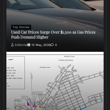
Top Stories
Used Car Prices Surge Over $1,500 as Gas Prices
Push Demand Higher
Editorial
10 May, 2026
0