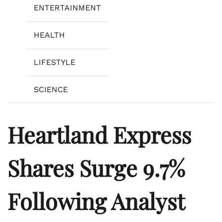
ENTERTAINMENT
HEALTH
LIFESTYLE
SCIENCE
Heartland Express
Shares Surge 9.7%
Following Analyst