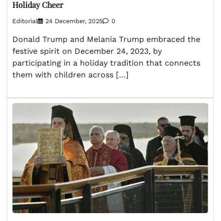
Holiday Cheer
Editorial
24 December, 2025
0
Donald Trump and Melania Trump embraced the
festive spirit on December 24, 2023, by
participating in a holiday tradition that connects
them with children across […]