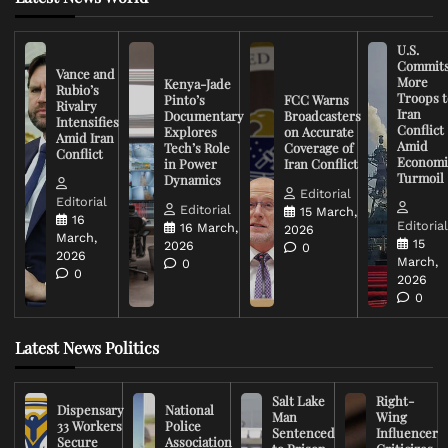
U.S.
Commit
Vance and
More
Kenya-Jade
Rubio’s
Troops t
Pinto’s
FCC Warns
Rivalry
Iran
Documentary
Broadcasters
Intensifies
Conflict
Explores
on Accurate
Amid Iran
Amid
Tech’s Role
Coverage of
Conflict
Economi
in Power
Iran Conflict
Turmoil
Dynamics
Editorial
Editorial
Editorial
15 March,
16
Editoria
16 March,
2026
March,
15
2026
0
2026
March,
0
0
2026
0
Latest News Politics
Salt Lake
Right-
Dispensary
National
Man
Wing
33 Workers
Police
Sentenced
Influencer
Secure
Association