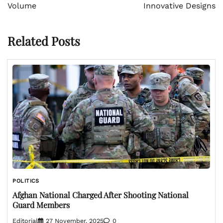
Volume
Innovative Designs
Related Posts
POLITICS
Afghan National Charged After Shooting National
Guard Members
Editorial
27 November, 2025
0