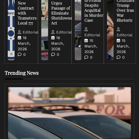
to Prison
Criticizes
New
Urges
Despite
Trump
Contract
Passage of
Acquittal
Over Iran
with
Eliminate
in Murder
War
Teamsters
Shutdowns
Case
Rhetoric
Local 777
Act
Editorial
Editorial
Editorial
Editorial
16
16
15
15
March,
March,
March,
March,
2026
2026
2026
2026
0
0
0
0
Trending News