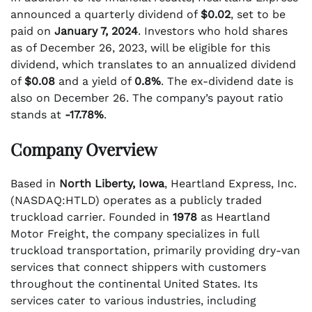
announced a quarterly dividend of
$0.02
, set to be
paid on
January 7, 2024
. Investors who hold shares
as of December 26, 2023, will be eligible for this
dividend, which translates to an annualized dividend
of
$0.08
and a yield of
0.8%
. The ex-dividend date is
also on December 26. The company’s payout ratio
stands at
-17.78%
.
Company Overview
Based in
North Liberty, Iowa
, Heartland Express, Inc.
(NASDAQ:HTLD) operates as a publicly traded
truckload carrier. Founded in
1978
as Heartland
Motor Freight, the company specializes in full
truckload transportation, primarily providing dry-van
services that connect shippers with customers
throughout the continental United States. Its
services cater to various industries, including