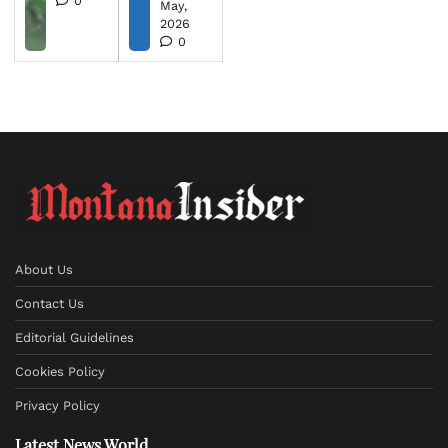
0
May,
2026
0
About Us
Contact Us
Editorial Guidelines
Cookies Policy
Privacy Policy
Latest News World