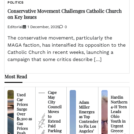
POLITICS
Conservative Movement Challenges Catholic Church
on Key Issues
Editorial
1 December, 2025
0
The conservative movement, particularly the
MAGA faction, has intensified its opposition to the
Catholic Church in recent weeks, launching a
campaign that some critics describe […]
Most Read
Cape
Used
May
Hardin
Car
City
Northern
Adam
Prices
Council
4-H Teen
Miller
Surge
Moves
Leads
Emerges
Over
to
Ohio
as Top
$1,500 as
Extend
Youth in
Contender
Gas
Paid
Urgent
to Fix Los
Prices
Parking
Greece
Angeles’
Push