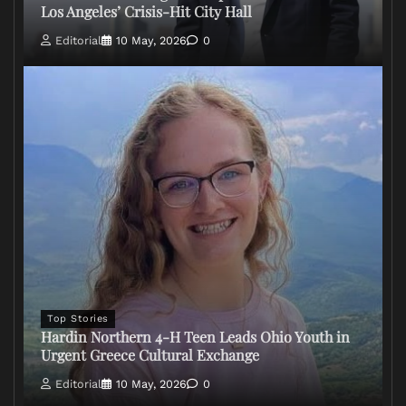
Los Angeles’ Crisis-Hit City Hall
Editorial
10 May, 2026
0
Top Stories
Hardin Northern 4-H Teen Leads Ohio Youth in
Urgent Greece Cultural Exchange
Editorial
10 May, 2026
0