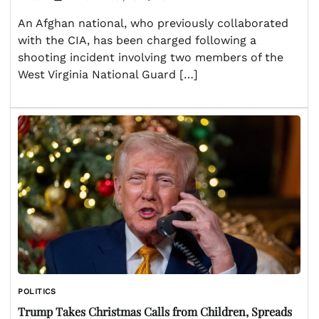
An Afghan national, who previously collaborated
with the CIA, has been charged following a
shooting incident involving two members of the
West Virginia National Guard […]
POLITICS
Trump Takes Christmas Calls from Children, Spreads