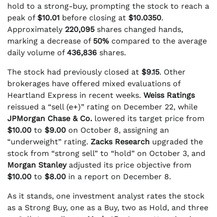
hold to a strong-buy, prompting the stock to reach a
peak of
$10.01
before closing at
$10.0350
.
Approximately
220,095
shares changed hands,
marking a decrease of
50%
compared to the average
daily volume of
436,836
shares.
The stock had previously closed at
$9.15
. Other
brokerages have offered mixed evaluations of
Heartland Express in recent weeks.
Weiss Ratings
reissued a “sell (e+)” rating on December 22, while
JPMorgan Chase & Co.
lowered its target price from
$10.00
to
$9.00
on October 8, assigning an
“underweight” rating.
Zacks Research
upgraded the
stock from “strong sell” to “hold” on October 3, and
Morgan Stanley
adjusted its price objective from
$10.00
to
$8.00
in a report on December 8.
As it stands, one investment analyst rates the stock
as a Strong Buy, one as a Buy, two as Hold, and three