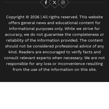
Facebook
X
Instagram
Copyright © 2026 | All rigths reserved. This website
offers general news and educational content for
informational purposes only. While we strive for
accuracy, we do not guarantee the completeness or
reliability of the information provided. The content
should not be considered professional advice of any
kind. Readers are encouraged to verify facts and
consult relevant experts when necessary. We are not
responsible for any loss or inconvenience resulting
from the use of the information on this site.