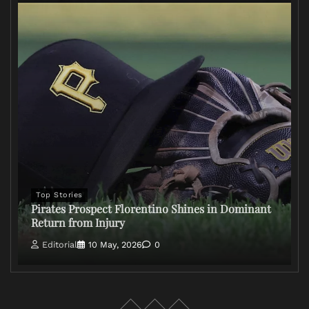
Top Stories
Pirates Prospect Florentino Shines in Dominant
Return from Injury
Editorial
10 May, 2026
0