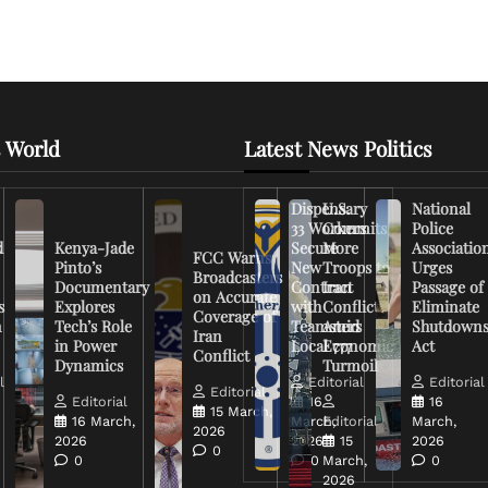
 World
Latest News Politics
Dispensary
U.S.
National
33 Workers
Commits
Police
d
Kenya-Jade
Secure
More
Associatio
FCC Warns
Pinto’s
New
Troops to
Urges
Broadcasters
Documentary
Contract
Iran
Passage of
on Accurate
s
Explores
with
Conflict
Eliminate
Coverage of
n
Tech’s Role
Teamsters
Amid
Shutdown
Iran
in Power
Local 777
Economic
Act
Conflict
Dynamics
Turmoil
l
Editorial
Editorial
Editorial
Editorial
16
16
15 March,
16 March,
March,
Editorial
March,
2026
2026
2026
15
2026
0
0
0
March,
0
2026