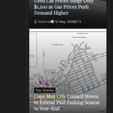
Used Car Prices Surge Over
$1,500 as Gas Prices Push
Demand Higher
Editorial
10 May, 2026
0
Top Stories
Cape May City Council Moves
to Extend Paid Parking Season
to Year-End