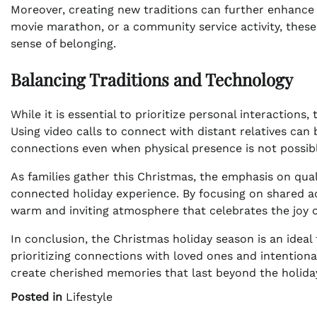
Moreover, creating new traditions can further enhance f
movie marathon, or a community service activity, these 
sense of belonging.
Balancing Traditions and Technology
While it is essential to prioritize personal interactions
Using video calls to connect with distant relatives can 
connections even when physical presence is not possibl
As families gather this Christmas, the emphasis on qual
connected holiday experience. By focusing on shared acti
warm and inviting atmosphere that celebrates the joy o
In conclusion, the Christmas holiday season is an ideal 
prioritizing connections with loved ones and intentional
create cherished memories that last beyond the holida
Posted in
Lifestyle