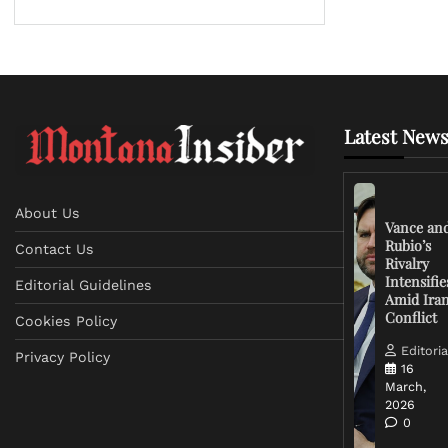
Latest News
About Us
Vance an
Rubio’s
Contact Us
Rivalry
Intensifie
Editorial Guidelines
Amid Ira
Conflict
Cookies Policy
Editoria
Privacy Policy
16
March,
2026
0