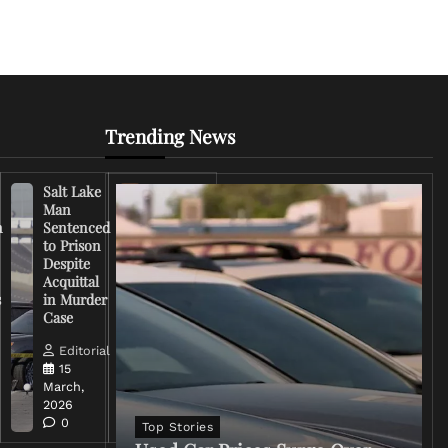
Trending News
Salt Lake
Right-
Man
Wing
n
Sentenced
Influencer
to Prison
Criticizes
Despite
Trump
Acquittal
Over Iran
s
in Murder
War
Case
Rhetoric
Editorial
Editorial
15
15
March,
March,
2026
2026
0
0
Top Stories