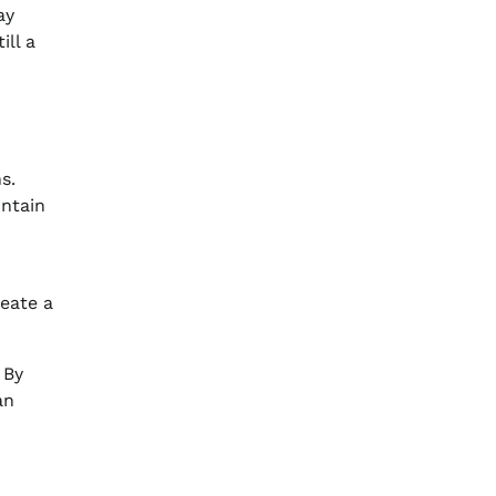
ay
ill a
s.
intain
reate a
 By
an