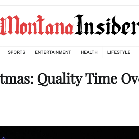
SPORTS
ENTERTAINMENT
HEALTH
LIFESTYLE
tmas: Quality Time Ov