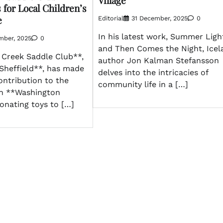
Village
for Local Children’s
e
Editorial
31 December, 2025
0
In his latest work, Summer Ligh
mber, 2025
0
and Then Comes the Night, Icel
Creek Saddle Club**,
author Jon Kalman Stefansson
Sheffield**, has made
delves into the intricacies of
contribution to the
community life in a […]
 in **Washington
onating toys to […]