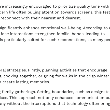
e increasingly encouraged to prioritize quality time with
ern life often pulling attention towards screens, this fest
 reconnect with their nearest and dearest.
significantly enhance emotional well-being. According to 
face interactions strengthen familial bonds, leading to
s particularly suited for such reconnections, as many pe
 strategies. Firstly, planning activities that encourage
, cooking together, or going for walks in the crisp winter 
o create lasting memories.
 family gatherings. Setting boundaries, such as designat
evices. This approach not only enhances communication bu
any without the interruptions that technology often bring