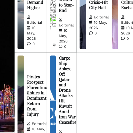
Demand
Crisis-Hit
Cultur
to Year-
Higher
City Hall
Excha
End
Editorial
Editorial
10 May,
Editori
Editorial
10
2026
10 
10
May,
0
2026
May,
2026
0
2026
0
0
Cargo
Ship
Ablaze
Off
Pirates
Qatar
Prospect
and
Florentino
Drone
Shines in
Attacks
Dominant
Hit
Return
Kuwait
from
Amid
Injury
Iran War
Ceasefire
Editorial
10 May,