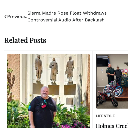
Post
Sierra Madre Rose Float Withdraws
Previous:
Controversial Audio After Backlash
navigation
Related Posts
LIFESTYLE
Holmes Cree