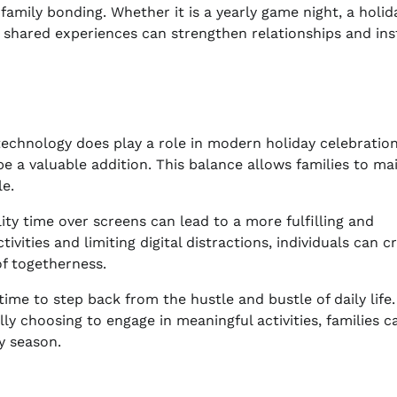
amily bonding. Whether it is a yearly game night, a holid
shared experiences can strengthen relationships and inst
, technology does play a role in modern holiday celebration
be a valuable addition. This balance allows families to ma
e.
ity time over screens can lead to a more fulfilling and
vities and limiting digital distractions, individuals can c
f togetherness.
time to step back from the hustle and bustle of daily life.
ly choosing to engage in meaningful activities, families c
y season.