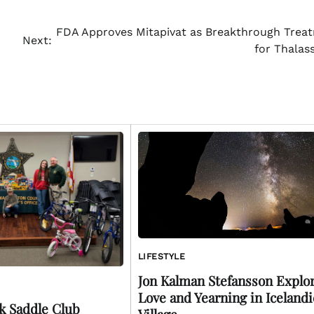
FDA Approves Mitapivat as Breakthrough Trea
Next:
for Thalas
LIFESTYLE
Jon Kalman Stefansson Explo
Love and Yearning in Icelandi
k Saddle Club