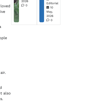
2026
Editorial
0
 loved
10
ive
May,
2026
0
a
ople
air.
ed
t also
s.