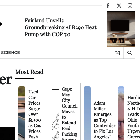
Facebook
X
Ins
Fairland Unveils
Groundbreaking AI R290 Heat
Pump with COP 7.0
SCIENCE
Most Read
er
Cape
Used
May
Car
Hardi
City
Prices
Adam
North
Council
Surge
Miller
4-H T
Moves
Over
Emerges
Leads
to
$1,500
as Top
Ohio
Extend
as Gas
Contender
Youth
Paid
Prices
to Fix Los
Urgen
Parking
Push
Angeles’
Greec
Season