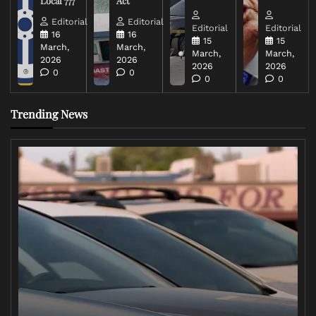
Local 777
Act
Editorial
Editorial
Editorial
Editorial
16
16
15
15
March,
March,
March,
March,
2026
2026
2026
2026
0
0
0
0
Trending News