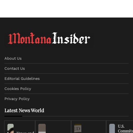
About Us
Contact Us
Editorial Guidelines
Cookies Policy
Privacy Policy
Latest News World
U.S.
Commit