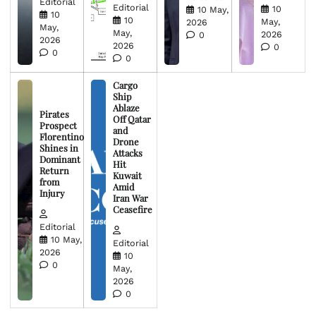
Editorial
Editorial
10
10 May,
10
10
May,
2026
May,
May,
2026
0
2026
2026
0
0
0
Cargo
Ship
Ablaze
Pirates
Off Qatar
Prospect
and
Florentino
Drone
Shines in
Attacks
Dominant
Hit
Return
Kuwait
from
Amid
Injury
Iran War
Ceasefire
Editorial
10 May,
Editorial
2026
10
0
May,
2026
0