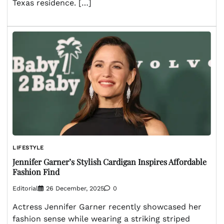
Texas residence. […]
LIFESTYLE
Jennifer Garner’s Stylish Cardigan Inspires Affordable
Fashion Find
Editorial
26 December, 2025
0
Actress Jennifer Garner recently showcased her
fashion sense while wearing a striking striped