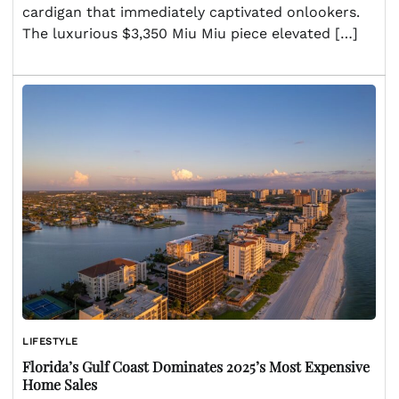
cardigan that immediately captivated onlookers.
The luxurious $3,350 Miu Miu piece elevated […]
LIFESTYLE
Florida’s Gulf Coast Dominates 2025’s Most Expensive
Home Sales