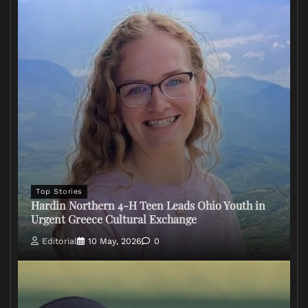
Top Stories
Hardin Northern 4-H Teen Leads Ohio Youth in
Urgent Greece Cultural Exchange
Editorial
10 May, 2026
0