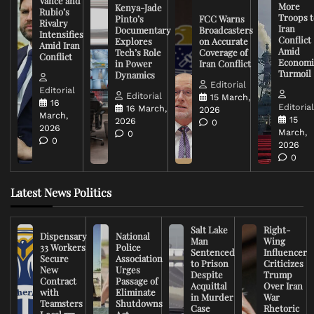
Vance and
More
Kenya-Jade
Rubio’s
Troops t
Pinto’s
FCC Warns
Rivalry
Iran
Documentary
Broadcasters
Intensifies
Conflict
Explores
on Accurate
Amid Iran
Amid
Tech’s Role
Coverage of
Conflict
Economi
in Power
Iran Conflict
Turmoil
Dynamics
Editorial
Editorial
Editorial
15 March,
16
Editoria
16 March,
2026
March,
15
2026
0
2026
March,
0
0
2026
0
Latest News Politics
Salt Lake
Right-
Dispensary
National
Man
Wing
33 Workers
Police
Sentenced
Influencer
Secure
Association
to Prison
Criticizes
New
Urges
Despite
Trump
Contract
Passage of
Acquittal
Over Iran
with
Eliminate
in Murder
War
Teamsters
Shutdowns
Case
Rhetoric