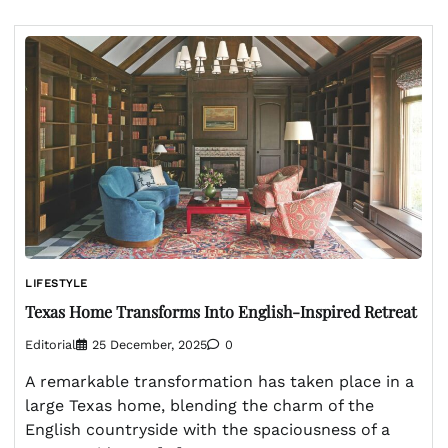
LIFESTYLE
Texas Home Transforms Into English-Inspired Retreat
Editorial
25 December, 2025
0
A remarkable transformation has taken place in a
large Texas home, blending the charm of the
English countryside with the spaciousness of a