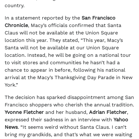
country.
In a statement reported by the
San Francisco
Chronicle
, Macy’s officials confirmed that Santa
Claus will not be available at the Union Square
location this year. They stated, “This year, Macy’s
Santa will not be available at our Union Square
location. Instead, he will be going on a national tour
to visit stores and communities he hasn’t had a
chance to appear in before, following his national
arrival at the Macy’s Thanksgiving Day Parade in New
York.”
The decision has sparked disappointment among San
Francisco shoppers who cherish the annual tradition.
Yvonne Fletcher
and her husband,
Adrian Fletcher
,
expressed their sadness in an interview with
Yahoo
News
. “It seems weird without Santa Claus. I can’t
bring my grandkids, and that’s what we were waiting