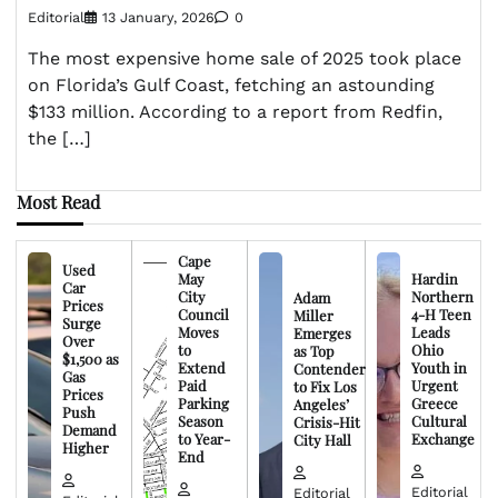
Editorial
13 January, 2026
0
The most expensive home sale of 2025 took place
on Florida’s Gulf Coast, fetching an astounding
$133 million. According to a report from Redfin,
the […]
Most Read
Cape
Used
May
Hardin
Car
City
Northern
Adam
Prices
Council
4-H Teen
Miller
Surge
Moves
Leads
Emerges
Over
to
Ohio
as Top
$1,500 as
Extend
Youth in
Contender
Gas
Paid
Urgent
to Fix Los
Prices
Parking
Greece
Angeles’
Push
Season
Cultural
Crisis-Hit
Demand
to Year-
Exchange
City Hall
Higher
End
Editorial
Editorial