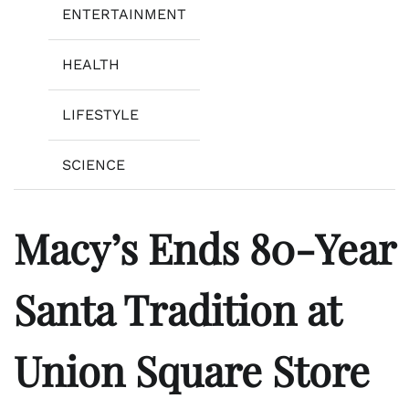
ENTERTAINMENT
HEALTH
LIFESTYLE
SCIENCE
Macy’s Ends 80-Year
Santa Tradition at
Union Square Store