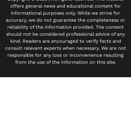
offers general news and educational content for
informational purposes only. While we strive for
accuracy, we do not guarantee the completeness or
reliability of the information provided. The content
should not be considered professional advice of any
kind. Readers are encouraged to verify facts and
consult relevant experts when necessary. We are not
responsible for any loss or inconvenience resulting
from the use of the information on this site.