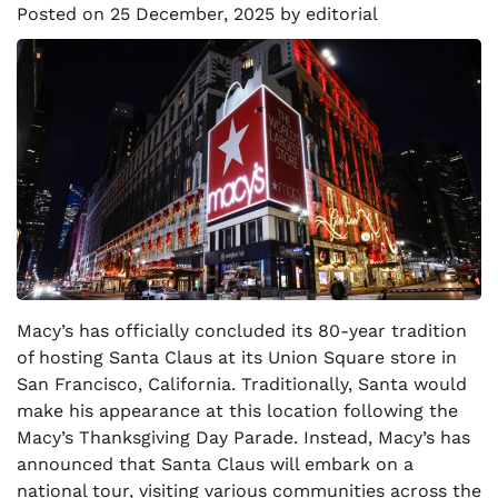
Posted on
25 December, 2025
by
editorial
Macy’s has officially concluded its 80-year tradition
of hosting Santa Claus at its Union Square store in
San Francisco, California. Traditionally, Santa would
make his appearance at this location following the
Macy’s Thanksgiving Day Parade. Instead, Macy’s has
announced that Santa Claus will embark on a
national tour, visiting various communities across the