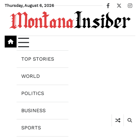
Skip
Thursday, August 6, 2026
Facebook
X
Ins
to
content
TOP STORIES
WORLD
POLITICS
BUSINESS
SPORTS