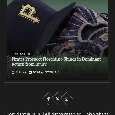
Top Stories
Pirates Prospect Florentino Shines in Dominant
Return from Injury
Editorial
10 May, 2026
0
Facebook
X
Instagram
Copyright © 2026 | All rigths reserved. This website