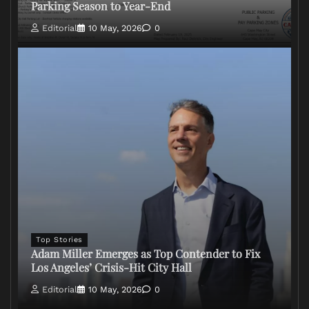
Parking Season to Year-End
Editorial
10 May, 2026
0
Top Stories
Adam Miller Emerges as Top Contender to Fix
Los Angeles’ Crisis-Hit City Hall
Editorial
10 May, 2026
0