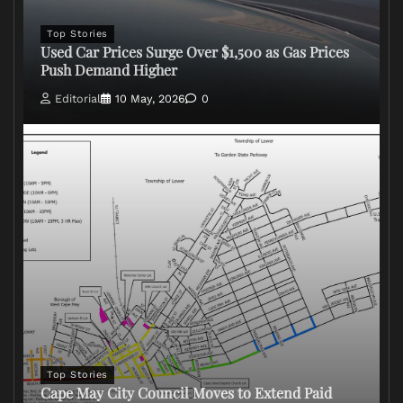
Top Stories
Used Car Prices Surge Over $1,500 as Gas Prices
Push Demand Higher
Editorial
10 May, 2026
0
Top Stories
Cape May City Council Moves to Extend Paid