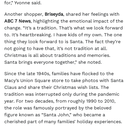
for,” Yvonne said.
Another shopper,
Briseyda
, shared her feelings with
ABC 7 News
, highlighting the emotional impact of the
change. “It’s a tradition. That’s what we look forward
to. It’s heartbreaking. I have kids of my own. The one
thing they look forward to is Santa. The fact they’re
not going to have that, it’s not tradition at all.
Christmas is all about traditions and memories.
Santa brings everyone together,” she noted.
Since the late 1940s, families have flocked to the
Macy’s Union Square store to take photos with Santa
Claus and share their Christmas wish lists. The
tradition was interrupted only during the pandemic
year. For two decades, from roughly 1990 to 2010,
the role was famously portrayed by the beloved
figure known as “Santa John,” who became a
cherished part of many families’ holiday experiences.