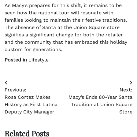
As Macy’s prepares for this shift, it remains to be
seen how the national tour will resonate with
families looking to maintain their festive traditions.
The absence of Santa at the Union Square store
signifies a significant change for both the retailer
and the community that has embraced this holiday
custom for generations.
Posted in
Lifestyle
Post
Previous:
Next:
navigation
Rosa Cortez Makes
Macy’s Ends 80-Year Santa
History as First Latina
Tradition at Union Square
Deputy City Manager
Store
Related Posts