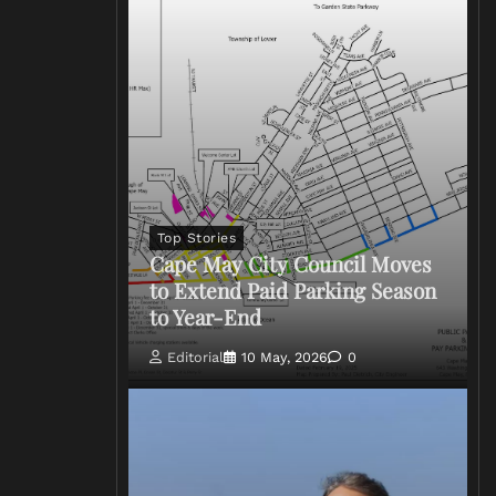
Top Stories
Cape May City Council Moves
to Extend Paid Parking Season
to Year-End
Editorial
10 May, 2026
0