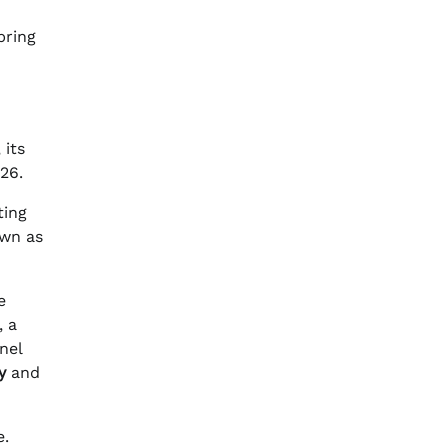
pring
 its
026.
ting
own as
e
, a
nel
y
and
e.