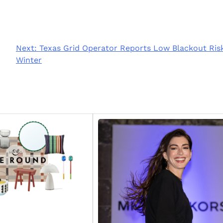
Next:
Texas Grid Operator Reports Low Blackout Risk
Winter