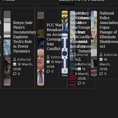
Dispensary
U.S.
National
33 Workers
Commits
Police
d
Kenya-Jade
Secure
More
Associatio
FCC Warns
Pinto’s
New
Troops to
Urges
Broadcasters
Documentary
Contract
Iran
Passage of
on Accurate
s
Explores
with
Conflict
Eliminate
Coverage of
n
Tech’s Role
Teamsters
Amid
Shutdown
Iran
in Power
Local 777
Economic
Act
Conflict
Dynamics
Turmoil
l
Editorial
Editorial
Editorial
Editorial
16
16
15 March,
16 March,
March,
Editorial
March,
2026
2026
2026
15
2026
0
0
0
March,
0
2026
0