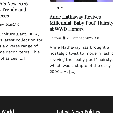
A’s New 2026
4 Trendy and
LIFESTYLE
ieces
Anne Hathaway Revives
Millennial ‘Baby Poof’ Hairst
ry, 2026
0
at WWD Honors
rniture giant, IKEA,
Editorial
29 October, 2025
0
s latest collection for
g a diverse range of
Anne Hathaway has brought a
me decor items. This
nostalgic twist to modern fashi
phasizes […]
reviving the “baby poof” hairstyl
which was a staple of the early
2000s. At […]
 World
Latest News Politics