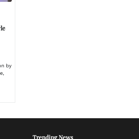
yle
on by
e,
Trending News