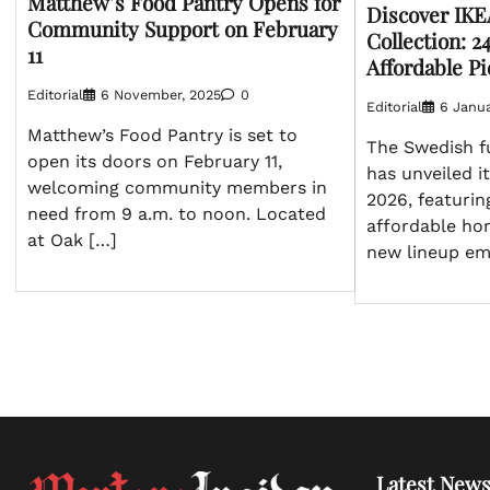
Matthew’s Food Pantry Opens for
Discover IKE
Community Support on February
Collection: 2
11
Affordable P
Editorial
6 November, 2025
0
Editorial
6 Janua
Matthew’s Food Pantry is set to
The Swedish fu
open its doors on February 11,
has unveiled it
welcoming community members in
2026, featurin
need from 9 a.m. to noon. Located
affordable ho
at Oak […]
new lineup em
Latest News