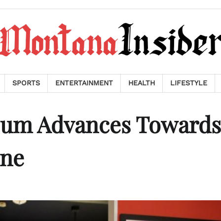
SPORTS
ENTERTAINMENT
HEALTH
LIFESTYLE
um Advances Towards
one