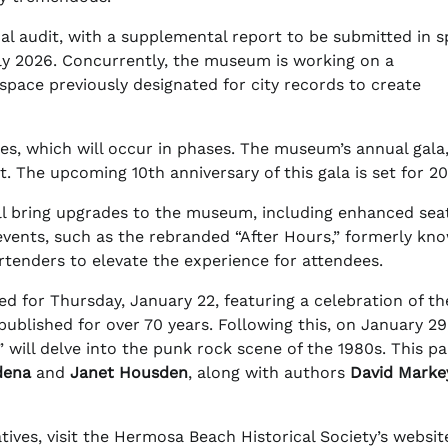
l audit, with a supplemental report to be submitted in s
uly 2026. Concurrently, the museum is working on a
space previously designated for city records to create
es, which will occur in phases. The museum’s annual gala,
st. The upcoming 10th anniversary of this gala is set for 2
ll bring upgrades to the museum, including enhanced sea
vents, such as the rebranded “After Hours,” formerly kn
rtenders to elevate the experience for attendees.
ed for Thursday, January 22, featuring a celebration of th
ublished for over 70 years. Following this, on January 29
will delve into the punk rock scene of the 1980s. This pa
dena
and
Janet Housden
, along with authors
David Marke
ives, visit the Hermosa Beach Historical Society’s websit