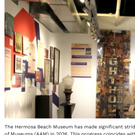
The Hermosa Beach Museum has made significant stride
of Museums (AAM) in 2026. This progress coincides wit