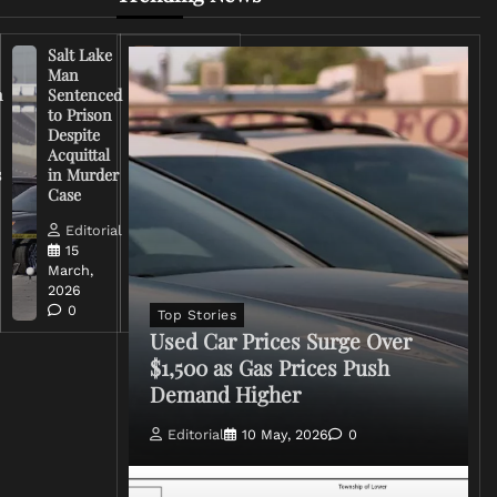
Salt Lake
Right-
Man
Wing
n
Sentenced
Influencer
to Prison
Criticizes
Despite
Trump
Acquittal
Over Iran
s
in Murder
War
Case
Rhetoric
Editorial
Editorial
15
15
March,
March,
2026
2026
0
0
Top Stories
Used Car Prices Surge Over
$1,500 as Gas Prices Push
Demand Higher
Editorial
10 May, 2026
0