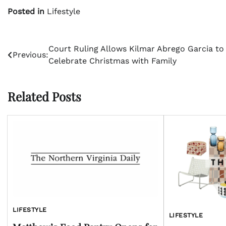
Posted in
Lifestyle
Post
Court Ruling Allows Kilmar Abrego Garcia to
Previous:
Celebrate Christmas with Family
navigation
Related Posts
LIFESTYLE
LIFESTYLE