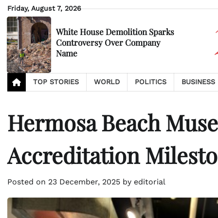
Skip
Friday, August 7, 2026
to
content
White House Demolition Sparks
Controversy Over Company
Name
TOP STORIES
WORLD
POLITICS
BUSINESS
Hermosa Beach Muse
Accreditation Milest
Posted on
23 December, 2025
by
editorial