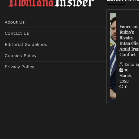
About Us
Vance an
Rubio’s
Contact Us
Rivalry
Intensifie
Editorial Guidelines
Amid Ira
Conflict
Cookies Policy
Editoria
Privacy Policy
16
March,
2026
0