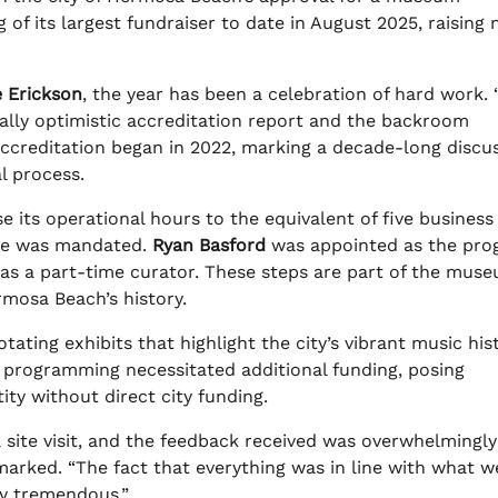
f its largest fundraiser to date in August 2025, raising 
 Erickson
, the year has been a celebration of hard work.
eally optimistic accreditation report and the backroom
ccreditation began in 2022, marking a decade-long discu
al process.
e its operational hours to the equivalent of five business
oyee was mandated.
Ryan Basford
was appointed as the pr
s a part-time curator. These steps are part of the muse
osa Beach’s history.
ting exhibits that highlight the city’s vibrant music hist
of programming necessitated additional funding, posing
ty without direct city funding.
site visit, and the feedback received was overwhelmingly
emarked. “The fact that everything was in line with what w
ly tremendous.”