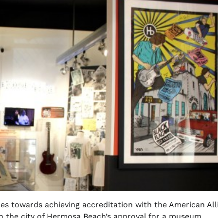
s towards achieving accreditation with the American All
h the city of Hermosa Beach’s approval for a museum