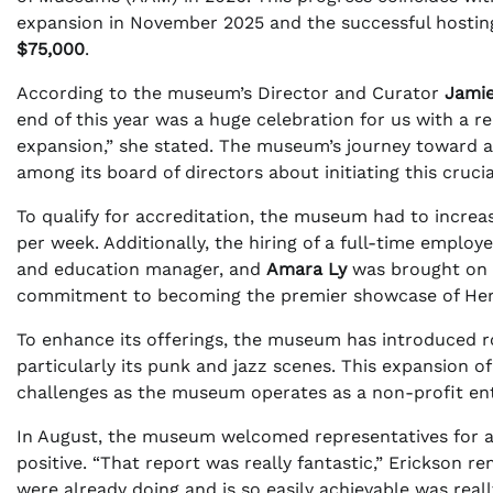
expansion in November 2025 and the successful hosting o
$75,000
.
According to the museum’s Director and Curator
Jamie
end of this year was a huge celebration for us with a r
expansion,” she stated. The museum’s journey toward a
among its board of directors about initiating this cruci
To qualify for accreditation, the museum had to increas
per week. Additionally, the hiring of a full-time empl
and education manager, and
Amara Ly
was brought on a
commitment to becoming the premier showcase of Herm
To enhance its offerings, the museum has introduced rota
particularly its punk and jazz scenes. This expansion 
challenges as the museum operates as a non-profit enti
In August, the museum welcomed representatives for a 
positive. “That report was really fantastic,” Erickson r
were already doing and is so easily achievable was real