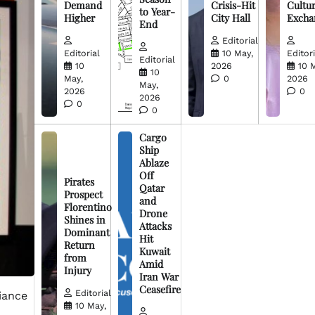
Demand
Crisis-Hit
Cultur
to Year-
Higher
City Hall
Excha
End
Editorial
Editorial
10 May,
Editori
Editorial
10
2026
10 
10
May,
0
2026
May,
2026
0
2026
0
0
Cargo
Ship
Ablaze
Off
Pirates
Qatar
Prospect
and
Florentino
Drone
Shines in
Attacks
Dominant
Hit
Return
Kuwait
from
Amid
Injury
Iran War
Ceasefire
Editorial
iance
10 May,