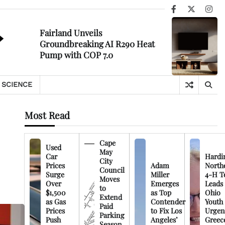
Facebook
X
Ins
Fairland Unveils
Groundbreaking AI R290 Heat
Pump with COP 7.0
SCIENCE
Most Read
Cape
Used
May
Car
Hardi
City
Prices
Adam
North
Council
Surge
Miller
4-H T
Moves
Over
Emerges
Leads
to
$1,500
as Top
Ohio
Extend
as Gas
Contender
Youth
Paid
Prices
to Fix Los
Urgen
Parking
Push
Angeles’
Greec
Season