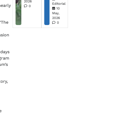
2026
Editorial
nearly
0
10
May,
2026
 “The
0
ssion
 days
ogram
um’s
ory,
e