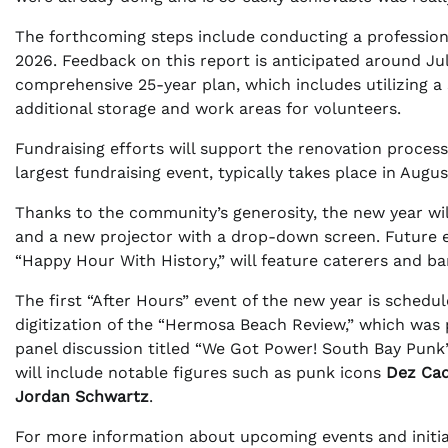
The forthcoming steps include conducting a professiona
2026. Feedback on this report is anticipated around J
comprehensive 25-year plan, which includes utilizing a 
additional storage and work areas for volunteers.
Fundraising efforts will support the renovation process
largest fundraising event, typically takes place in Augu
Thanks to the community’s generosity, the new year wi
and a new projector with a drop-down screen. Future e
“Happy Hour With History,” will feature caterers and ba
The first “After Hours” event of the new year is schedul
digitization of the “Hermosa Beach Review,” which was p
panel discussion titled “We Got Power! South Bay Punk” 
will include notable figures such as punk icons
Dez Ca
Jordan Schwartz
.
For more information about upcoming events and initiat