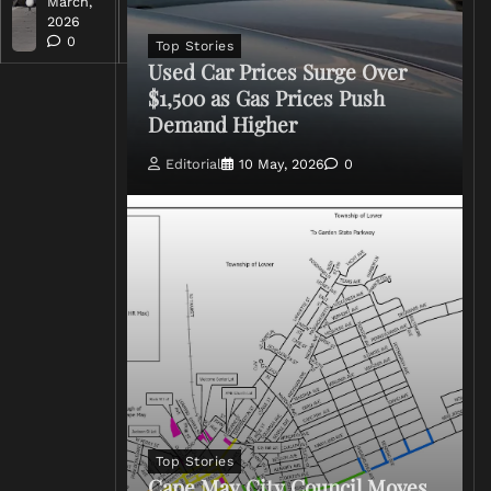
March,
March,
2026
2026
0
0
Top Stories
Used Car Prices Surge Over
$1,500 as Gas Prices Push
Demand Higher
Editorial
10 May, 2026
0
Top Stories
Cape May City Council Moves