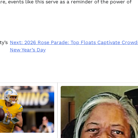
e, events like this serve as a reminder of the power of
ty’s
Next:
2026 Rose Parade: Top Floats Captivate Crowd
New Year’s Day