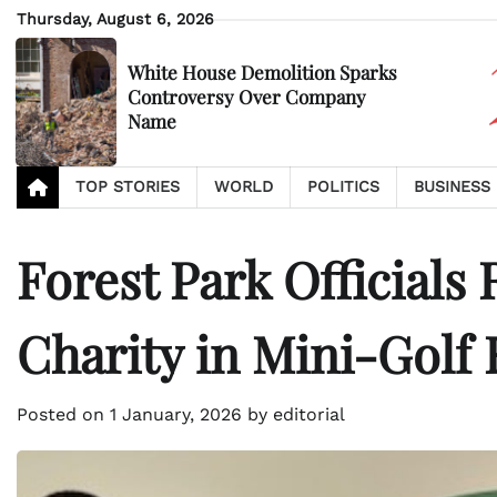
Skip
Thursday, August 6, 2026
to
content
White House Demolition Sparks
Controversy Over Company
Name
TOP STORIES
WORLD
POLITICS
BUSINESS
Forest Park Officials 
Charity in Mini-Golf 
Posted on
1 January, 2026
by
editorial