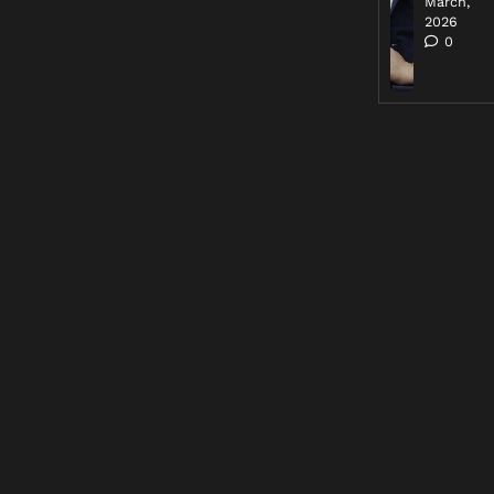
March,
2026
0