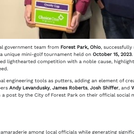
ocal government team from
Forest Park, Ohio
, successfully
a unique mini-golf tournament held on
October 15, 2023
.
ed lighthearted competition with a noble cause, highligh
eed.
 engineering tools as putters, adding an element of crea
bers
Andy Levandusky
,
James Roberts
,
Josh Shiffer
, and
W
 a post by the City of Forest Park on their official social
amaraderie among local officials while generating signifi