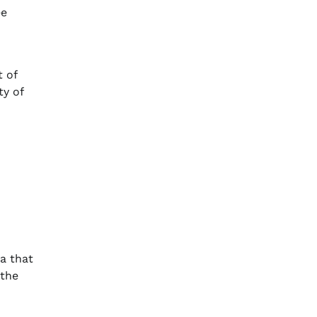
ee
t of
ty of
a that
 the