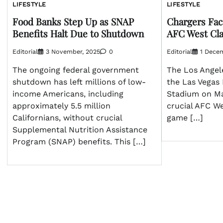
LIFESTYLE
LIFESTYLE
Food Banks Step Up as SNAP
Chargers Fac
Benefits Halt Due to Shutdown
AFC West Cla
Editorial
3 November, 2025
0
Editorial
1 Dece
The ongoing federal government
The Los Angele
shutdown has left millions of low-
the Las Vegas 
income Americans, including
Stadium on Mar
approximately 5.5 million
crucial AFC W
Californians, without crucial
game […]
Supplemental Nutrition Assistance
Program (SNAP) benefits. This […]