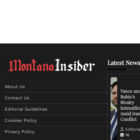
Latest News
About Us
Vance an
Rubio’s
Contact Us
Rivalry
Intensifie
Editorial Guidelines
Amid Ira
Conflict
Cookies Policy
Editoria
Privacy Policy
16