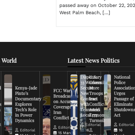
passed away on October 22, 202
West Palm Beach, […]
 World
Latest News Politics
Dispensary
U.S.
National
33 Workers
Commits
Police
d
Kenya-Jade
Secure
More
Associatio
FCC Warns
Pinto’s
New
Troops to
Urges
Broadcasters
Documentary
Contract
Iran
Passage of
on Accurate
s
Explores
with
Conflict
Eliminate
Coverage of
n
Tech’s Role
Teamsters
Amid
Shutdown
Iran
in Power
Local 777
Economic
Act
Conflict
Dynamics
Turmoil
l
Editorial
Editorial
Editorial
Editorial
16
16
15 March,