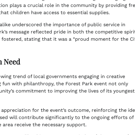
ion plays a crucial role in the community by providing fr
that children have access to essential supplies.
like underscored the importance of public service in
’s message reflected pride in both the competitive spiri
t fostered, stating that it was a “proud moment for the Ci
in Need
rowing trend of local governments engaging in creative
 fun with philanthropy, the Forest Park event not only
nity’s commitment to improving the lives of its youngest
ppreciation for the event’s outcome, reinforcing the ide
sed will contribute significantly to the ongoing efforts of
e area receive the necessary support.