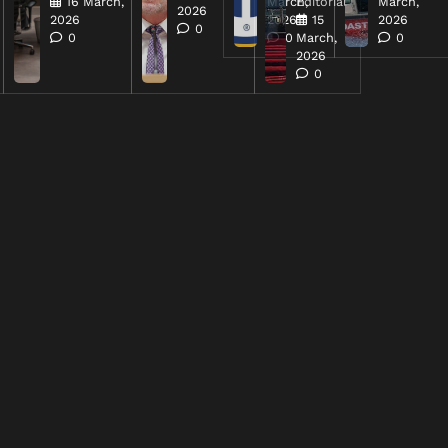
16 March,
March,
Editorial
March,
2026
2026
2026
15
2026
0
0
0
March,
0
2026
0