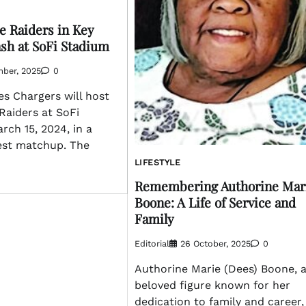
e Raiders in Key
sh at SoFi Stadium
mber, 2025
0
s Chargers will host
Raiders at SoFi
ch 15, 2024, in a
est matchup. The
LIFESTYLE
Remembering Authorine Mar
Boone: A Life of Service and
Family
Editorial
26 October, 2025
0
Authorine Marie (Dees) Boone, 
beloved figure known for her
dedication to family and career,