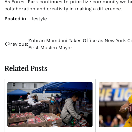
As Forest Park continues to prioritize community welfar
collaboration and creativity in making a difference.
Posted in
Lifestyle
Post
Zohran Mamdani Takes Office as New York Ci
Previous:
First Muslim Mayor
navigation
Related Posts