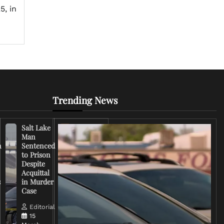
5, in
Trending News
Salt Lake
Right-
Man
Wing
n
Sentenced
Influencer
to Prison
Criticizes
Despite
Trump
Acquittal
Over Iran
s
in Murder
War
Case
Rhetoric
Editorial
Editorial
15
15