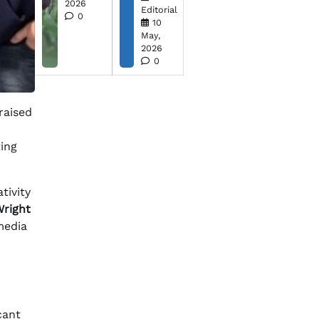
2026
Editorial
0
10
May,
2026
0
 raised
ting
tivity
right
 media
cant