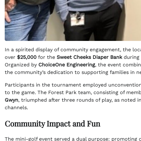
In a spirited display of community engagement, the l
over
$25,000
for the
Sweet Cheeks Diaper Bank
during 
Organized by
ChoiceOne Engineering
, the event combin
the community’s dedication to supporting families in n
Participants in the tournament employed unconventional
to the game. The Forest Park team, consisting of mem
Gwyn
, triumphed after three rounds of play, as noted in
channels.
Community Impact and Fun
The mini-golf event served a dual purpose: promoting c