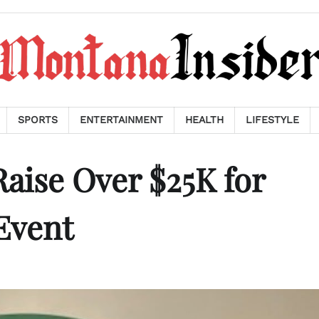
SPORTS
ENTERTAINMENT
HEALTH
LIFESTYLE
Raise Over $25K for
Event