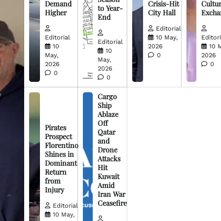
Demand
Crisis-Hit
Cultur
to Year-
Higher
City Hall
Excha
End
Editorial
Editorial
10 May,
Editori
Editorial
10
2026
10 
10
May,
0
2026
May,
2026
0
2026
0
0
Cargo
Ship
Ablaze
Off
Pirates
Qatar
Prospect
and
Florentino
Drone
Shines in
Attacks
Dominant
Hit
Return
Kuwait
from
Amid
Injury
Iran War
Ceasefire
Editorial
10 May,