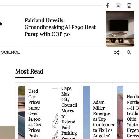
Facebook
X
Ins
Fairland Unveils
Groundbreaking AI R290 Heat
Pump with COP 7.0
SCIENCE
Most Read
Cape
Used
May
Car
Hardi
City
Prices
Adam
North
Council
Surge
Miller
4-H T
Moves
Over
Emerges
Leads
to
$1,500
as Top
Ohio
Extend
as Gas
Contender
Youth
Paid
Prices
to Fix Los
Urgen
Parking
Push
Angeles’
Greec
Season