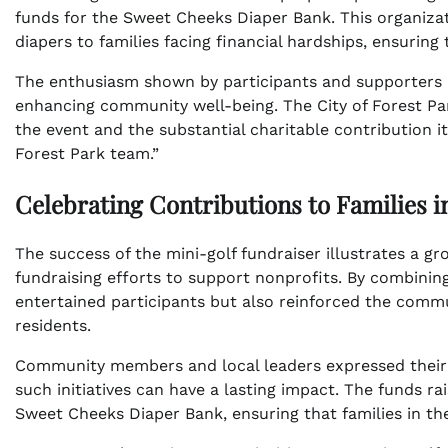
funds for the Sweet Cheeks Diaper Bank. This organizat
diapers to families facing financial hardships, ensuring 
The enthusiasm shown by participants and supporters a
enhancing community well-being. The City of Forest Park
the event and the substantial charitable contribution i
Forest Park team.”
Celebrating Contributions to Families 
The success of the mini-golf fundraiser illustrates a g
fundraising efforts to support nonprofits. By combining
entertained participants but also reinforced the commu
residents.
Community members and local leaders expressed their a
such initiatives can have a lasting impact. The funds rai
Sweet Cheeks Diaper Bank, ensuring that families in th