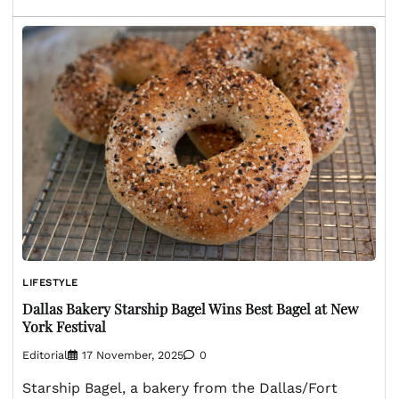
LIFESTYLE
Dallas Bakery Starship Bagel Wins Best Bagel at New
York Festival
Editorial
17 November, 2025
0
Starship Bagel, a bakery from the Dallas/Fort