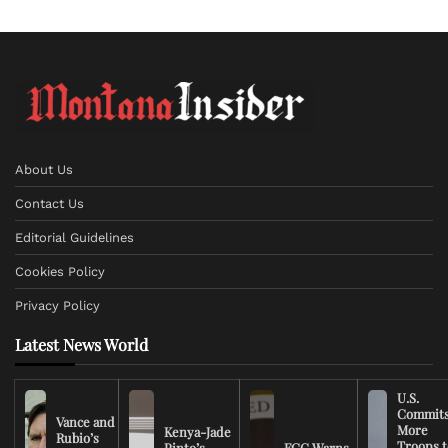
About Us
Contact Us
Editorial Guidelines
Cookies Policy
Privacy Policy
Latest News World
U.S.
Commit
Vance and
More
Kenya-Jade
Rubio’s
Troops t
Pinto’s
FCC Warns