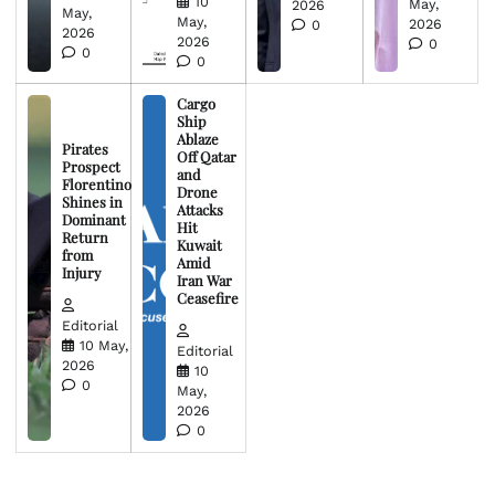
10
May,
2026
May,
May,
2026
0
2026
2026
0
0
0
Cargo
Ship
Ablaze
Pirates
Off Qatar
Prospect
and
Florentino
Drone
Shines in
Attacks
Dominant
Hit
Return
Kuwait
from
Amid
Injury
Iran War
Ceasefire
Editorial
10 May,
Editorial
2026
10
0
May,
2026
0