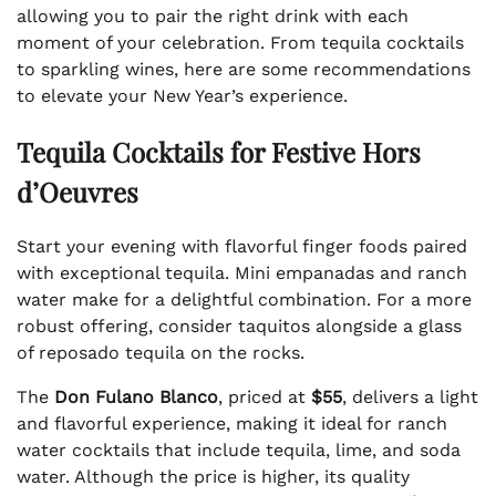
allowing you to pair the right drink with each
moment of your celebration. From tequila cocktails
to sparkling wines, here are some recommendations
to elevate your New Year’s experience.
Tequila Cocktails for Festive Hors
d’Oeuvres
Start your evening with flavorful finger foods paired
with exceptional tequila. Mini empanadas and ranch
water make for a delightful combination. For a more
robust offering, consider taquitos alongside a glass
of reposado tequila on the rocks.
The
Don Fulano Blanco
, priced at
$55
, delivers a light
and flavorful experience, making it ideal for ranch
water cocktails that include tequila, lime, and soda
water. Although the price is higher, its quality