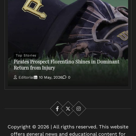
Top Stories
Pirates Prospect Florentino Shines in Dominant
Return from Injury
Editorial
10 May, 2026
0
Facebook
X
Instagram
Copyright © 2026 | All rigths reserved. This website
offers general news and educational content for