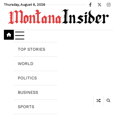
Skip
Thursday, August 6, 2026
Facebook
X
Ins
to
content
TOP STORIES
WORLD
POLITICS
BUSINESS
SPORTS