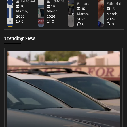
Editorial
Editorial
Editorial
Editorial
16
16
15
15
March,
March,
March,
March,
2026
2026
2026
2026
0
0
0
0
Trending News