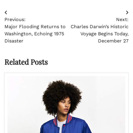
Post
Previous:
Next:
navigation
Major Flooding Returns to
Charles Darwin’s Historic
Washington, Echoing 1975
Voyage Begins Today,
Disaster
December 27
Related Posts