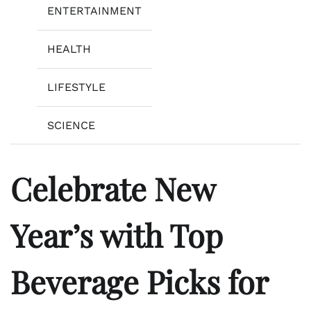
ENTERTAINMENT
HEALTH
LIFESTYLE
SCIENCE
Celebrate New
Year’s with Top
Beverage Picks for