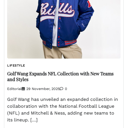
LIFESTYLE
Golf Wang Expands NFL Collection with New Teams
and Styles
Editorial
29 November, 2025
0
Golf Wang has unveiled an expanded collection in
collaboration with the National Football League
(NFL) and Mitchell & Ness, adding new teams to
its lineup. […]