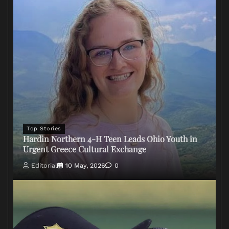
Top Stories
Hardin Northern 4-H Teen Leads Ohio Youth in
Urgent Greece Cultural Exchange
Editorial
10 May, 2026
0