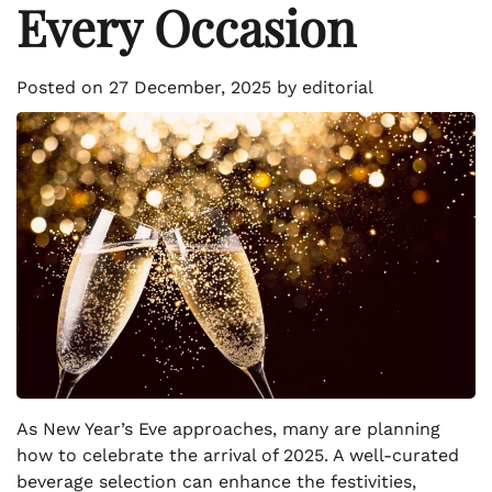
Every Occasion
Posted on
27 December, 2025
by
editorial
As New Year’s Eve approaches, many are planning
how to celebrate the arrival of 2025. A well-curated
beverage selection can enhance the festivities,