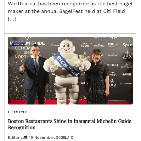
Worth area, has been recognized as the best bagel
maker at the annual BagelFest held at Citi Field
[…]
LIFESTYLE
Boston Restaurants Shine in Inaugural Michelin Guide
Recognition
Editorial
19 November, 2025
0