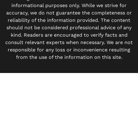
informational purposes only. While we strive for
accuracy, we do not guarantee the completeness or
reliability of the information provided. The content
should not be considered professional advice of any
kind. Readers are encouraged to verify facts and
consult relevant experts when necessary. We are not
responsible for any loss or inconvenience resulting
from the use of the information on this site.