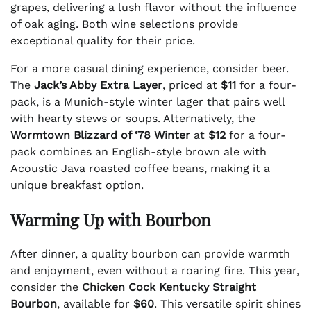
grapes, delivering a lush flavor without the influence
of oak aging. Both wine selections provide
exceptional quality for their price.
For a more casual dining experience, consider beer.
The
Jack’s Abby Extra Layer
, priced at
$11
for a four-
pack, is a Munich-style winter lager that pairs well
with hearty stews or soups. Alternatively, the
Wormtown Blizzard of ‘78 Winter
at
$12
for a four-
pack combines an English-style brown ale with
Acoustic Java roasted coffee beans, making it a
unique breakfast option.
Warming Up with Bourbon
After dinner, a quality bourbon can provide warmth
and enjoyment, even without a roaring fire. This year,
consider the
Chicken Cock Kentucky Straight
Bourbon
, available for
$60
. This versatile spirit shines