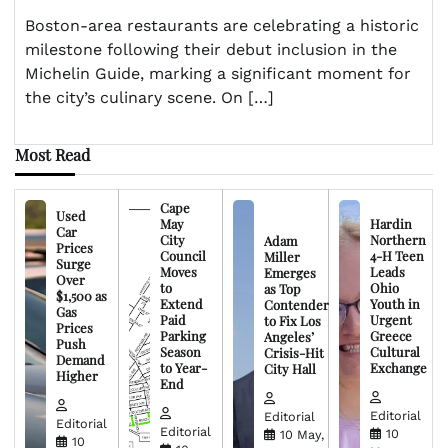
Boston-area restaurants are celebrating a historic
milestone following their debut inclusion in the
Michelin Guide, marking a significant moment for
the city’s culinary scene. On […]
Most Read
Cape
Used
May
Hardin
Car
City
Northern
Adam
Prices
Council
4-H Teen
Miller
Surge
Moves
Leads
Emerges
Over
to
Ohio
as Top
$1,500 as
Extend
Youth in
Contender
Gas
Paid
Urgent
to Fix Los
Prices
Parking
Greece
Angeles’
Push
Season
Cultural
Crisis-Hit
Demand
to Year-
Exchange
City Hall
Higher
End
Editorial
Editorial
Editorial
Editorial
10
10 May,
10