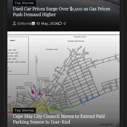
Top Stories
Used Car Prices Surge Over $1,500 as Gas Prices
Push Demand Higher
Editorial
10 May, 2026
0
Top Stories
Cape May City Council Moves to Extend Paid
Parking Season to Year-End