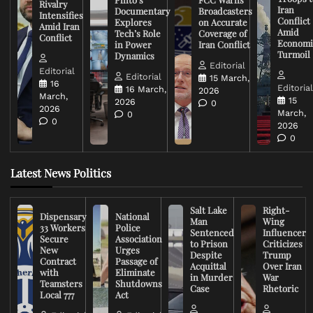
Rivalry
Iran
Documentary
Broadcasters
Intensifies
Conflict
Explores
on Accurate
Amid Iran
Amid
Tech’s Role
Coverage of
Conflict
Economi
in Power
Iran Conflict
Turmoil
Dynamics
Editorial
Editorial
Editorial
15 March,
16
Editoria
16 March,
2026
March,
15
2026
0
2026
March,
0
0
2026
0
Latest News Politics
Salt Lake
Right-
Dispensary
National
Man
Wing
33 Workers
Police
Sentenced
Influencer
Secure
Association
to Prison
Criticizes
New
Urges
Despite
Trump
Contract
Passage of
Acquittal
Over Iran
with
Eliminate
in Murder
War
Teamsters
Shutdowns
Case
Rhetoric
Local 777
Act