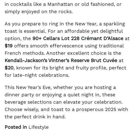
in cocktails like a Manhattan or old fashioned, or
simply enjoyed on the rocks.
As you prepare to ring in the New Year, a sparkling
toast is essential. For an affordable yet delightful
option, the
90+ Cellars Lot 228 Crémant D’Alsace
at
$19
offers smooth effervescence using traditional
French methods. Another excellent choice is the
Kendall-Jackson’s Vintner’s Reserve Brut Cuvée
at
$20
, known for its bright and fruity profile, perfect
for late-night celebrations.
This New Year’s Eve, whether you are hosting a
dinner party or enjoying a quiet night in, these
beverage selections can elevate your celebration.
Choose wisely, and toast to a prosperous 2025 with
the perfect drink in hand.
Posted in
Lifestyle