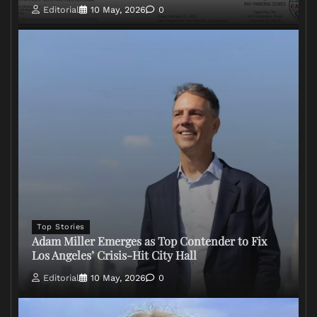
Editorial
10 May, 2026
0
Top Stories
Adam Miller Emerges as Top Contender to Fix
Los Angeles’ Crisis-Hit City Hall
Editorial
10 May, 2026
0