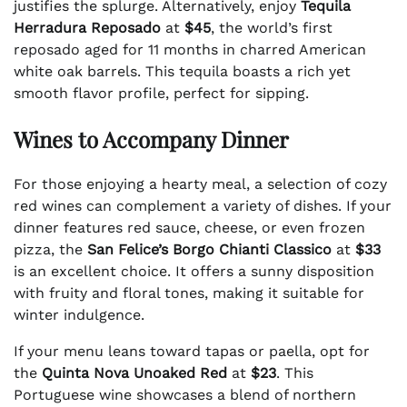
justifies the splurge. Alternatively, enjoy
Tequila
Herradura Reposado
at
$45
, the world’s first
reposado aged for 11 months in charred American
white oak barrels. This tequila boasts a rich yet
smooth flavor profile, perfect for sipping.
Wines to Accompany Dinner
For those enjoying a hearty meal, a selection of cozy
red wines can complement a variety of dishes. If your
dinner features red sauce, cheese, or even frozen
pizza, the
San Felice’s Borgo Chianti Classico
at
$33
is an excellent choice. It offers a sunny disposition
with fruity and floral tones, making it suitable for
winter indulgence.
If your menu leans toward tapas or paella, opt for
the
Quinta Nova Unoaked Red
at
$23
. This
Portuguese wine showcases a blend of northern