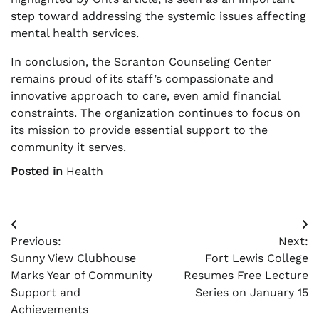
step toward addressing the systemic issues affecting
mental health services.
In conclusion, the Scranton Counseling Center
remains proud of its staff’s compassionate and
innovative approach to care, even amid financial
constraints. The organization continues to focus on
its mission to provide essential support to the
community it serves.
Posted in
Health
Post
Previous:
Next:
navigation
Sunny View Clubhouse
Fort Lewis College
Marks Year of Community
Resumes Free Lecture
Support and
Series on January 15
Achievements