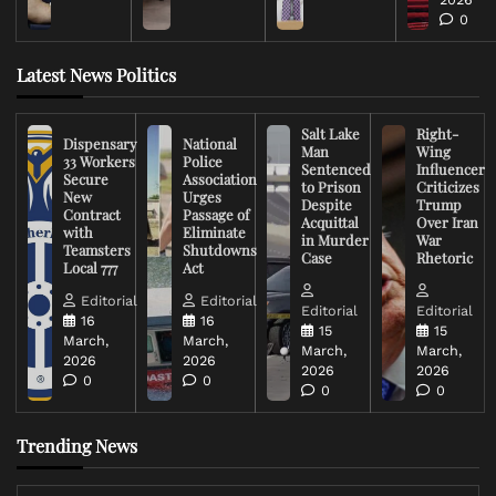
0
Latest News Politics
Salt Lake
Right-
Dispensary
National
Man
Wing
33 Workers
Police
Sentenced
Influencer
Secure
Association
to Prison
Criticizes
New
Urges
Despite
Trump
Contract
Passage of
Acquittal
Over Iran
with
Eliminate
in Murder
War
Teamsters
Shutdowns
Case
Rhetoric
Local 777
Act
Editorial
Editorial
Editorial
Editorial
16
16
15
15
March,
March,
March,
March,
2026
2026
2026
2026
0
0
0
0
Trending News