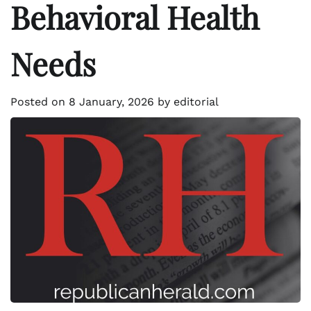
Behavioral Health
Needs
Posted on
8 January, 2026
by
editorial