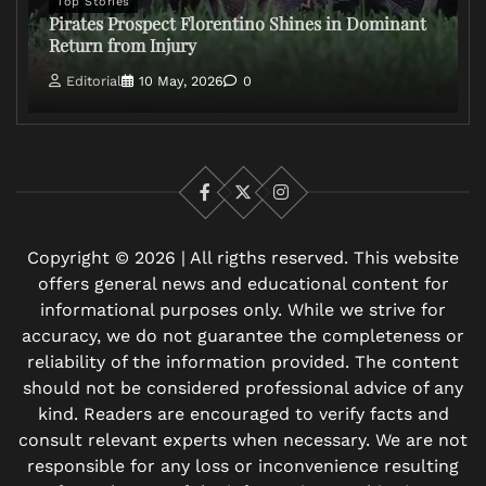
Top Stories
Pirates Prospect Florentino Shines in Dominant
Return from Injury
Editorial
10 May, 2026
0
Facebook
X
Instagram
Copyright © 2026 | All rigths reserved. This website
offers general news and educational content for
informational purposes only. While we strive for
accuracy, we do not guarantee the completeness or
reliability of the information provided. The content
should not be considered professional advice of any
kind. Readers are encouraged to verify facts and
consult relevant experts when necessary. We are not
responsible for any loss or inconvenience resulting