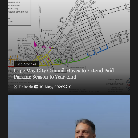
Top Stories
Cape May City Council Moves to Extend Paid
Parking Season to Year-End
Editorial
10 May, 2026
0