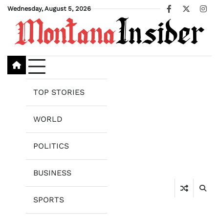
Skip
Wednesday, August 5, 2026
Facebook
X
Ins
to
content
TOP STORIES
WORLD
POLITICS
BUSINESS
SPORTS