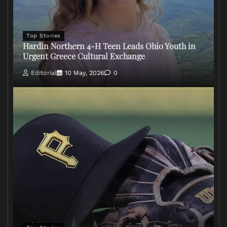
Top Stories
Hardin Northern 4-H Teen Leads Ohio Youth in
Urgent Greece Cultural Exchange
Editorial
10 May, 2026
0