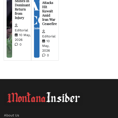
Shines in
Attacks
Dominant
Hit
Return
Kuwait
from
Amid
Injury
Iran War
Ceasefire
Editorial
10 May,
Editorial
2026
10
0
May,
2026
0
About Us