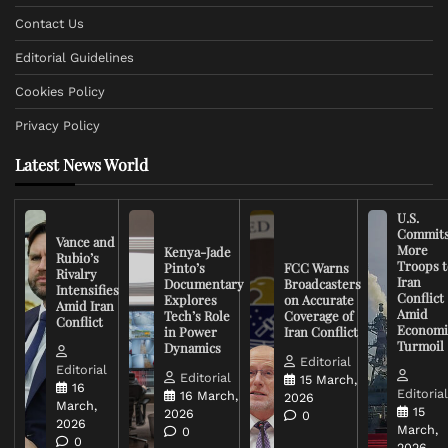
Contact Us
Editorial Guidelines
Cookies Policy
Privacy Policy
Latest News World
U.S.
Commit
Vance and
More
Kenya-Jade
Rubio’s
Troops t
Pinto’s
FCC Warns
Rivalry
Iran
Documentary
Broadcasters
Intensifies
Conflict
Explores
on Accurate
Amid Iran
Amid
Tech’s Role
Coverage of
Conflict
Economi
in Power
Iran Conflict
Turmoil
Dynamics
Editorial
Editorial
Editorial
15 March,
16
Editoria
16 March,
2026
March,
15
2026
0
2026
March,
0
0
2026