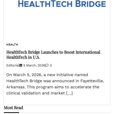
HEALTH
HealthTech Bridge Launches to Boost International
HealthTech in U.S.
Editorial
5 March, 2026
0
On March 5, 2026, a new initiative named
HealthTech Bridge was announced in Fayetteville,
Arkansas. This program aims to accelerate the
clinical validation and market […]
Most Read