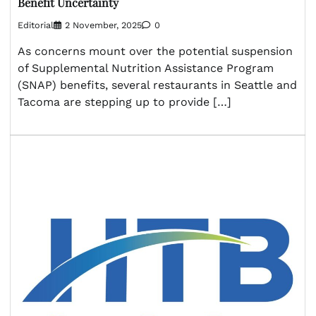
Benefit Uncertainty
Editorial
2 November, 2025
0
As concerns mount over the potential suspension
of Supplemental Nutrition Assistance Program
(SNAP) benefits, several restaurants in Seattle and
Tacoma are stepping up to provide […]