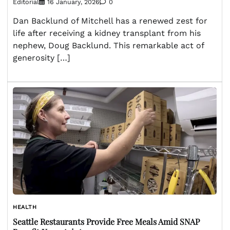
Editorial
16 January, 2026
0
Dan Backlund of Mitchell has a renewed zest for
life after receiving a kidney transplant from his
nephew, Doug Backlund. This remarkable act of
generosity […]
HEALTH
Seattle Restaurants Provide Free Meals Amid SNAP