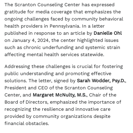
The Scranton Counseling Center has expressed
gratitude for media coverage that emphasizes the
ongoing challenges faced by community behavioral
health providers in Pennsylvania. In a letter
published in response to an article by
Danielle Ohl
on January 4, 2024, the center highlighted issues
such as chronic underfunding and systemic strain
affecting mental health services statewide.
Addressing these challenges is crucial for fostering
public understanding and promoting effective
solutions. The letter, signed by
Sarah Wodder, Psy.D.
,
President and CEO of the Scranton Counseling
Center, and
Margaret McNulty, M.S.
, Chair of the
Board of Directors, emphasized the importance of
recognizing the resilience and innovative care
provided by community organizations despite
financial obstacles.