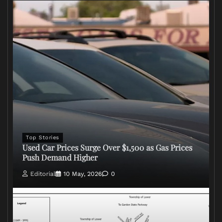
Top Stories
Used Car Prices Surge Over $1,500 as Gas Prices
Push Demand Higher
Editorial
10 May, 2026
0