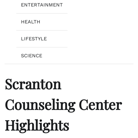
ENTERTAINMENT
HEALTH
LIFESTYLE
SCIENCE
Scranton
Counseling Center
Highlights