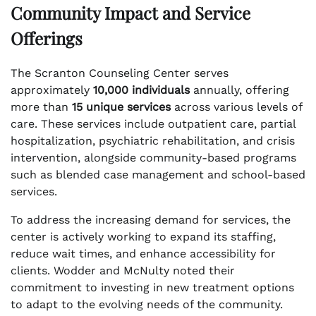
Community Impact and Service
Offerings
The Scranton Counseling Center serves
approximately
10,000 individuals
annually, offering
more than
15 unique services
across various levels of
care. These services include outpatient care, partial
hospitalization, psychiatric rehabilitation, and crisis
intervention, alongside community-based programs
such as blended case management and school-based
services.
To address the increasing demand for services, the
center is actively working to expand its staffing,
reduce wait times, and enhance accessibility for
clients. Wodder and McNulty noted their
commitment to investing in new treatment options
to adapt to the evolving needs of the community.