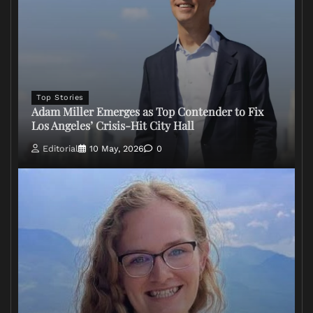
Top Stories
Adam Miller Emerges as Top Contender to Fix
Los Angeles’ Crisis-Hit City Hall
Editorial
10 May, 2026
0