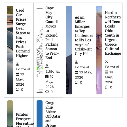
Cape
Used
May
Hardin
Car
City
Northern
Adam
Prices
Council
4-H Teen
Miller
Surge
Moves
Leads
Emerges
Over
to
Ohio
as Top
$1,500 as
Extend
Youth in
Contender
Gas
Paid
Urgent
to Fix Los
Prices
Parking
Greece
Angeles’
Push
Season
Cultural
Crisis-Hit
Demand
to Year-
Exchange
City Hall
Higher
End
Editorial
Editorial
Editorial
Editorial
10
10 May,
10
10
May,
2026
May,
May,
2026
0
2026
2026
0
0
0
Cargo
Ship
Ablaze
Pirates
Off Qatar
Prospect
and
Florentino
Drone