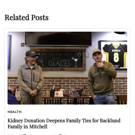
Related Posts
HEALTH
Kidney Donation Deepens Family Ties for Backlund
Family in Mitchell