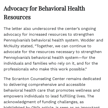
Advocacy for Behavioral Health
Resources
The letter also underscored the center’s ongoing
advocacy for increased resources to strengthen
Pennsylvania’s behavioral health system. Wodder and
McNulty stated, “Together, we can continue to
advocate for the resources necessary to strengthen
Pennsylvania’s behavioral health system—for the
individuals and families who rely on it, and for the
professionals who make this work possible.”
The Scranton Counseling Center remains dedicated
to delivering comprehensive and accessible
behavioral health care that promotes wellness and
empowers individuals to lead fulfilling lives. The
acknowledgment of funding challenges, as
highlighted by Ohl’s article, is seen as an important