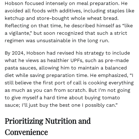
Hobson focused intensely on meal preparation. He
avoided all foods with additives, including staples like
ketchup and store-bought whole wheat bread.
Reflecting on that time, he described himself as “like
a vigilante,” but soon recognized that such a strict
regimen was unsustainable in the long run.
By 2024, Hobson had revised his strategy to include
what he views as healthier UPFs, such as pre-made
pasta sauces, allowing him to maintain a balanced
diet while saving preparation time. He emphasized, “I
still believe the first port of call is cooking everything
as much as you can from scratch. But I’m not going
to give myself a hard time about buying tomato
sauce; I’ll just buy the best one I possibly can.”
Prioritizing Nutrition and
Convenience