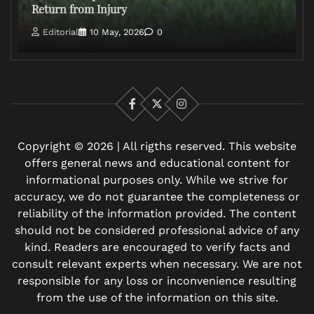
Return from Injury
Editorial
10 May, 2026
0
Facebook
X
Instagram
Copyright © 2026 | All rigths reserved. This website
offers general news and educational content for
informational purposes only. While we strive for
accuracy, we do not guarantee the completeness or
reliability of the information provided. The content
should not be considered professional advice of any
kind. Readers are encouraged to verify facts and
consult relevant experts when necessary. We are not
responsible for any loss or inconvenience resulting
from the use of the information on this site.