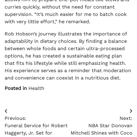
curries quickly, without the need for constant
supervision. “It’s much easier for me to batch cook
with very little effort,” he remarked.
Rob Hobson’s journey illustrates the importance of
adaptability in dietary choices. By finding a balance
between whole foods and certain ultra-processed
options, he has created a sustainable eating plan
that fits his lifestyle while still emphasizing health.
His experience serves as a reminder that moderation
and convenience can coexist in a nutritious diet.
Posted in
Health
Post
Previous:
Next:
navigation
Funeral Service for Robert
NBA Star Donovan
Haggerty, Jr. Set for
Mitchell Shines with Coco