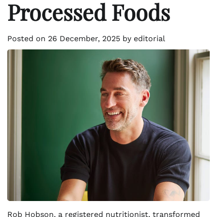
Processed Foods
Posted on
26 December, 2025
by
editorial
Rob Hobson, a registered nutritionist, transformed