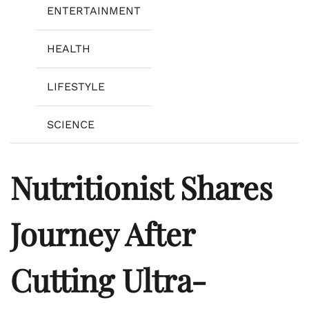
ENTERTAINMENT
HEALTH
LIFESTYLE
SCIENCE
Nutritionist Shares
Journey After
Cutting Ultra-