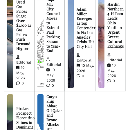
Used
May
Hardin
Car
City
Northern
Adam
Prices
Council
4-H Teen
Miller
Surge
Moves
Leads
Emerges
Over
to
Ohio
as Top
$1,500 as
Extend
Youth in
Contender
Gas
Paid
Urgent
to Fix Los
Prices
Parking
Greece
Angeles’
Push
Season
Cultural
Crisis-Hit
Demand
to Year-
Exchange
City Hall
Higher
End
Editorial
Editorial
Editorial
Editorial
10
10 May,
10
10
May,
2026
May,
May,
2026
0
2026
2026
0
0
0
Cargo
Ship
Ablaze
Pirates
Off Qatar
Prospect
and
Florentino
Drone
Shines in
Attacks
Dominant
Hit