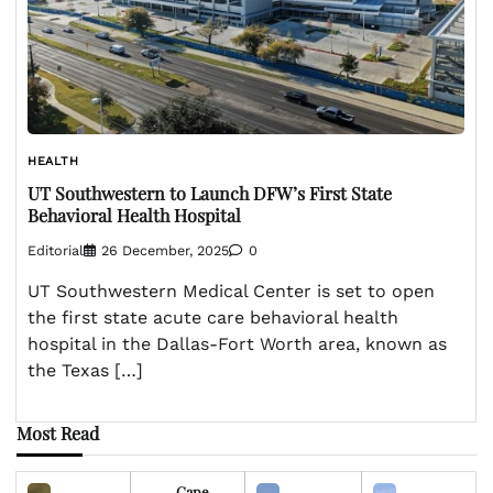
HEALTH
UT Southwestern to Launch DFW’s First State
Behavioral Health Hospital
Editorial
26 December, 2025
0
UT Southwestern Medical Center is set to open
the first state acute care behavioral health
hospital in the Dallas-Fort Worth area, known as
the Texas […]
Most Read
Cape