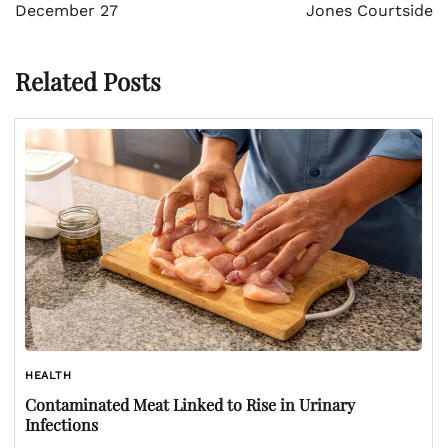
December 27
Jones Courtside
Related Posts
HEALTH
Contaminated Meat Linked to Rise in Urinary
Infections