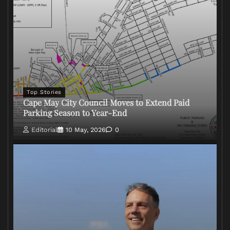
Top Stories
Cape May City Council Moves to Extend Paid
Parking Season to Year-End
Editorial
10 May, 2026
0