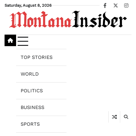
Skip
Saturday, August 8, 2026
Facebook
X
Ins
to
content
TOP STORIES
WORLD
POLITICS
BUSINESS
SPORTS