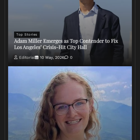
Top Stories
Adam Miller Emerges as Top Contender to Fix
Los Angeles’ Crisis-Hit City Hall
Editorial
10 May, 2026
0