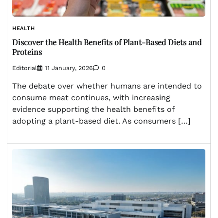
HEALTH
Discover the Health Benefits of Plant-Based Diets and
Proteins
Editorial
11 January, 2026
0
The debate over whether humans are intended to
consume meat continues, with increasing
evidence supporting the health benefits of
adopting a plant-based diet. As consumers […]