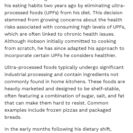
his eating habits two years ago by eliminating ultra-
processed foods (UPFs) from his diet. This decision
stemmed from growing concerns about the health
risks associated with consuming high levels of UPFs,
which are often linked to chronic health issues.
Although Hobson initially committed to cooking
from scratch, he has since adapted his approach to
incorporate certain UPFs he considers healthier.
Ultra-processed foods typically undergo significant
industrial processing and contain ingredients not
commonly found in home kitchens. These foods are
heavily marketed and designed to be shelf-stable,
often featuring a combination of sugar, salt, and fat
that can make them hard to resist. Common
examples include frozen pizzas and packaged
breads.
In the early months following his dietary shift,