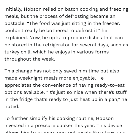
Initially, Hobson relied on batch cooking and freezing
meals, but the process of defrosting became an
obstacle. “The food was just sitting in the freezer. I
couldn’t really be bothered to defrost it,” he
explained. Now, he opts to prepare dishes that can
be stored in the refrigerator for several days, such as
turkey chili, which he enjoys in various forms
throughout the week.
This change has not only saved him time but also
made weeknight meals more enjoyable. He
appreciates the convenience of having ready-to-eat
options available. “It’s just so nice when there’s stuff
in the fridge that’s ready to just heat up in a pan,” he
noted.
To further simplify his cooking routine, Hobson
invested in a pressure cooker this year. This device
allows him to prepare one-pot meals like stews and