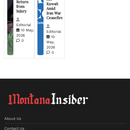
Return
Kuwait
from
Amid
Injury
Iran War
Ceasefire
Editorial
10 May,
Editorial
2026
10
0
May,
2026
0
About Us
Contact Us