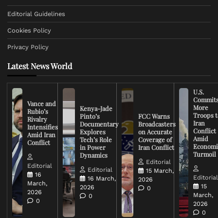
Editorial Guidelines
Cookies Policy
Privacy Policy
Latest News World
U.S.
Commit
Vance and
More
Kenya-Jade
Rubio’s
Troops t
Pinto’s
FCC Warns
Rivalry
Iran
Documentary
Broadcasters
Intensifies
Conflict
Explores
on Accurate
Amid Iran
Amid
Tech’s Role
Coverage of
Conflict
Economi
in Power
Iran Conflict
Turmoil
Dynamics
Editorial
Editorial
Editorial
15 March,
16
Editoria
16 March,
2026
March,
15
2026
0
2026
March,
0
0
2026
0