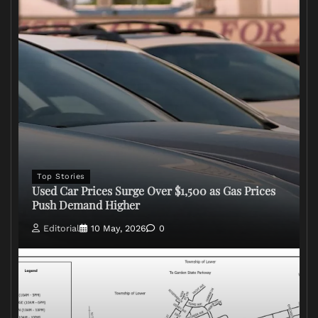
Top Stories
Used Car Prices Surge Over $1,500 as Gas Prices
Push Demand Higher
Editorial
10 May, 2026
0