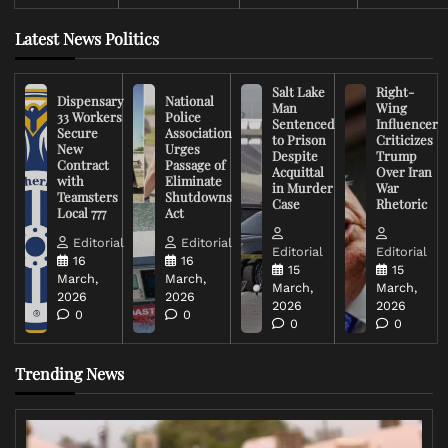
Latest News Politics
Salt Lake
Right-
Dispensary
National
Man
Wing
33 Workers
Police
Sentenced
Influencer
Secure
Association
to Prison
Criticizes
New
Urges
Despite
Trump
Contract
Passage of
Acquittal
Over Iran
with
Eliminate
in Murder
War
Teamsters
Shutdowns
Case
Rhetoric
Local 777
Act
Editorial
Editorial
Editorial
Editorial
16
16
15
15
March,
March,
March,
March,
2026
2026
2026
2026
0
0
0
0
Trending News