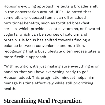
Hobson’s evolving approach reflects a broader shift
in the conversation around UPFs. He noted that
some ultra-processed items can offer added
nutritional benefits, such as fortified breakfast
cereals, which provide essential vitamins, or flavored
yogurts, which can be sources of calcium and
protein. His focus has shifted towards finding a
balance between convenience and nutrition,
recognizing that a busy lifestyle often necessitates a
more flexible approach.
“With nutrition, it’s just making sure everything is on
hand so that you have everything ready to go,”
Hobson added. This pragmatic mindset helps him
manage his time effectively while still prioritizing
health.
Streamlining Meal Preparation