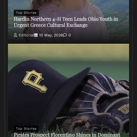
Top Stories
Hardin Northern 4-H Teen Leads Ohio Youth in
Urgent Greece Cultural Exchange
Editorial
10 May, 2026
0
Top Stories
Pirates Prospect Florentino Shines in Dominant