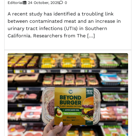
Editorial
24 October, 2025
0
A recent study has identified a troubling link
between contaminated meat and an increase in
urinary tract infections (UTIs) in Southern
California. Researchers from The […]