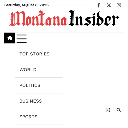
Skip
Saturday, August 8, 2026
Facebook
X
Ins
to
content
TOP STORIES
WORLD
POLITICS
BUSINESS
SPORTS