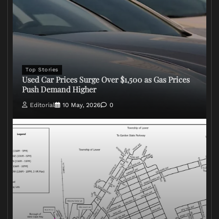
Top Stories
Used Car Prices Surge Over $1,500 as Gas Prices
Push Demand Higher
Editorial
10 May, 2026
0