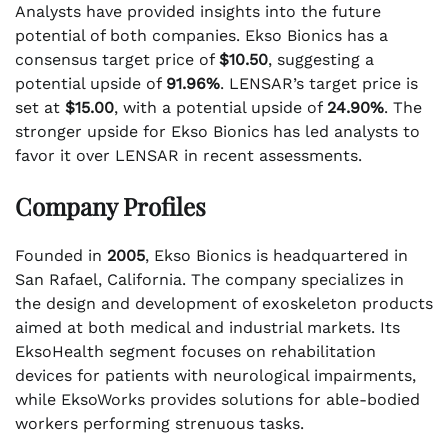
Analysts have provided insights into the future
potential of both companies. Ekso Bionics has a
consensus target price of
$10.50
, suggesting a
potential upside of
91.96%
. LENSAR’s target price is
set at
$15.00
, with a potential upside of
24.90%
. The
stronger upside for Ekso Bionics has led analysts to
favor it over LENSAR in recent assessments.
Company Profiles
Founded in
2005
, Ekso Bionics is headquartered in
San Rafael, California. The company specializes in
the design and development of exoskeleton products
aimed at both medical and industrial markets. Its
EksoHealth segment focuses on rehabilitation
devices for patients with neurological impairments,
while EksoWorks provides solutions for able-bodied
workers performing strenuous tasks.