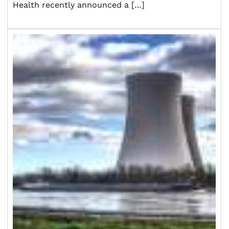
Health recently announced a […]