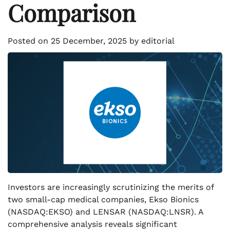
Comparison
Posted on
25 December, 2025
by
editorial
Investors are increasingly scrutinizing the merits of
two small-cap medical companies, Ekso Bionics
(NASDAQ:EKSO) and LENSAR (NASDAQ:LNSR). A
comprehensive analysis reveals significant