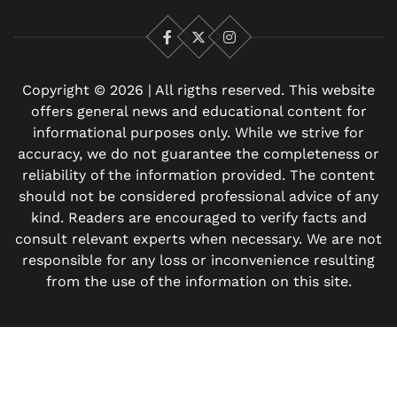
Facebook
X
Instagram
Copyright © 2026 | All rigths reserved. This website
offers general news and educational content for
informational purposes only. While we strive for
accuracy, we do not guarantee the completeness or
reliability of the information provided. The content
should not be considered professional advice of any
kind. Readers are encouraged to verify facts and
consult relevant experts when necessary. We are not
responsible for any loss or inconvenience resulting
from the use of the information on this site.