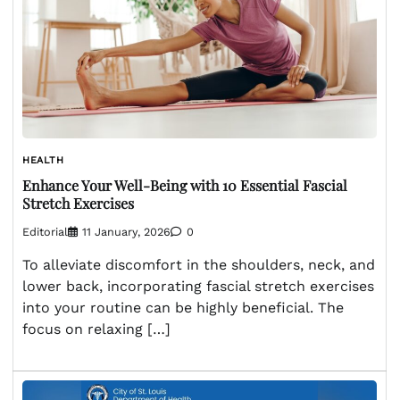
HEALTH
Enhance Your Well-Being with 10 Essential Fascial
Stretch Exercises
Editorial
11 January, 2026
0
To alleviate discomfort in the shoulders, neck, and
lower back, incorporating fascial stretch exercises
into your routine can be highly beneficial. The
focus on relaxing […]