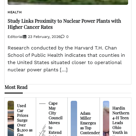
HEALTH
Study Links Proximity to Nuclear Power Plants with
Higher Cancer Rates
Editorial
23 February, 2026
0
Research conducted by the Harvard T.H. Chan
School of Public Health indicates that counties in
the United States situated closer to operational
nuclear power plants […]
Most Read
Cape
Used
May
Hardin
Car
City
Northern
Adam
Prices
Council
4-H Teen
Miller
Surge
Moves
Leads
Emerges
Over
to
Ohio
as Top
$1,500 as
Extend
Youth in
Contender
Gas