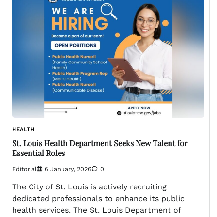
HEALTH
St. Louis Health Department Seeks New Talent for
Essential Roles
Editorial
6 January, 2026
0
The City of St. Louis is actively recruiting
dedicated professionals to enhance its public
health services. The St. Louis Department of