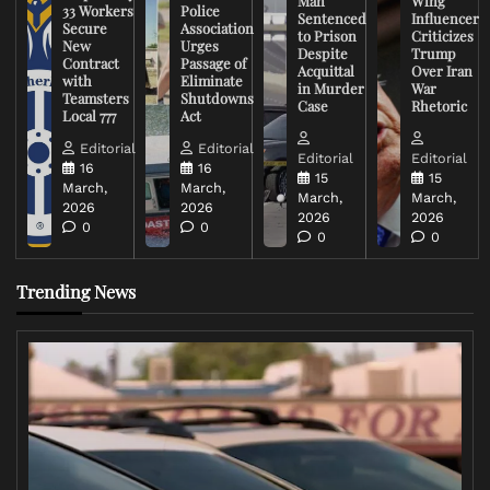
Man
Wing
33 Workers
Police
Sentenced
Influencer
Secure
Association
to Prison
Criticizes
New
Urges
Despite
Trump
Contract
Passage of
Acquittal
Over Iran
with
Eliminate
in Murder
War
Teamsters
Shutdowns
Case
Rhetoric
Local 777
Act
Editorial
Editorial
Editorial
Editorial
16
16
15
15
March,
March,
March,
March,
2026
2026
2026
2026
0
0
0
0
Trending News