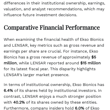
differences in their institutional ownership, earnings,
valuation, and analyst recommendations, which may
influence future investment decisions.
Comparative Financial Performance
When examining the financial health of Ekso Bionics
and LENSAR, key metrics such as gross revenue and
earnings per share are crucial. For instance, Ekso
Bionics has a gross revenue of approximately
$5
million
, while LENSAR reported around
$15 million
for its latest fiscal year. This disparity highlights
LENSAR’s larger market presence.
In terms of institutional ownership, Ekso Bionics has
6.4%
of its shares held by institutional investors. In
contrast, LENSAR enjoys a much stronger position
with
40.2%
of its shares owned by these entities.
Furthermore, company insiders hold
6.0%
of Ekso