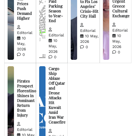
Paid
Urgent
to Fix Los
Prices
Parking
Greece
Angeles’
Push
Season
Cultural
Crisis-Hit
Demand
to Year-
Exchange
City Hall
Higher
End
Editorial
Editorial
Editorial
Editorial
10
10 May,
10
10
May,
2026
May,
May,
2026
0
2026
2026
0
0
0
Cargo
Ship
Ablaze
Pirates
Off Qatar
Prospect
and
Florentino
Drone
Shines in
Attacks
Dominant
Hit
Return
Kuwait
from
Amid
Injury
Iran War
Ceasefire
Editorial
10 May,