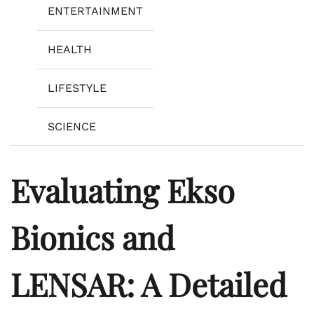
ENTERTAINMENT
HEALTH
LIFESTYLE
SCIENCE
Evaluating Ekso
Bionics and
LENSAR: A Detailed