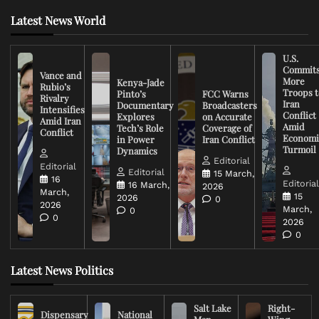
Latest News World
U.S.
Commit
Vance and
More
Kenya-Jade
Rubio’s
Troops t
Pinto’s
FCC Warns
Rivalry
Iran
Documentary
Broadcasters
Intensifies
Conflict
Explores
on Accurate
Amid Iran
Amid
Tech’s Role
Coverage of
Conflict
Economi
in Power
Iran Conflict
Turmoil
Dynamics
Editorial
Editorial
Editorial
15 March,
16
Editoria
16 March,
2026
March,
15
2026
0
2026
March,
0
0
2026
0
Latest News Politics
Salt Lake
Right-
Dispensary
National