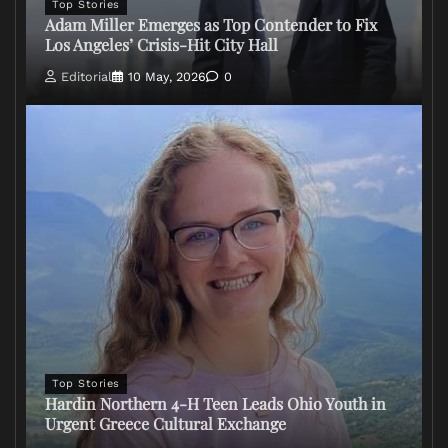
Top Stories
Adam Miller Emerges as Top Contender to Fix
Los Angeles’ Crisis-Hit City Hall
Editorial
10 May, 2026
0
Top Stories
Hardin Northern 4-H Teen Leads Ohio Youth in
Urgent Greece Cultural Exchange