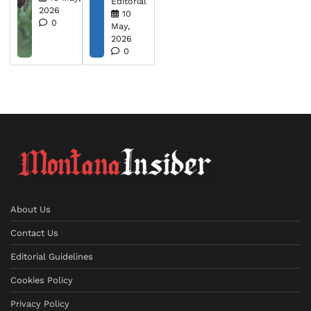
Editorial
2026
10
0
May,
2026
0
About Us
Contact Us
Editorial Guidelines
Cookies Policy
Privacy Policy