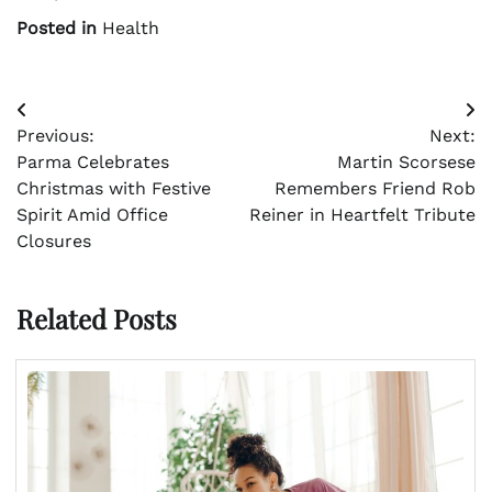
Posted in
Health
Post
Previous:
Next:
navigation
Parma Celebrates
Martin Scorsese
Christmas with Festive
Remembers Friend Rob
Spirit Amid Office
Reiner in Heartfelt Tribute
Closures
Related Posts