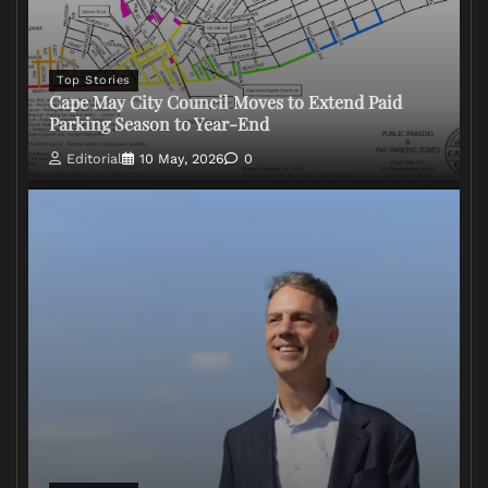
Top Stories
Cape May City Council Moves to Extend Paid
Parking Season to Year-End
Editorial
10 May, 2026
0