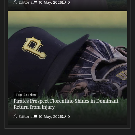
Editorial
10 May, 2026
0
Top Stories
Pirates Prospect Florentino Shines in Dominant
Return from Injury
Editorial
10 May, 2026
0