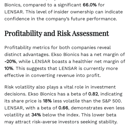
Bionics, compared to a significant
66.0%
for
LENSAR. This level of insider ownership can indicate
confidence in the company’s future performance.
Profitability and Risk Assessment
Profitability metrics for both companies reveal
distinct advantages. Ekso Bionics has a net margin of
-20%
, while LENSAR boasts a healthier net margin of
10%
. This suggests that LENSAR is currently more
effective in converting revenue into profit.
Risk volatility also plays a vital role in investment
decisions. Ekso Bionics has a beta of
0.82
, indicating
its share price is
18%
less volatile than the S&P 500.
LENSAR, with a beta of
0.66
, demonstrates even less
volatility at
34%
below the index. This lower beta
may attract risk-averse investors seeking stability.