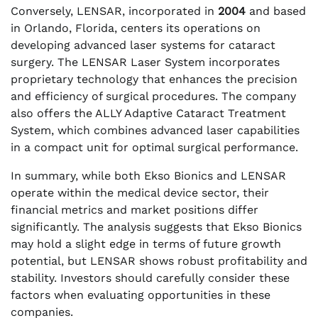
Conversely, LENSAR, incorporated in
2004
and based
in Orlando, Florida, centers its operations on
developing advanced laser systems for cataract
surgery. The LENSAR Laser System incorporates
proprietary technology that enhances the precision
and efficiency of surgical procedures. The company
also offers the ALLY Adaptive Cataract Treatment
System, which combines advanced laser capabilities
in a compact unit for optimal surgical performance.
In summary, while both Ekso Bionics and LENSAR
operate within the medical device sector, their
financial metrics and market positions differ
significantly. The analysis suggests that Ekso Bionics
may hold a slight edge in terms of future growth
potential, but LENSAR shows robust profitability and
stability. Investors should carefully consider these
factors when evaluating opportunities in these
companies.