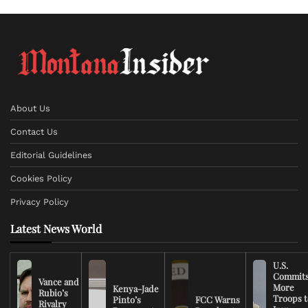
About Us
Contact Us
Editorial Guidelines
Cookies Policy
Privacy Policy
Latest News World
U.S.
Commit
Vance and
More
Kenya-Jade
Rubio’s
Troops t
Pinto’s
FCC Warns
Rivalry