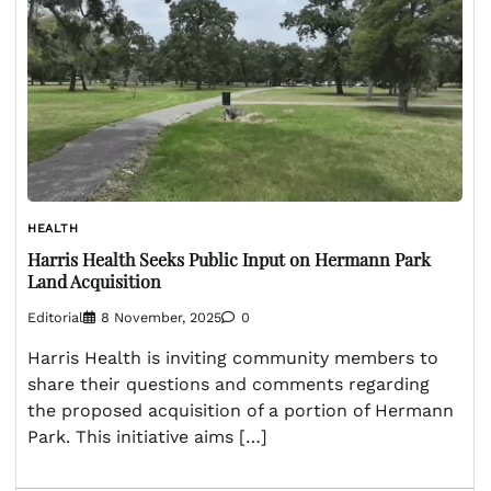
HEALTH
Harris Health Seeks Public Input on Hermann Park
Land Acquisition
Editorial
8 November, 2025
0
Harris Health is inviting community members to
share their questions and comments regarding
the proposed acquisition of a portion of Hermann
Park. This initiative aims […]