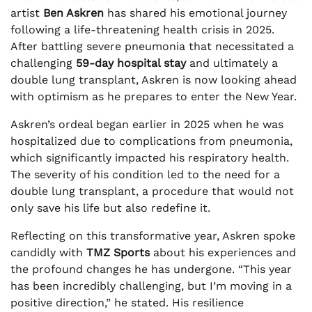
artist
Ben Askren
has shared his emotional journey
following a life-threatening health crisis in 2025.
After battling severe pneumonia that necessitated a
challenging
59-day hospital stay
and ultimately a
double lung transplant, Askren is now looking ahead
with optimism as he prepares to enter the New Year.
Askren’s ordeal began earlier in 2025 when he was
hospitalized due to complications from pneumonia,
which significantly impacted his respiratory health.
The severity of his condition led to the need for a
double lung transplant, a procedure that would not
only save his life but also redefine it.
Reflecting on this transformative year, Askren spoke
candidly with
TMZ Sports
about his experiences and
the profound changes he has undergone. “This year
has been incredibly challenging, but I’m moving in a
positive direction,” he stated. His resilience