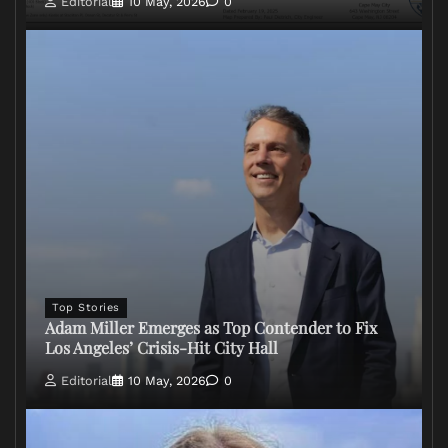
Editorial
10 May, 2026
0
Top Stories
Adam Miller Emerges as Top Contender to Fix
Los Angeles’ Crisis-Hit City Hall
Editorial
10 May, 2026
0