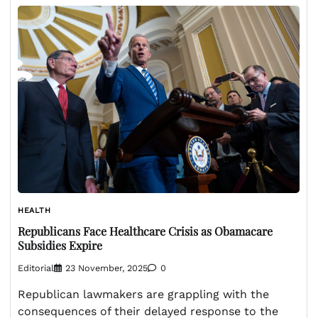
HEALTH
Republicans Face Healthcare Crisis as Obamacare
Subsidies Expire
Editorial
23 November, 2025
0
Republican lawmakers are grappling with the
consequences of their delayed response to the