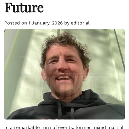
Future
Posted on
1 January, 2026
by
editorial
In a remarkable turn of events, former mixed martial