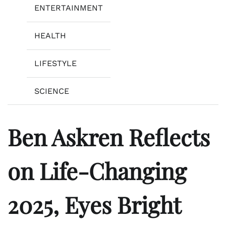
ENTERTAINMENT
HEALTH
LIFESTYLE
SCIENCE
Ben Askren Reflects
on Life-Changing
2025, Eyes Bright