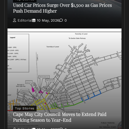
Used Car Prices Surge Over $1,500 as Gas Prices
Push Demand Higher
Editorial
10 May, 2026
0
Top Stories
Cape May City Council Moves to Extend Paid
Parking Season to Year-End