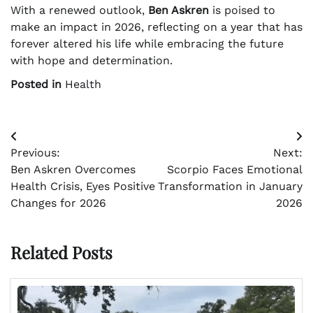
With a renewed outlook,
Ben Askren
is poised to
make an impact in 2026, reflecting on a year that has
forever altered his life while embracing the future
with hope and determination.
Posted in
Health
Post
Previous:
Next:
navigation
Ben Askren Overcomes
Scorpio Faces Emotional
Health Crisis, Eyes Positive
Transformation in January
Changes for 2026
2026
Related Posts