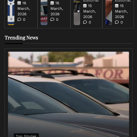
Editorial
Editorial
16
16
15
15
March,
March,
March,
March,
2026
2026
2026
2026
0
0
0
0
Trending News
Top Stories