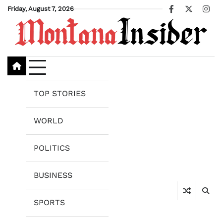
Skip
Friday, August 7, 2026
Facebook
X
Ins
to
content
TOP STORIES
WORLD
POLITICS
BUSINESS
SPORTS