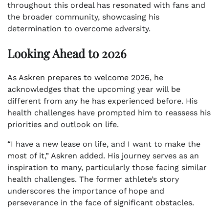
throughout this ordeal has resonated with fans and
the broader community, showcasing his
determination to overcome adversity.
Looking Ahead to 2026
As Askren prepares to welcome 2026, he
acknowledges that the upcoming year will be
different from any he has experienced before. His
health challenges have prompted him to reassess his
priorities and outlook on life.
“I have a new lease on life, and I want to make the
most of it,” Askren added. His journey serves as an
inspiration to many, particularly those facing similar
health challenges. The former athlete’s story
underscores the importance of hope and
perseverance in the face of significant obstacles.