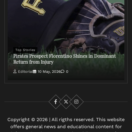
Top Stories
Pirates Prospect Florentino Shines in Dominant
Return from Injury
Editorial
10 May, 2026
0
Facebook
X
Instagram
Copyright © 2026 | All rigths reserved. This website
offers general news and educational content for