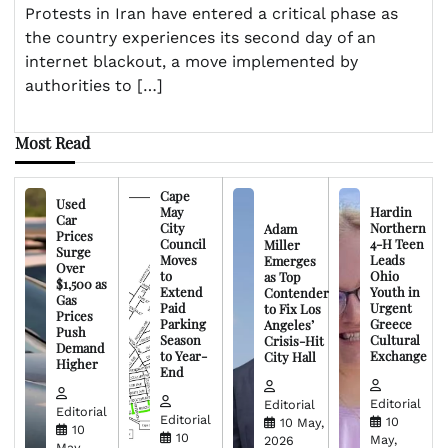
Protests in Iran have entered a critical phase as
the country experiences its second day of an
internet blackout, a move implemented by
authorities to […]
Most Read
Cape
Used
May
Hardin
Car
City
Northern
Adam
Prices
Council
4-H Teen
Miller
Surge
Moves
Leads
Emerges
Over
to
Ohio
as Top
$1,500 as
Extend
Youth in
Contender
Gas
Paid
Urgent
to Fix Los
Prices
Parking
Greece
Angeles’
Push
Season
Cultural
Crisis-Hit
Demand
to Year-
Exchange
City Hall
Higher
End
Editorial
Editorial
Editorial
Editorial
10
10 May,
10
10
May,
2026
May,