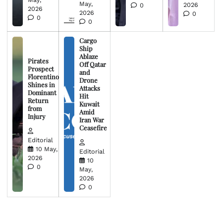
May,
2026
0
2026
2026
0
0
0
Cargo
Ship
Ablaze
Pirates
Off Qatar
Prospect
and
Florentino
Drone
Shines in
Attacks
Dominant
Hit
Return
Kuwait
from
Amid
Injury
Iran War
Ceasefire
Editorial
10 May,
Editorial
2026
10
0
May,
2026
0