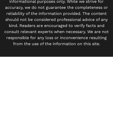
informational purposes only. While we strive for
accuracy, we do not guarantee the completeness or
reliability of the information provided. The content
should not be considered professional advice of any
kind. Readers are encouraged to verify facts and
consult relevant experts when necessary. We are not
responsible for any loss or inconvenience resulting
from the use of the information on this site.