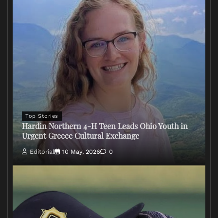
Top Stories
Hardin Northern 4-H Teen Leads Ohio Youth in
Urgent Greece Cultural Exchange
Editorial
10 May, 2026
0