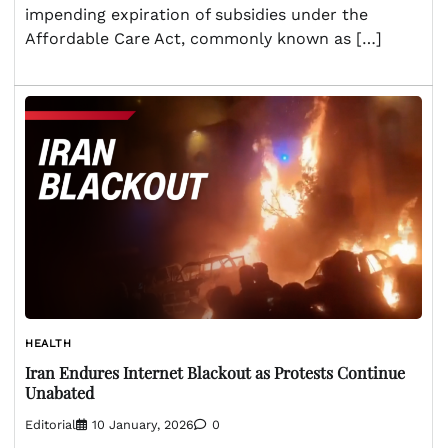
impending expiration of subsidies under the
Affordable Care Act, commonly known as […]
HEALTH
Iran Endures Internet Blackout as Protests Continue
Unabated
Editorial
10 January, 2026
0