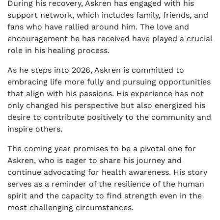
During his recovery, Askren has engaged with his
support network, which includes family, friends, and
fans who have rallied around him. The love and
encouragement he has received have played a crucial
role in his healing process.
As he steps into 2026, Askren is committed to
embracing life more fully and pursuing opportunities
that align with his passions. His experience has not
only changed his perspective but also energized his
desire to contribute positively to the community and
inspire others.
The coming year promises to be a pivotal one for
Askren, who is eager to share his journey and
continue advocating for health awareness. His story
serves as a reminder of the resilience of the human
spirit and the capacity to find strength even in the
most challenging circumstances.