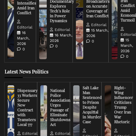
Iran
Documentary
Broadcasters
Intensifies
Conflict
Explores
on Accurate
Amid Iran
Amid
Tech’s Role
Coverage of
Conflict
Economi
in Power
Iran Conflict
Turmoil
Dynamics
Editorial
Editorial
Editorial
15 March,
16
Editoria
16 March,
2026
March,
15
2026
0
2026
March,
0
0
2026
0
Latest News Politics
Salt Lake
Right-
Dispensary
National
Man
Wing
33 Workers
Police
Sentenced
Influencer
Secure
Association
to Prison
Criticizes
New
Urges
Despite
Trump
Contract
Passage of
Acquittal
Over Iran
with
Eliminate
in Murder
War
Teamsters
Shutdowns
Case
Rhetoric
Local 777
Act
Editorial
Editorial