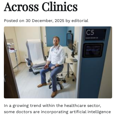
Across Clinics
Posted on
30 December, 2025
by
editorial
In a growing trend within the healthcare sector,
some doctors are incorporating artificial intelligence