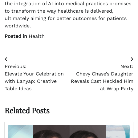
the integration of AI into medical practices promises
to transform the way healthcare is delivered,
ultimately aiming for better outcomes for patients
worldwide.
Posted in
Health
Post
Previous:
Next:
navigation
Elevate Your Celebration
Chevy Chase’s Daughter
with Lanyap: Creative
Reveals Cast Heckled Him
Table Ideas
at Wrap Party
Related Posts