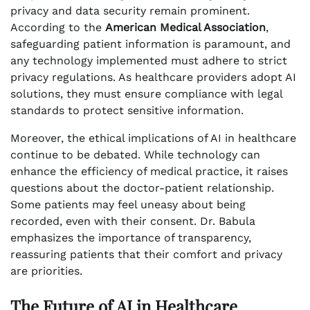
privacy and data security remain prominent.
According to the
American Medical Association
,
safeguarding patient information is paramount, and
any technology implemented must adhere to strict
privacy regulations. As healthcare providers adopt AI
solutions, they must ensure compliance with legal
standards to protect sensitive information.
Moreover, the ethical implications of AI in healthcare
continue to be debated. While technology can
enhance the efficiency of medical practice, it raises
questions about the doctor-patient relationship.
Some patients may feel uneasy about being
recorded, even with their consent. Dr. Babula
emphasizes the importance of transparency,
reassuring patients that their comfort and privacy
are priorities.
The Future of AI in Healthcare