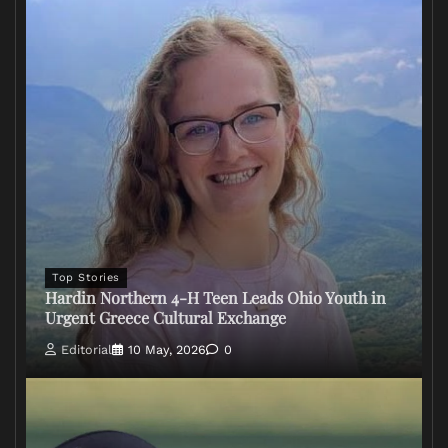
Top Stories
Hardin Northern 4-H Teen Leads Ohio Youth in
Urgent Greece Cultural Exchange
Editorial
10 May, 2026
0