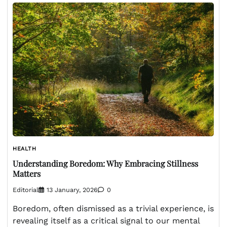
HEALTH
Understanding Boredom: Why Embracing Stillness
Matters
Editorial
13 January, 2026
0
Boredom, often dismissed as a trivial experience, is
revealing itself as a critical signal to our mental