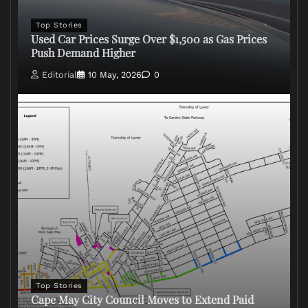
Top Stories
Used Car Prices Surge Over $1,500 as Gas Prices
Push Demand Higher
Editorial
10 May, 2026
0
Top Stories
Cape May City Council Moves to Extend Paid