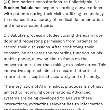
(AI) into patient consultations. In Philadelphia, Dr.
Bracken Babula
has begun recording conversations
with patients during their visits, utilizing technology
to enhance the accuracy of medical documentation
and improve patient care.
Dr. Babula’s process includes closing the exam room
door and requesting permission from patients to
record their discussions. After confirming their
consent, he activates the recording function on his
mobile phone, allowing him to focus on the
conversation rather than taking extensive notes. This
innovative approach aims to ensure that critical
information is captured accurately and efficiently.
The integration of AI in medical practices is not just
limited to recording conversations. Advanced
systems are being developed to analyze these
interactions, extracting relevant health information
and assisting in diagnostic processes. This