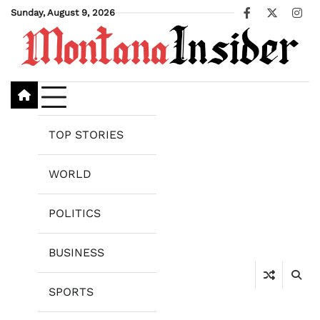
Skip
Sunday, August 9, 2026
Facebook
X
Ins
to
content
TOP STORIES
WORLD
POLITICS
BUSINESS
SPORTS