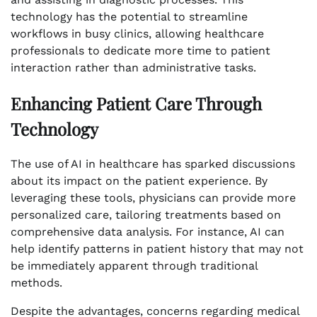
technology has the potential to streamline
workflows in busy clinics, allowing healthcare
professionals to dedicate more time to patient
interaction rather than administrative tasks.
Enhancing Patient Care Through
Technology
The use of AI in healthcare has sparked discussions
about its impact on the patient experience. By
leveraging these tools, physicians can provide more
personalized care, tailoring treatments based on
comprehensive data analysis. For instance, AI can
help identify patterns in patient history that may not
be immediately apparent through traditional
methods.
Despite the advantages, concerns regarding medical