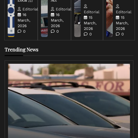
Editorial
Editorial
Editorial
Editorial
16
16
15
15
March,
March,
March,
March,
2026
2026
2026
2026
0
0
0
0
Trending News