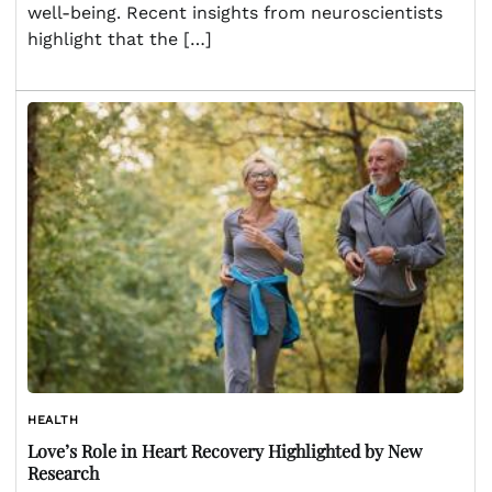
well-being. Recent insights from neuroscientists
highlight that the […]
HEALTH
Love’s Role in Heart Recovery Highlighted by New
Research