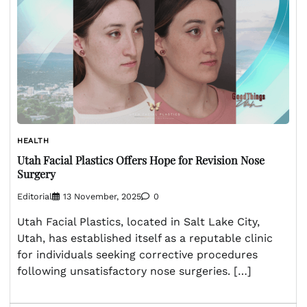
HEALTH
Utah Facial Plastics Offers Hope for Revision Nose
Surgery
Editorial
13 November, 2025
0
Utah Facial Plastics, located in Salt Lake City,
Utah, has established itself as a reputable clinic
for individuals seeking corrective procedures
following unsatisfactory nose surgeries. […]