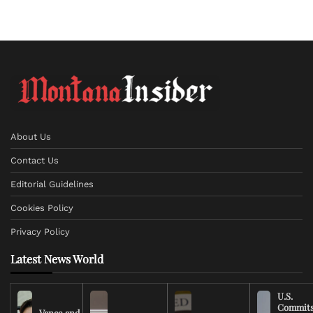
About Us
Contact Us
Editorial Guidelines
Cookies Policy
Privacy Policy
Latest News World
U.S.
Commit
Vance and