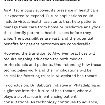
As AI technology evolves, its presence in healthcare
is expected to expand. Future applications could
include virtual health assistants that help patients
manage their care from home or predictive analytics
that identify potential health issues before they
arise. The possibilities are vast, and the potential
benefits for patient outcomes are considerable.
However, the transition to AI-driven practices will
require ongoing education for both medical
professionals and patients. Understanding how these
technologies work and their implications will be
crucial for fostering trust in AI-assisted healthcare.
In conclusion, Dr. Babula’s initiative in Philadelphia is
a glimpse into the future of healthcare, where AI
plays a pivotal role in enhancing patient
consultations. As technology continues to advance,