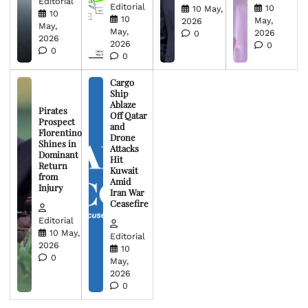
Editorial
Editorial
10
10 May,
10
10
May,
2026
May,
May,
2026
0
2026
2026
0
0
0
Cargo
Ship
Ablaze
Pirates
Off Qatar
Prospect
and
Florentino
Drone
Shines in
Attacks
Dominant
Hit
Return
Kuwait
from
Amid
Injury
Iran War
Ceasefire
Editorial
10 May,
Editorial
2026
10
0
May,
2026
0