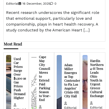
Editorial
16 December, 2025
0
Recent research underscores the significant role
that emotional support, particularly love and
companionship, plays in heart health recovery. A
study conducted by the American Heart […]
Most Read
Cape
Used
May
Hardin
Car
City
Northern
Adam
Prices
Council
4-H Teen
Miller
Surge
Moves
Leads
Emerges
Over
to
Ohio
as Top
$1,500 as
Extend
Youth in
Contender
Gas
Paid
Urgent
to Fix Los
Prices
Parking
Greece
Angeles’
Push
Season
Cultural
Crisis-Hit
Demand
to Year-
Exchange
City Hall
Higher
End
Editorial
Editorial