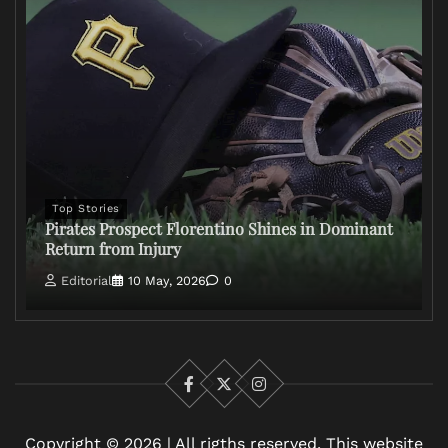
Top Stories
Pirates Prospect Florentino Shines in Dominant
Return from Injury
Editorial
10 May, 2026
0
Facebook
X
Instagram
Copyright © 2026 | All rigths reserved. This website