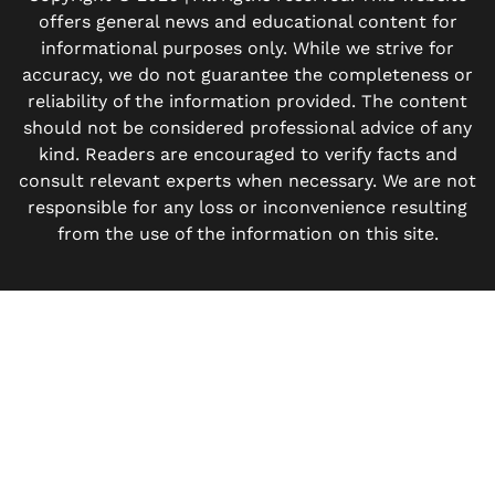
offers general news and educational content for
informational purposes only. While we strive for
accuracy, we do not guarantee the completeness or
reliability of the information provided. The content
should not be considered professional advice of any
kind. Readers are encouraged to verify facts and
consult relevant experts when necessary. We are not
responsible for any loss or inconvenience resulting
from the use of the information on this site.