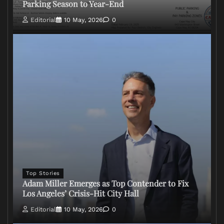
Parking Season to Year-End
Editorial
10 May, 2026
0
Top Stories
Adam Miller Emerges as Top Contender to Fix
Los Angeles’ Crisis-Hit City Hall
Editorial
10 May, 2026
0