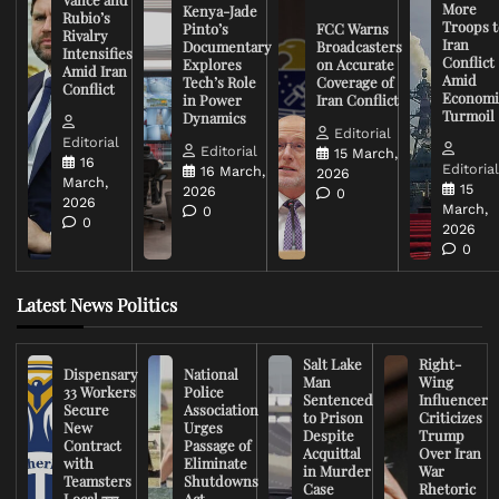
More
Kenya-Jade
Rubio’s
Troops t
Pinto’s
FCC Warns
Rivalry
Iran
Documentary
Broadcasters
Intensifies
Conflict
Explores
on Accurate
Amid Iran
Amid
Tech’s Role
Coverage of
Conflict
Economi
in Power
Iran Conflict
Turmoil
Dynamics
Editorial
Editorial
Editorial
15 March,
16
Editoria
16 March,
2026
March,
15
2026
0
2026
March,
0
0
2026
0
Latest News Politics
Salt Lake
Right-
Dispensary
National
Man
Wing
33 Workers
Police
Sentenced
Influencer
Secure
Association
to Prison
Criticizes
New
Urges
Despite
Trump
Contract
Passage of
Acquittal
Over Iran
with
Eliminate
in Murder
War
Teamsters
Shutdowns
Case
Rhetoric
Local 777
Act