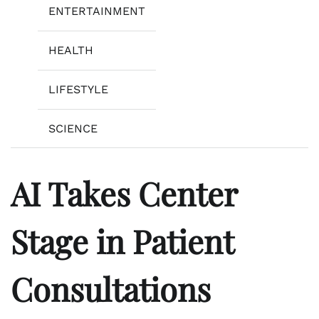
ENTERTAINMENT
HEALTH
LIFESTYLE
SCIENCE
AI Takes Center
Stage in Patient
Consultations