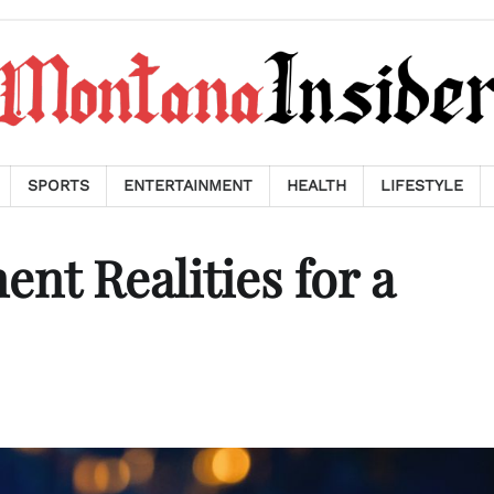
SPORTS
ENTERTAINMENT
HEALTH
LIFESTYLE
nt Realities for a