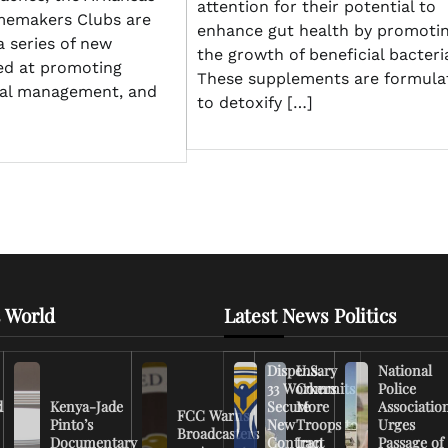
attention for their potential to
memakers Clubs are
enhance gut health by promoti
a series of new
the growth of beneficial bacteri
ed at promoting
These supplements are formula
cial management, and
to detoxify […]
 World
Latest News Politics
Dispensary
U.S.
National
33 Workers
Commits
Police
d
Kenya-Jade
Secure
More
Associatio
FCC Warns
Pinto’s
New
Troops to
Urges
Broadcasters
Documentary
Contract
Iran
Passage of