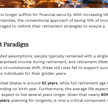
 longer suffice for financial security. With increasing lif
rtainties, the conventional approach of saving 10% of in
raged to rethink their retirement strategies to ensure a
t Paradigm
dated assumptions: people typically remained with a single
uaranteed income during retirement, and retirement lifest
 circumstances shift, these old rules fail to support suc
 individuals for their golden years.
nited States is around
62 years
, while full retirement age 
nding on birth year. Furthermore, the average life expec
xpect to live several years longer. Given that nearly
60
years
, planning for longevity is now a critical component 