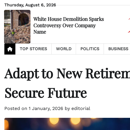
Skip
Thursday, August 6, 2026
to
content
White House Demolition Sparks
Controversy Over Company
Name
TOP STORIES
WORLD
POLITICS
BUSINESS
Adapt to New Retireme
Secure Future
Posted on
1 January, 2026
by
editorial