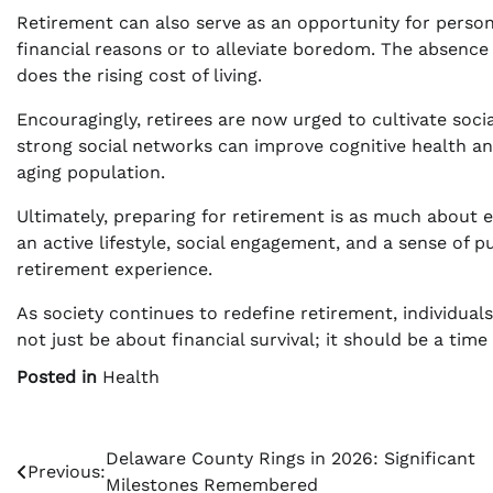
Retirement can also serve as an opportunity for person
financial reasons or to alleviate boredom. The absence 
does the rising cost of living.
Encouragingly, retirees are now urged to cultivate soc
strong social networks can improve cognitive health and
aging population.
Ultimately, preparing for retirement is as much about emo
an active lifestyle, social engagement, and a sense of 
retirement experience.
As society continues to redefine retirement, individual
not just be about financial survival; it should be a time 
Posted in
Health
Post
Delaware County Rings in 2026: Significant
Previous:
Milestones Remembered