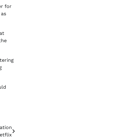
r for
 as
at
the
tering
g
uld
ation
tflix