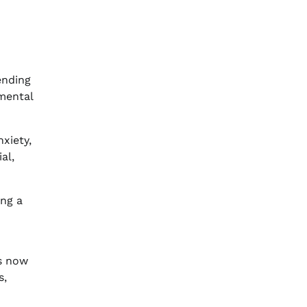
ending
mental
xiety,
al,
ing a
es now
s,