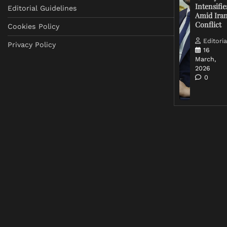
Intensifie
Editorial Guidelines
Amid Ira
Conflict
Cookies Policy
Editoria
Privacy Policy
16
March,
2026
0