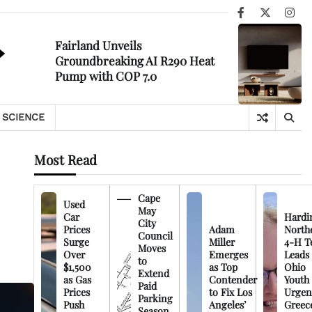
Facebook
X
Ins
Fairland Unveils
Groundbreaking AI R290 Heat
Pump with COP 7.0
SCIENCE
Most Read
Cape
Used
May
Car
Hardi
City
Prices
Adam
North
Council
Surge
Miller
4-H T
Moves
Over
Emerges
Leads
to
$1,500
as Top
Ohio
Extend
as Gas
Contender
Youth
Paid
Prices
to Fix Los
Urgen
Parking
Push
Angeles’
Greec
Season