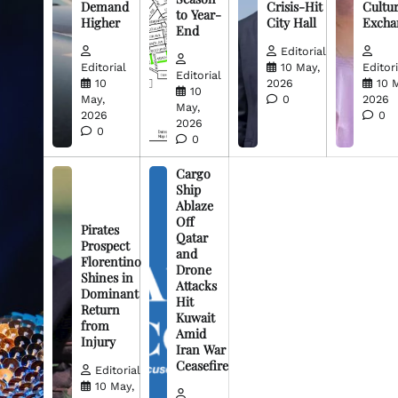
Demand
Crisis-Hit
Cultur
to Year-
Higher
City Hall
Excha
End
Editorial
Editorial
10 May,
Editori
Editorial
10
2026
10 
10
May,
0
2026
May,
2026
0
2026
0
0
Cargo
Ship
Ablaze
Off
Pirates
Qatar
Prospect
and
Florentino
Drone
Shines in
Attacks
Dominant
Hit
Return
Kuwait
from
Amid
Injury
Iran War
Ceasefire
Editorial
10 May,