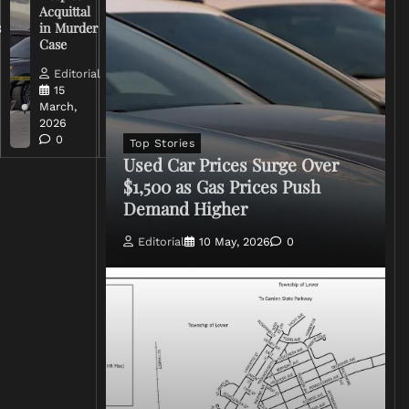
Acquittal
Over Iran
s
in Murder
War
Case
Rhetoric
Editorial
Editorial
15
15
March,
March,
2026
2026
0
0
Top Stories
Used Car Prices Surge Over
$1,500 as Gas Prices Push
Demand Higher
Editorial
10 May, 2026
0