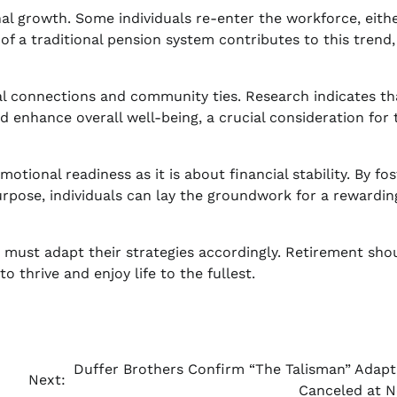
al growth. Some individuals re-enter the workforce, eithe
of a traditional pension system contributes to this trend,
ial connections and community ties. Research indicates th
 enhance overall well-being, a crucial consideration for 
tional readiness as it is about financial stability. By fos
purpose, individuals can lay the groundwork for a rewardin
s must adapt their strategies accordingly. Retirement sho
to thrive and enjoy life to the fullest.
Duffer Brothers Confirm “The Talisman” Adapt
Next:
Canceled at Ne