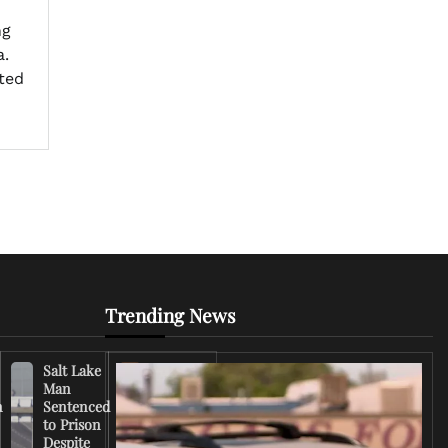
ng
a.
ted
Trending News
Salt Lake
Right-
Man
Wing
n
Sentenced
Influencer
to Prison
Criticizes
Despite
Trump