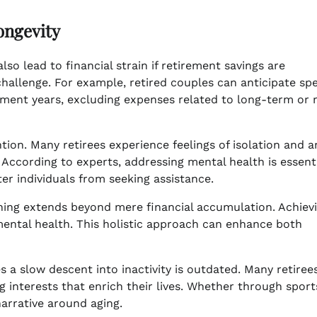
ongevity
also lead to financial strain if retirement savings are
 challenge. For example, retired couples can anticipate sp
ement years, excluding expenses related to long-term or 
ion. Many retirees experience feelings of isolation and an
 According to experts, addressing mental health is essenti
er individuals from seeking assistance.
anning extends beyond mere financial accumulation. Achiev
 mental health. This holistic approach can enhance both
ies a slow descent into inactivity is outdated. Many retire
g interests that enrich their lives. Whether through sport
narrative around aging.