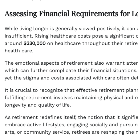
Assessing Financial Requirements for L
While living longer is generally viewed positively, it can 
insufficient. Rising healthcare costs pose a significant
around
$330,000
on healthcare throughout their retir
health care.
The emotional aspects of retirement also warrant attent
which can further complicate their financial situations.
yet the stigma and costs associated with care often det
It is crucial to recognize that effective retirement pl
fulfilling retirement involves maintaining physical and
longevity and quality of life.
As retirement redefines itself, the notion that it signif
embrace active lifestyles, engaging socially and pursuin
arts, or community service, retirees are reshaping the 