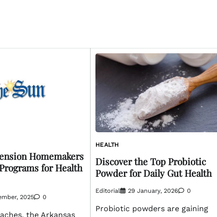
HEALTH
tension Homemakers
Discover the Top Probiotic
Programs for Health
Powder for Daily Gut Health
Editorial
29 January, 2026
0
ember, 2025
0
Probiotic powders are gaining
aches, the Arkansas