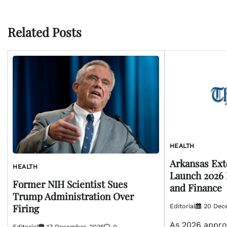
navigation
Related Posts
HEALTH
Arkansas Ex
HEALTH
Launch 2026 
Former NIH Scientist Sues
and Finance
Trump Administration Over
Firing
Editorial
20 Dec
As 2026 appro
Editorial
17 December, 2025
0