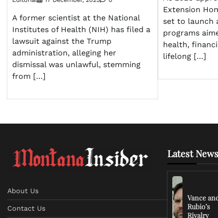
Extension Ho
A former scientist at the National
set to launch 
Institutes of Health (NIH) has filed a
programs aim
lawsuit against the Trump
health, finan
administration, alleging her
lifelong […]
dismissal was unlawful, stemming
from […]
Latest News
About Us
Vance an
Rubio’s
Contact Us
Rivalry