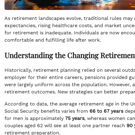
As retirement landscapes evolve, traditional rules may no
expectancies, rising healthcare costs, and market unce
for retirement is inadequate. Individuals are now encou
comfortable and fulfilling life after work.
Understanding the Changing Retiremen
Historically, retirement planning relied on several out
employer for their entire careers, pensions provided g
were largely uniform across the population. However, as
retirement outcomes. New strategies can better prepare
According to data, the average retirement age in the U
Social Security benefits varies from
66 to 67 years
depe
for men is approximately
75 years
, whereas women can e
couples aged 62 will see at least one partner reach
90 
retirement preparation.