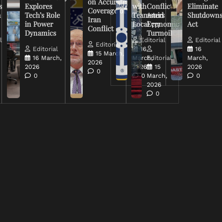
on Accurate
s
Explores
with
Conflict
Eliminate
Coverage of
n
Tech’s Role
Teamsters
Amid
Shutdown
Iran
in Power
Local 777
Economic
Act
Conflict
Dynamics
Turmoil
l
Editorial
Editorial
Editorial
Editorial
16
16
15 March,
16 March,
March,
Editorial
March,
2026
2026
2026
15
2026
0
0
0
March,
0
2026
0