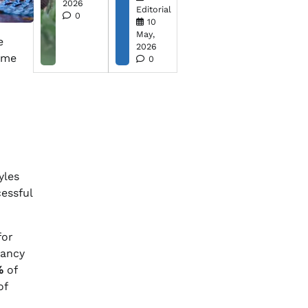
2026
Editorial
0
10
May,
e
2026
come
0
yles
cessful
for
tancy
%
of
of