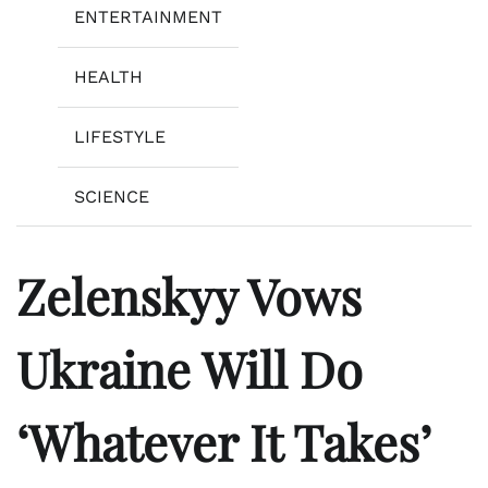
ENTERTAINMENT
HEALTH
LIFESTYLE
SCIENCE
Zelenskyy Vows
Ukraine Will Do
‘Whatever It Takes’