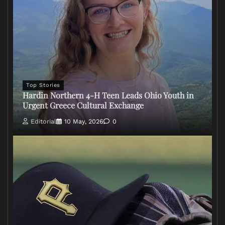
Top Stories
Hardin Northern 4-H Teen Leads Ohio Youth in
Urgent Greece Cultural Exchange
Editorial
10 May, 2026
0