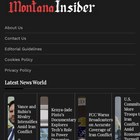
About Us
Contact Us
Editorial Guidelines
Cookies Policy
Privacy Policy
Latest News World
U.S.
Commit
Vance and
More
Kenya-Jade
Rubio’s
Troops t
Pinto’s
FCC Warns
Rivalry
Iran
Documentary
Broadcasters
Intensifies
Conflict
Explores
on Accurate
Amid Iran
Amid
Tech’s Role
Coverage of
Conflict
Economi
in Power
Iran Conflict
Turmoil
Dynamics