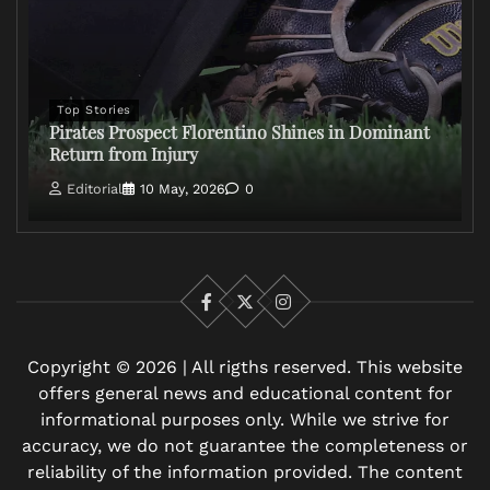
Top Stories
Pirates Prospect Florentino Shines in Dominant
Return from Injury
Editorial
10 May, 2026
0
Facebook
X
Instagram
Copyright © 2026 | All rigths reserved. This website
offers general news and educational content for
informational purposes only. While we strive for
accuracy, we do not guarantee the completeness or
reliability of the information provided. The content