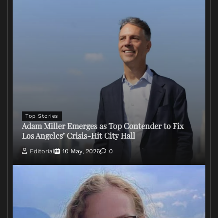
Top Stories
Adam Miller Emerges as Top Contender to Fix
Los Angeles’ Crisis-Hit City Hall
Editorial
10 May, 2026
0