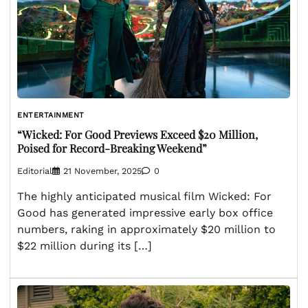
ENTERTAINMENT
“Wicked: For Good Previews Exceed $20 Million,
Poised for Record-Breaking Weekend”
Editorial
21 November, 2025
0
The highly anticipated musical film Wicked: For
Good has generated impressive early box office
numbers, raking in approximately $20 million to
$22 million during its […]