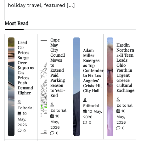
holiday travel, featured […]
Most Read
Cape
Used
May
Hardin
Car
City
Northern
Adam
Prices
Council
4-H Teen
Miller
Surge
Moves
Leads
Emerges
Over
to
Ohio
as Top
$1,500 as
Extend
Youth in
Contender
Gas
Paid
Urgent
to Fix Los
Prices
Parking
Greece
Angeles’
Push
Season
Cultural
Crisis-Hit
Demand
to Year-
Exchange
City Hall
Higher
End
Editorial
Editorial
Editorial
Editorial
10
10 May,
10
10
May,
2026
May,
May,
2026
0
2026
2026
0
0
0