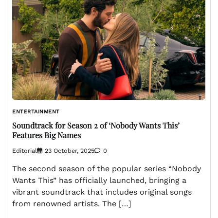
ENTERTAINMENT
Soundtrack for Season 2 of ‘Nobody Wants This’
Features Big Names
Editorial
23 October, 2025
0
The second season of the popular series “Nobody
Wants This” has officially launched, bringing a
vibrant soundtrack that includes original songs
from renowned artists. The […]