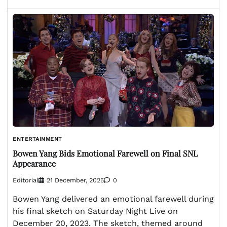
ENTERTAINMENT
Bowen Yang Bids Emotional Farewell on Final SNL
Appearance
Editorial
21 December, 2025
0
Bowen Yang delivered an emotional farewell during
his final sketch on Saturday Night Live on
December 20, 2023. The sketch, themed around