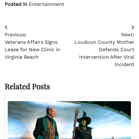
Posted in
Entertainment
Post
Previous:
Next:
navigation
Veterans Affairs Signs
Loudoun County Mother
Lease for New Clinic in
Defends Court
Virginia Beach
Intervention After Viral
Incident
Related Posts