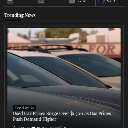
0
0
Trending News
Top Stories
Used Car Prices Surge Over $1,500 as Gas Prices
Push Demand Higher