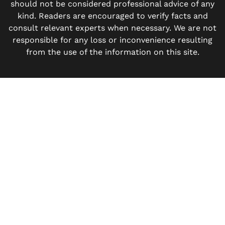
should not be considered professional advice of any
kind. Readers are encouraged to verify facts and
consult relevant experts when necessary. We are not
responsible for any loss or inconvenience resulting
from the use of the information on this site.