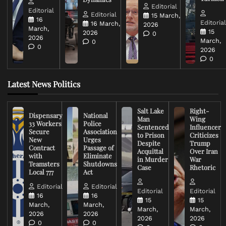
Editorial
Editorial
Editorial
15 March,
16
Editoria
16 March,
2026
March,
15
2026
0
2026
March,
0
0
2026
0
Latest News Politics
Salt Lake
Right-
Dispensary
National
Man
Wing
33 Workers
Police
Sentenced
Influencer
Secure
Association
to Prison
Criticizes
New
Urges
Despite
Trump
Contract
Passage of
Acquittal
Over Iran
with
Eliminate
in Murder
War
Teamsters
Shutdowns
Case
Rhetoric
Local 777
Act
Editorial
Editorial
Editorial
Editorial
16
16
15
15
March,
March,
March,
March,
2026
2026
2026
2026
0
0