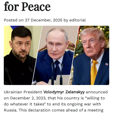
for Peace
Posted on
27 December, 2025
by
editorial
Ukrainian President
Volodymyr Zelenskyy
announced
on December 2, 2023, that his country is “willing to
do whatever it takes” to end its ongoing war with
Russia. This declaration comes ahead of a meeting