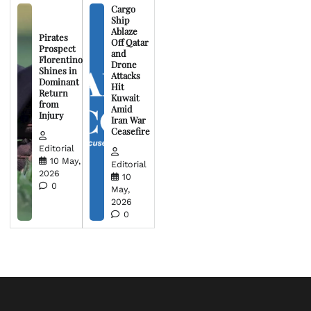
Cargo
Ship
Ablaze
Pirates
Off Qatar
Prospect
and
Florentino
Drone
Shines in
Attacks
Dominant
Hit
Return
Kuwait
from
Amid
Injury
Iran War
Ceasefire
Editorial
10 May,
Editorial
2026
10
0
May,
2026
0