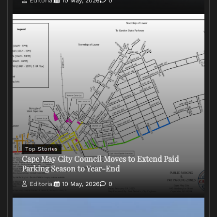
Editorial
10 May, 2026
0
Top Stories
Cape May City Council Moves to Extend Paid
Parking Season to Year-End
Editorial
10 May, 2026
0