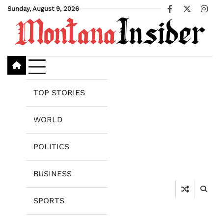
Skip
Sunday, August 9, 2026
Facebook
X
Ins
to
content
TOP STORIES
WORLD
POLITICS
BUSINESS
SPORTS