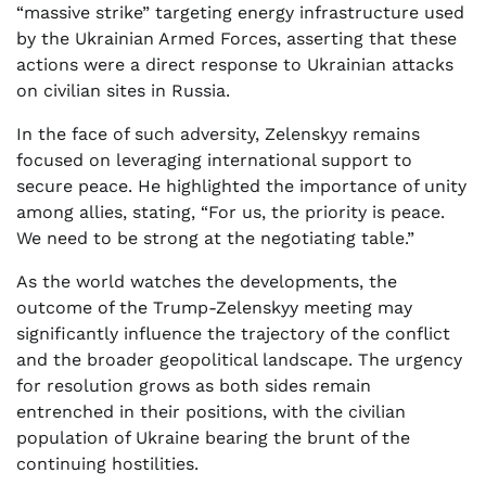
“massive strike” targeting energy infrastructure used
by the Ukrainian Armed Forces, asserting that these
actions were a direct response to Ukrainian attacks
on civilian sites in Russia.
In the face of such adversity, Zelenskyy remains
focused on leveraging international support to
secure peace. He highlighted the importance of unity
among allies, stating, “For us, the priority is peace.
We need to be strong at the negotiating table.”
As the world watches the developments, the
outcome of the Trump-Zelenskyy meeting may
significantly influence the trajectory of the conflict
and the broader geopolitical landscape. The urgency
for resolution grows as both sides remain
entrenched in their positions, with the civilian
population of Ukraine bearing the brunt of the
continuing hostilities.