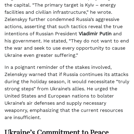
the capital. “The primary target is Kyiv – energy
facilities and civilian infrastructure,” he wrote.
Zelenskyy further condemned Russia’s aggressive
actions, asserting that such tactics reveal the true
intentions of Russian President
Vladimir Putin
and
his government. He stated, “They do not want to end
the war and seek to use every opportunity to cause
Ukraine even greater suffering.”
In a poignant reminder of the stakes involved,
Zelenskyy warned that if Russia continues its attacks
during the holiday season, it would necessitate “truly
strong steps” from Ukraine’s allies. He urged the
United States and European nations to bolster
Ukraine’s air defenses and supply necessary
weaponry, emphasizing that the current resources
are insufficient.
Ukraine’s Commitment to Peace