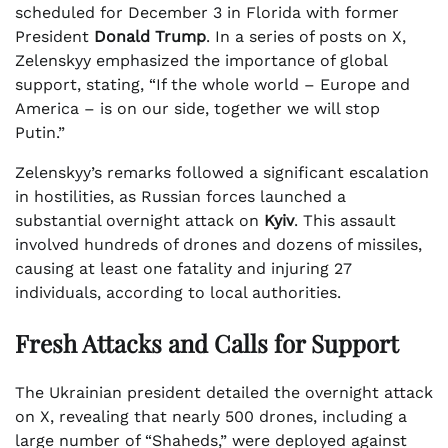
scheduled for December 3 in Florida with former
President
Donald Trump
. In a series of posts on X,
Zelenskyy emphasized the importance of global
support, stating, “If the whole world – Europe and
America – is on our side, together we will stop
Putin.”
Zelenskyy’s remarks followed a significant escalation
in hostilities, as Russian forces launched a
substantial overnight attack on
Kyiv
. This assault
involved hundreds of drones and dozens of missiles,
causing at least one fatality and injuring 27
individuals, according to local authorities.
Fresh Attacks and Calls for Support
The Ukrainian president detailed the overnight attack
on X, revealing that nearly 500 drones, including a
large number of “Shaheds,” were deployed against