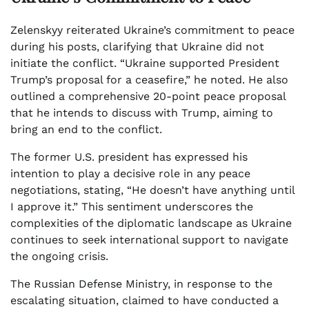
Zelenskyy reiterated Ukraine’s commitment to peace
during his posts, clarifying that Ukraine did not
initiate the conflict. “Ukraine supported President
Trump’s proposal for a ceasefire,” he noted. He also
outlined a comprehensive 20-point peace proposal
that he intends to discuss with Trump, aiming to
bring an end to the conflict.
The former U.S. president has expressed his
intention to play a decisive role in any peace
negotiations, stating, “He doesn’t have anything until
I approve it.” This sentiment underscores the
complexities of the diplomatic landscape as Ukraine
continues to seek international support to navigate
the ongoing crisis.
The Russian Defense Ministry, in response to the
escalating situation, claimed to have conducted a