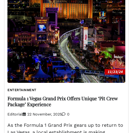
ENTERTAINMENT
Formula 1 Vegas Grand Prix Offers Unique ‘Pit Crew
Package’ Experience
Editorial
22 November, 2025
0
As the Formula 1 Grand Prix gears up to return to
Las Vegas, a local establishment is making