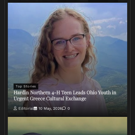
Top Stories
Hardin Northern 4-H Teen Leads Ohio Youth in
Urgent Greece Cultural Exchange
Editorial
10 May, 2026
0