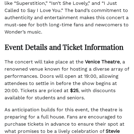
like “Superstition,” “Isn’t She Lovely,” and “I Just
Called to Say I Love You.” The band’s commitment to
authenticity and entertainment makes this concert a
must-see for both long-time fans and newcomers to
Wonder’s music.
Event Details and Ticket Information
The concert will take place at the
Venice Theatre
, a
renowned venue known for hosting a diverse array of
performances. Doors will open at 19:00, allowing
attendees to settle in before the show begins at
20:00. Tickets are priced at
$25
, with discounts
available for students and seniors.
As anticipation builds for this event, the theatre is
preparing for a full house. Fans are encouraged to
purchase tickets in advance to ensure their spot at
what promises to be a lively celebration of
Stevie