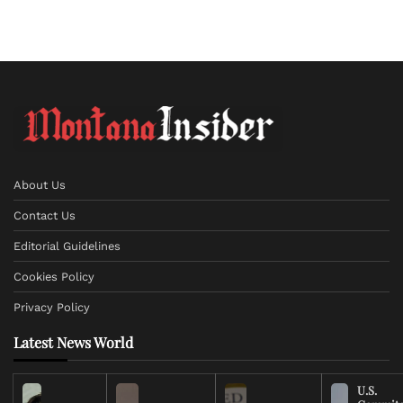
About Us
Contact Us
Editorial Guidelines
Cookies Policy
Privacy Policy
Latest News World
U.S.