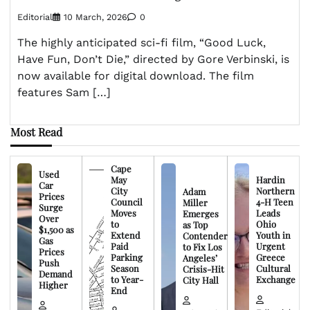
Editorial
10 March, 2026
0
The highly anticipated sci-fi film, “Good Luck,
Have Fun, Don’t Die,” directed by Gore Verbinski, is
now available for digital download. The film
features Sam […]
Most Read
Cape
Used
May
Hardin
Car
City
Northern
Adam
Prices
Council
4-H Teen
Miller
Surge
Moves
Leads
Emerges
Over
to
Ohio
as Top
$1,500 as
Extend
Youth in
Contender
Gas
Paid
Urgent
to Fix Los
Prices
Parking
Greece
Angeles’
Push
Season
Cultural
Crisis-Hit
Demand
to Year-
Exchange
City Hall
Higher
End