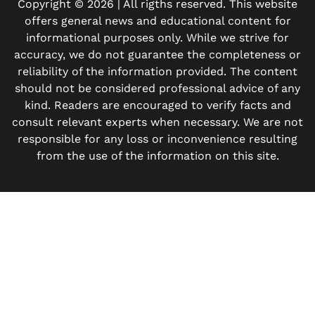
Copyright © 2026 | All rigths reserved. This website
offers general news and educational content for
informational purposes only. While we strive for
accuracy, we do not guarantee the completeness or
reliability of the information provided. The content
should not be considered professional advice of any
kind. Readers are encouraged to verify facts and
consult relevant experts when necessary. We are not
responsible for any loss or inconvenience resulting
from the use of the information on this site.