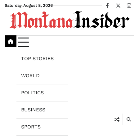
Skip
Saturday, August 8, 2026
Facebook
X
Ins
to
content
TOP STORIES
WORLD
POLITICS
BUSINESS
SPORTS