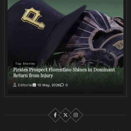
Top Stories
Pirates Prospect Florentino Shines in Dominant
Return from Injury
Editorial
10 May, 2026
0
Facebook
X
Instagram