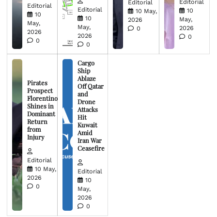
Editorial
Editorial
Editorial
Editorial
10
10 May,
10
10
May,
2026
May,
May,
2026
0
2026
2026
0
0
0
Cargo
Ship
Ablaze
Pirates
Off Qatar
Prospect
and
Florentino
Drone
Shines in
Attacks
Dominant
Hit
Return
Kuwait
from
Amid
Injury
Iran War
Ceasefire
Editorial
10 May,
Editorial
2026
10
0
May,
2026
0