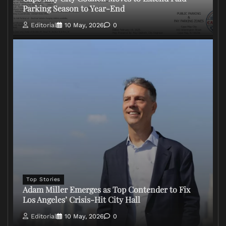
Parking Season to Year-End
Editorial
10 May, 2026
0
Top Stories
Adam Miller Emerges as Top Contender to Fix
Los Angeles’ Crisis-Hit City Hall
Editorial
10 May, 2026
0