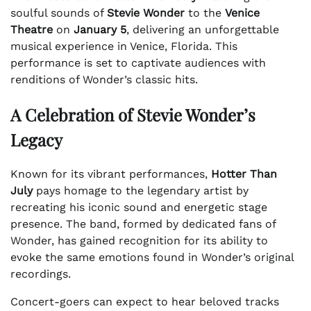
soulful sounds of
Stevie Wonder
to the
Venice
Theatre
on
January 5
, delivering an unforgettable
musical experience in Venice, Florida. This
performance is set to captivate audiences with
renditions of Wonder’s classic hits.
A Celebration of Stevie Wonder’s
Legacy
Known for its vibrant performances,
Hotter Than
July
pays homage to the legendary artist by
recreating his iconic sound and energetic stage
presence. The band, formed by dedicated fans of
Wonder, has gained recognition for its ability to
evoke the same emotions found in Wonder’s original
recordings.
Concert-goers can expect to hear beloved tracks