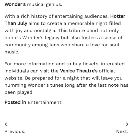
Wonder’s
musical genius.
With a rich history of entertaining audiences,
Hotter
Than July
aims to create a memorable night filled
with joy and nostalgia. This tribute band not only
honors Wonder’s legacy but also fosters a sense of
community among fans who share a love for soul
music.
For more information and to buy tickets, interested
individuals can visit the
Venice Theatre’s
official
website. Be prepared for a night that will leave you
humming Wonder’s tunes long after the last note has
been played.
Posted in
Entertainment
Post
Previous:
Next: