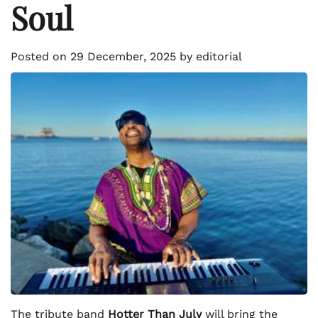
Soul
Posted on
29 December, 2025
by
editorial
The tribute band
Hotter Than July
will bring the