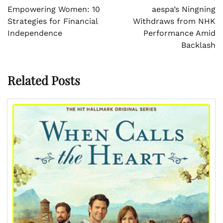
navigation
Empowering Women: 10
aespa’s Ningning
Strategies for Financial
Withdraws from NHK
Independence
Performance Amid
Backlash
Related Posts