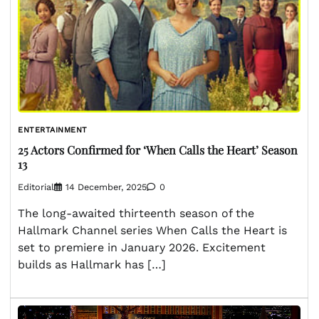
ENTERTAINMENT
25 Actors Confirmed for ‘When Calls the Heart’ Season
13
Editorial
14 December, 2025
0
The long-awaited thirteenth season of the
Hallmark Channel series When Calls the Heart is
set to premiere in January 2026. Excitement
builds as Hallmark has […]