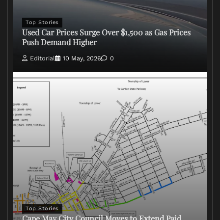
Top Stories
Used Car Prices Surge Over $1,500 as Gas Prices
Push Demand Higher
Editorial
10 May, 2026
0
Top Stories
Cape May City Council Moves to Extend Paid