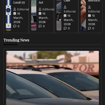
Case
Rhetoric
Local 777
Act
Editorial
Editorial
Editorial
Editorial
16
16
15
15
March,
March,
March,
March,
2026
2026
2026
2026
0
0
0
0
Trending News