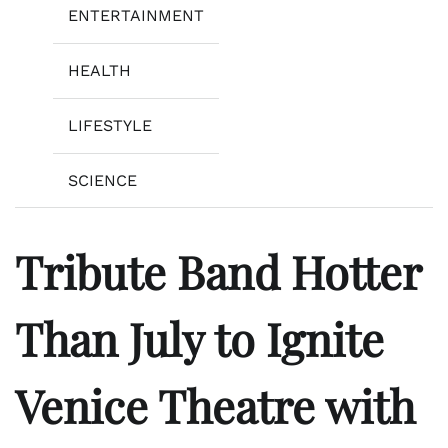
ENTERTAINMENT
HEALTH
LIFESTYLE
SCIENCE
Tribute Band Hotter
Than July to Ignite
Venice Theatre with