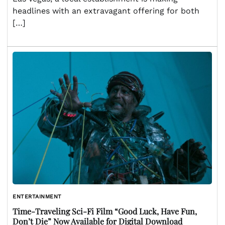
headlines with an extravagant offering for both
[…]
ENTERTAINMENT
Time-Traveling Sci-Fi Film “Good Luck, Have Fun,
Don’t Die” Now Available for Digital Download