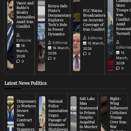
Commit
Vance and
More
Kenya-Jade
Rubio’s
Troops t
Pinto’s
FCC Warns
Rivalry
Iran
Documentary
Broadcasters
Intensifies
Conflict
Explores
on Accurate
Amid Iran
Amid
Tech’s Role
Coverage of
Conflict
Economi
in Power
Iran Conflict
Turmoil
Dynamics
Editorial
Editorial
Editorial
15 March,
16
Editoria
16 March,
2026
March,
15
2026
0
2026
March,
0
0
2026
0
Latest News Politics
Salt Lake
Right-
Dispensary
National
Man
Wing
33 Workers
Police
Sentenced
Influencer
Secure
Association
to Prison
Criticizes
New
Urges
Despite
Trump
Contract
Passage of
Acquittal
Over Iran
with
Eliminate
in Murder
War
Teamsters
Shutdowns