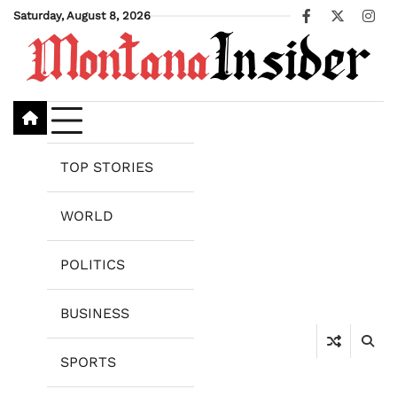
Skip
Saturday, August 8, 2026
Facebook
X
Ins
to
content
TOP STORIES
WORLD
POLITICS
BUSINESS
SPORTS