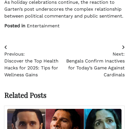
As holiday celebrations continue, the reaction to
Garten’s post underscores the complex relationship
between political commentary and public sentiment.
Posted in
Entertainment
Post
Previous:
Next:
navigation
Discover the Top Health
Bengals Confirm Inactives
Hacks for 2025: Tips for
for Today’s Game Against
Wellness Gains
Cardinals
Related Posts