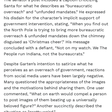
Santa for what he describes as “bureaucratic
overreach” and “unfunded mandates.” He expressed
his disdain for the character’s implicit support of
government intervention, stating, “When you find out
the North Pole is trying to bring more bureaucratic
overreach & unfunded mandates down the chimney
disguised as ‘Christmas cheer’.” His message
concluded with a defiant, “Not on my watch. We The
People run Indiana, not the bureaucrats.”
Despite Garten’s intention to satirize what he
perceives as an overreach of government, reactions
from social media users have been largely negative.
Many questioned the appropriateness of the images
and the motivations behind sharing them. One user
commented, “What on earth would compel a person
to post images of them beating up a universally
beloved figure?” Another succinctly described the
situation as “pretty weird.”