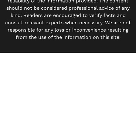
reliability of the information provided. The content
should not be considered professional advice of any
kind. Readers are encouraged to verify facts and
consult relevant experts when necessary. We are not
responsible for any loss or inconvenience resulting
from the use of the information on this site.