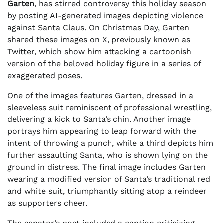
Garten
, has stirred controversy this holiday season
by posting AI-generated images depicting violence
against Santa Claus. On Christmas Day, Garten
shared these images on X, previously known as
Twitter, which show him attacking a cartoonish
version of the beloved holiday figure in a series of
exaggerated poses.
One of the images features Garten, dressed in a
sleeveless suit reminiscent of professional wrestling,
delivering a kick to Santa’s chin. Another image
portrays him appearing to leap forward with the
intent of throwing a punch, while a third depicts him
further assaulting Santa, who is shown lying on the
ground in distress. The final image includes Garten
wearing a modified version of Santa’s traditional red
and white suit, triumphantly sitting atop a reindeer
as supporters cheer.
The senator’s post included a caption criticizing