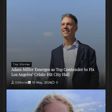
Top Stories
Adam Miller Emerges as Top Contender to Fix
Los Angeles’ Crisis-Hit City Hall
Editorial
10 May, 2026
0