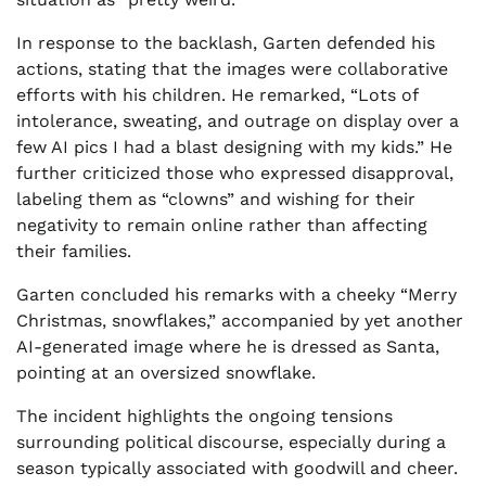
In response to the backlash, Garten defended his
actions, stating that the images were collaborative
efforts with his children. He remarked, “Lots of
intolerance, sweating, and outrage on display over a
few AI pics I had a blast designing with my kids.” He
further criticized those who expressed disapproval,
labeling them as “clowns” and wishing for their
negativity to remain online rather than affecting
their families.
Garten concluded his remarks with a cheeky “Merry
Christmas, snowflakes,” accompanied by yet another
AI-generated image where he is dressed as Santa,
pointing at an oversized snowflake.
The incident highlights the ongoing tensions
surrounding political discourse, especially during a
season typically associated with goodwill and cheer.