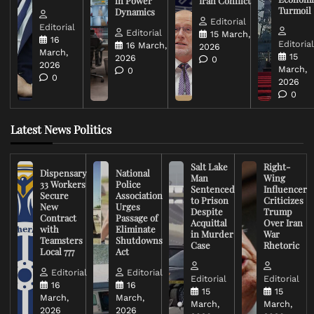
in Power
Iran Conflict
Turmoil
Dynamics
Editorial
Editorial
Editorial
15 March,
16
Editoria
16 March,
2026
March,
15
2026
0
2026
March,
0
0
2026
0
Latest News Politics
Salt Lake
Right-
Dispensary
National
Man
Wing
33 Workers
Police
Sentenced
Influencer
Secure
Association
to Prison
Criticizes
New
Urges
Despite
Trump
Contract
Passage of
Acquittal
Over Iran
with
Eliminate
in Murder
War
Teamsters
Shutdowns
Case
Rhetoric
Local 777
Act
Editorial
Editorial
Editorial
Editorial
16
16
15
15
March,
March,
March,
March,
2026
2026