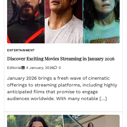
ENTERTAINMENT
Discover Exciting Movies Streaming in January 2026
Editorial
4 January, 2026
0
January 2026 brings a fresh wave of cinematic
offerings to streaming platforms, including highly
anticipated films that promise to engage
audiences worldwide. With many notable […]