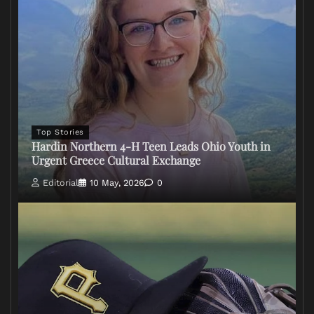
Top Stories
Hardin Northern 4-H Teen Leads Ohio Youth in
Urgent Greece Cultural Exchange
Editorial
10 May, 2026
0