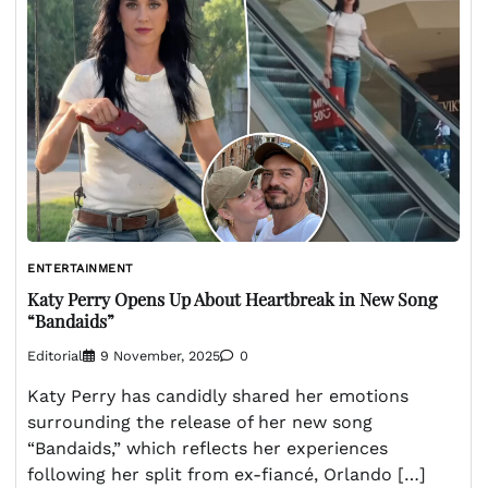
ENTERTAINMENT
Katy Perry Opens Up About Heartbreak in New Song
“Bandaids”
Editorial
9 November, 2025
0
Katy Perry has candidly shared her emotions
surrounding the release of her new song
“Bandaids,” which reflects her experiences
following her split from ex-fiancé, Orlando […]