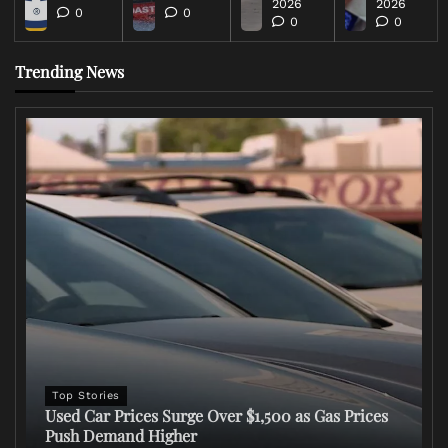
2026
2026
0
0
0
0
Trending News
Top Stories
Used Car Prices Surge Over $1,500 as Gas Prices
Push Demand Higher