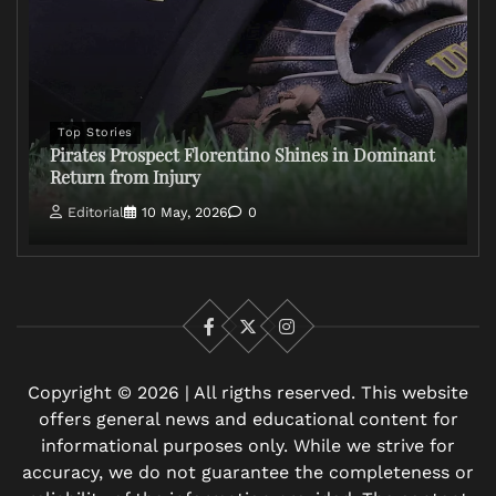
Top Stories
Pirates Prospect Florentino Shines in Dominant
Return from Injury
Editorial
10 May, 2026
0
Facebook
X
Instagram
Copyright © 2026 | All rigths reserved. This website
offers general news and educational content for
informational purposes only. While we strive for
accuracy, we do not guarantee the completeness or