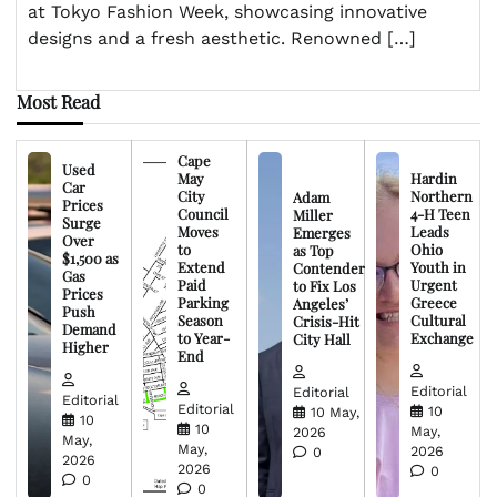
at Tokyo Fashion Week, showcasing innovative
designs and a fresh aesthetic. Renowned […]
Most Read
Cape
Used
May
Hardin
Car
City
Northern
Adam
Prices
Council
4-H Teen
Miller
Surge
Moves
Leads
Emerges
Over
to
Ohio
as Top
$1,500 as
Extend
Youth in
Contender
Gas
Paid
Urgent
to Fix Los
Prices
Parking
Greece
Angeles’
Push
Season
Cultural
Crisis-Hit
Demand
to Year-
Exchange
City Hall
Higher
End
Editorial
Editorial
Editorial
Editorial
10
10 May,
10
10
May,
2026
May,
May,
2026
0
2026
2026
0
0
0