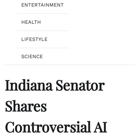
ENTERTAINMENT
HEALTH
LIFESTYLE
SCIENCE
Indiana Senator
Shares
Controversial AI