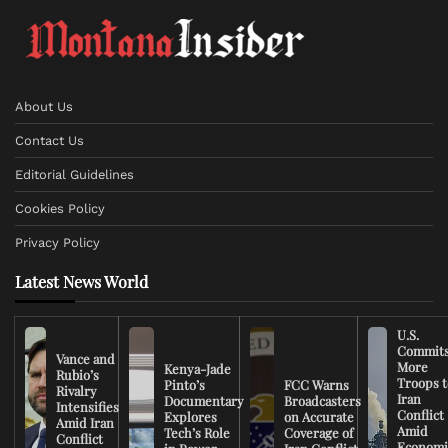
About Us
Contact Us
Editorial Guidelines
Cookies Policy
Privacy Policy
Latest News World
U.S.
Commit
Vance and
More
Kenya-Jade
Rubio’s
Troops t
Pinto’s
FCC Warns
Rivalry
Iran
Documentary
Broadcasters
Intensifies
Conflict
Explores
on Accurate
Amid Iran
Amid
Tech’s Role
Coverage of
Conflict
Economi