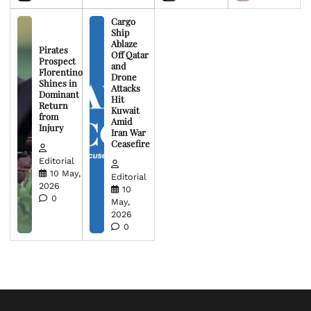
Cargo
Ship
Ablaze
Pirates
Off Qatar
Prospect
and
Florentino
Drone
Shines in
Attacks
Dominant
Hit
Return
Kuwait
from
Amid
Injury
Iran War
Ceasefire
Editorial
10 May,
Editorial
2026
10
0
May,
2026
0