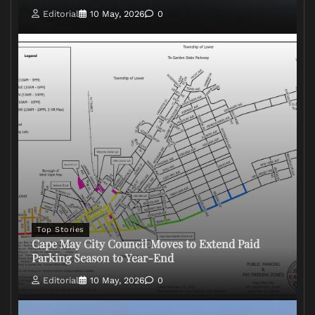
Editorial
10 May, 2026
0
Top Stories
Cape May City Council Moves to Extend Paid
Parking Season to Year-End
Editorial
10 May, 2026
0