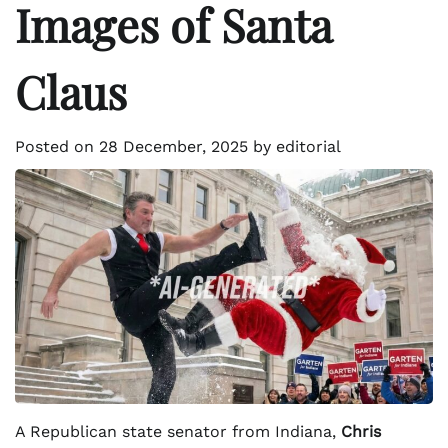
Images of Santa
Claus
Posted on
28 December, 2025
by
editorial
A Republican state senator from Indiana,
Chris