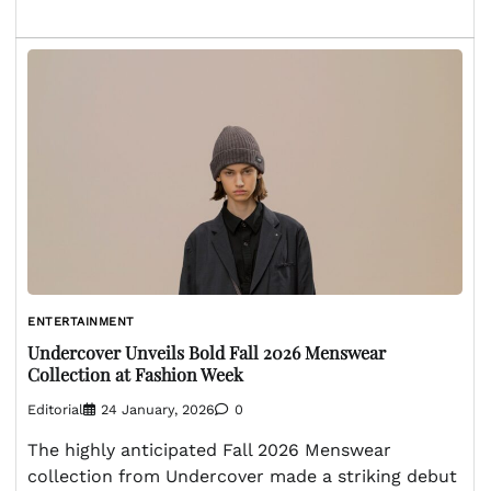
ENTERTAINMENT
Undercover Unveils Bold Fall 2026 Menswear
Collection at Fashion Week
Editorial
24 January, 2026
0
The highly anticipated Fall 2026 Menswear
collection from Undercover made a striking debut