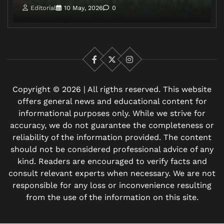
Editorial
10 May, 2026
0
Facebook
X
Instagram
Copyright © 2026 | All rigths reserved. This website
offers general news and educational content for
informational purposes only. While we strive for
accuracy, we do not guarantee the completeness or
reliability of the information provided. The content
should not be considered professional advice of any
kind. Readers are encouraged to verify facts and
consult relevant experts when necessary. We are not
responsible for any loss or inconvenience resulting
from the use of the information on this site.