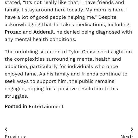
stated, “It’s not really like that; I have friends and
family. I stay around here locally. My mom is here. I
have a lot of good people helping me.” Despite
acknowledging that he takes medications, including
Prozac
and
Adderall
, he denied being diagnosed with
any mental health conditions.
The unfolding situation of Tylor Chase sheds light on
the complexities surrounding mental health and
addiction, particularly for individuals who once
enjoyed fame. As his family and friends continue to
seek ways to support him, the public remains
engaged, hoping for a positive resolution to his
struggles.
Posted in
Entertainment
Post
Previous:
Next: