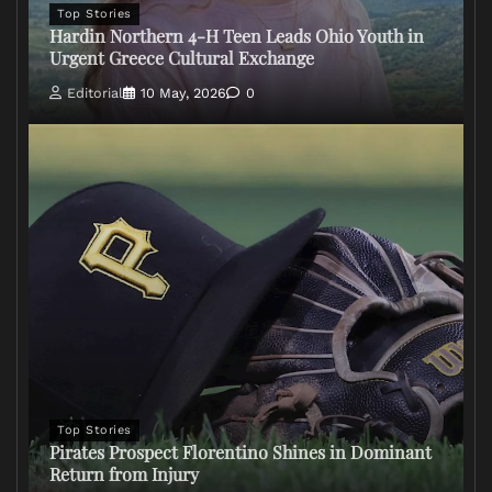
Top Stories
Hardin Northern 4-H Teen Leads Ohio Youth in
Urgent Greece Cultural Exchange
Editorial
10 May, 2026
0
Top Stories
Pirates Prospect Florentino Shines in Dominant
Return from Injury