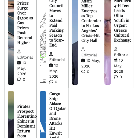
City
Northern
Adam
Prices
Council
4-H Teen
Miller
Surge
Moves
Leads
Emerges
Over
to
Ohio
as Top
$1,500 as
Extend
Youth in
Contender
Gas
Paid
Urgent
to Fix Los
Prices
Parking
Greece
Angeles’
Push
Season
Cultural
Crisis-Hit
Demand
to Year-
Exchange
City Hall
Higher
End
Editorial
Editorial
Editorial
Editorial
10
10 May,
10
10
May,
2026
May,
May,
2026
0
2026
2026
0
0
0
Cargo
Ship
Ablaze
Pirates
Off Qatar
Prospect
and
Florentino
Drone
Shines in
Attacks
Dominant
Hit
Return
Kuwait
from
Amid