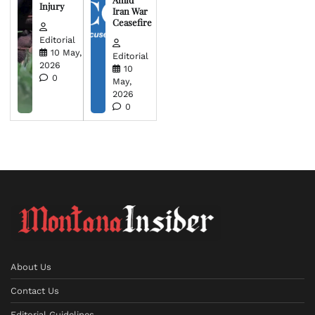
Injury
Iran War
Ceasefire
Editorial
10 May,
Editorial
2026
10
0
May,
2026
0
About Us
Contact Us
Editorial Guidelines