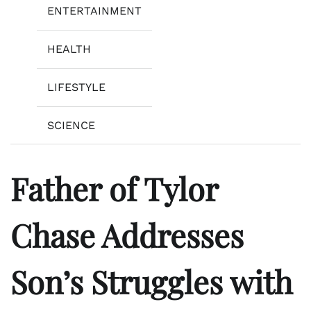
ENTERTAINMENT
HEALTH
LIFESTYLE
SCIENCE
Father of Tylor
Chase Addresses
Son’s Struggles with