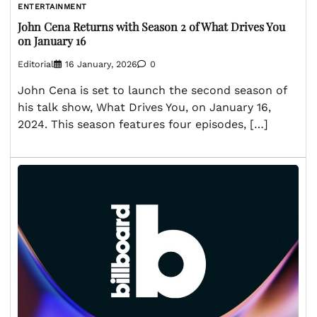
ENTERTAINMENT
John Cena Returns with Season 2 of What Drives You
on January 16
Editorial
16 January, 2026
0
John Cena is set to launch the second season of
his talk show, What Drives You, on January 16,
2024. This season features four episodes, […]