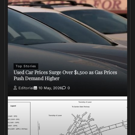
Top Stories
Used Car Prices Surge Over $1,500 as Gas Prices
Push Demand Higher
Editorial
10 May, 2026
0