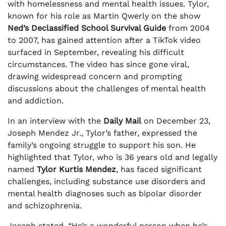
with homelessness and mental health issues. Tylor,
known for his role as Martin Qwerly on the show
Ned’s Declassified School Survival Guide
from 2004
to 2007, has gained attention after a TikTok video
surfaced in September, revealing his difficult
circumstances. The video has since gone viral,
drawing widespread concern and prompting
discussions about the challenges of mental health
and addiction.
In an interview with the
Daily Mail
on December 23,
Joseph Mendez Jr., Tylor’s father, expressed the
family’s ongoing struggle to support his son. He
highlighted that Tylor, who is 36 years old and legally
named
Tylor Kurtis Mendez
, has faced significant
challenges, including substance use disorders and
mental health diagnoses such as bipolar disorder
and schizophrenia.
Joseph stated, “He’s a wonderful person when he’s