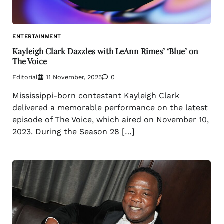
ENTERTAINMENT
Kayleigh Clark Dazzles with LeAnn Rimes’ ‘Blue’ on
The Voice
Editorial
11 November, 2025
0
Mississippi-born contestant Kayleigh Clark
delivered a memorable performance on the latest
episode of The Voice, which aired on November 10,
2023. During the Season 28 […]