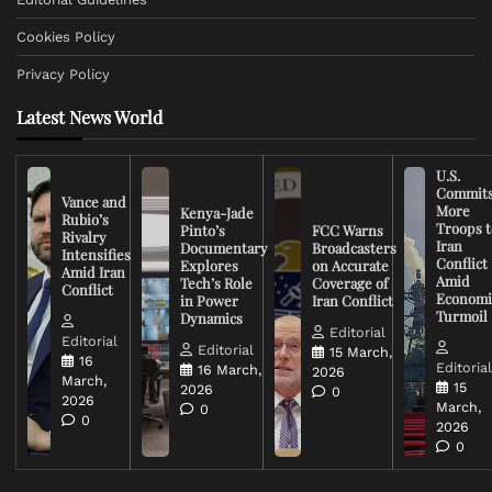
Cookies Policy
Privacy Policy
Latest News World
U.S.
Commit
Vance and
More
Kenya-Jade
Rubio’s
Troops t
Pinto’s
FCC Warns
Rivalry
Iran
Documentary
Broadcasters
Intensifies
Conflict
Explores
on Accurate
Amid Iran
Amid
Tech’s Role
Coverage of
Conflict
Economi
in Power
Iran Conflict
Turmoil
Dynamics
Editorial
Editorial
Editorial
15 March,
16
Editoria
16 March,
2026
March,
15
2026
0
2026
March,
0
0
2026
0