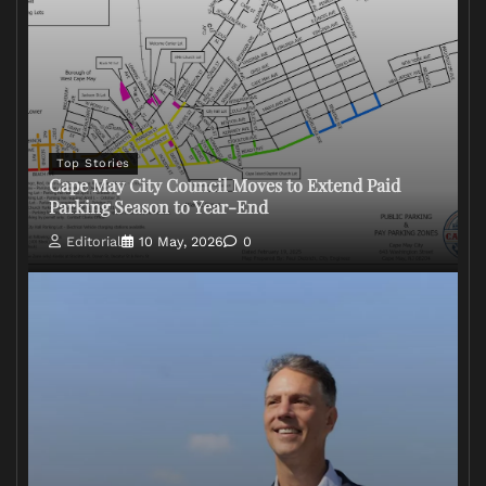
Top Stories
Cape May City Council Moves to Extend Paid
Parking Season to Year-End
Editorial
10 May, 2026
0