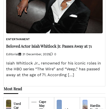
ENTERTAINMENT
Beloved Actor Isiah Whitlock Jr. Passes Away at 71
Editorial
31 December, 2025
0
Isiah Whitlock Jr., renowned for his iconic roles in
the HBO series “The Wire” and “Veep,” has passed
away at the age of 71. According […]
Most Read
Cape
Used
May
Hardin
Car