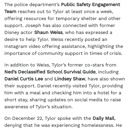
The police department’s
Public Safety Engagement
Team
reaches out to Tylor at least once a week,
offering resources for temporary shelter and other
support. Joseph has also connected with former
Disney actor
Shaun Weiss
, who has expressed a
desire to help Tylor. Weiss recently posted an
Instagram video offering assistance, highlighting the
importance of community support in times of crisis.
In addition to Weiss, Tylor’s former co-stars from
Ned’s Declassified School Survival Guide
, including
Daniel Curtis Lee
and
Lindsey Shaw
, have also shown
their support. Daniel recently visited Tylor, providing
him with a meal and checking him into a hotel for a
short stay, sharing updates on social media to raise
awareness of Tylor’s situation.
On December 22, Tylor spoke with the
Daily Mail
,
denying that he was experiencing homelessness. He