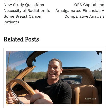
navigation
New Study Questions
OFS Capital and
Necessity of Radiation for
Amalgamated Financial: A
Some Breast Cancer
Comparative Analysis
Patients
Related Posts