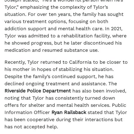
Tylor,” emphasizing the complexity of Tylor’s
situation. For over ten years, the family has sought
various treatment options, focusing on both
addiction support and mental health care. In 2021,
Tylor was admitted to a rehabilitation facility, where
he showed progress, but he later discontinued his
medication and resumed substance use.
Recently, Tylor returned to California to be closer to
his mother in hopes of stabilizing his situation.
Despite the family’s continued support, he has
declined ongoing treatment and assistance. The
Riverside Police Department
has also been involved,
noting that Tylor has consistently turned down
offers for shelter and mental health services. Public
Information Officer
Ryan Railsback
stated that Tylor
has been cooperative during their interactions but
has not accepted help.