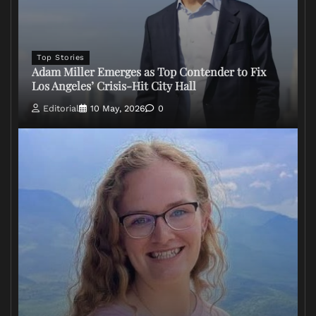
Top Stories
Adam Miller Emerges as Top Contender to Fix
Los Angeles’ Crisis-Hit City Hall
Editorial
10 May, 2026
0