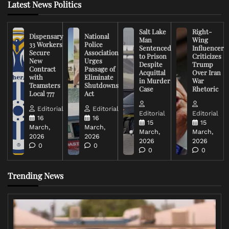
Latest News Politics
Salt Lake
Right-
Dispensary
National
Man
Wing
33 Workers
Police
Sentenced
Influencer
Secure
Association
to Prison
Criticizes
New
Urges
Despite
Trump
Contract
Passage of
Acquittal
Over Iran
with
Eliminate
in Murder
War
Teamsters
Shutdowns
Case
Rhetoric
Local 777
Act
Editorial
Editorial
Editorial
Editorial
16
16
15
15
March,
March,
March,
March,
2026
2026
2026
2026
0
0
0
0
Trending News