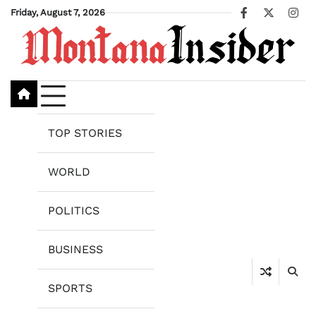
Skip
Friday, August 7, 2026
Facebook
X
Ins
to
content
TOP STORIES
WORLD
POLITICS
BUSINESS
SPORTS