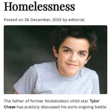
Homelessness
Posted on
26 December, 2025
by
editorial
The father of former Nickelodeon child star
Tylor
Chase
has publicly discussed his son’s ongoing battle