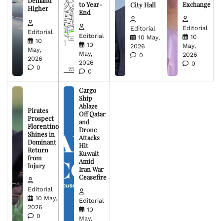
Demand
to Year-
Exchange
City Hall
Higher
End
Editorial
Editorial
Editorial
Editorial
10
10 May,
10
10
May,
2026
May,
May,
2026
0
2026
2026
0
0
0
Cargo
Ship
Ablaze
Pirates
Off Qatar
Prospect
and
Florentino
Drone
Shines in
Attacks
Dominant
Hit
Return
Kuwait
from
Amid
Injury
Iran War
Ceasefire
Editorial
10 May,
Editorial
2026
10
0
May,