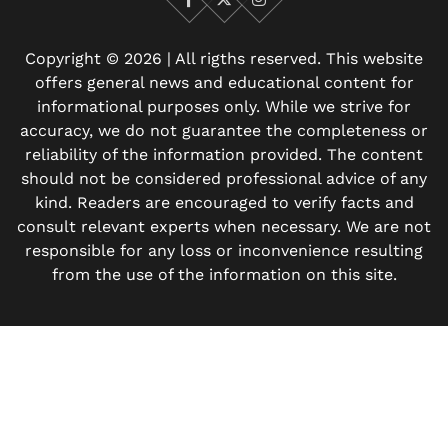
Facebook
X
Instagram
Copyright © 2026 | All rigths reserved. This website
offers general news and educational content for
informational purposes only. While we strive for
accuracy, we do not guarantee the completeness or
reliability of the information provided. The content
should not be considered professional advice of any
kind. Readers are encouraged to verify facts and
consult relevant experts when necessary. We are not
responsible for any loss or inconvenience resulting
from the use of the information on this site.