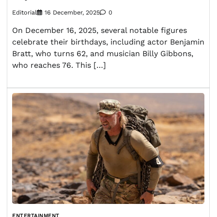
Editorial
16 December, 2025
0
On December 16, 2025, several notable figures
celebrate their birthdays, including actor Benjamin
Bratt, who turns 62, and musician Billy Gibbons,
who reaches 76. This […]
ENTERTAINMENT