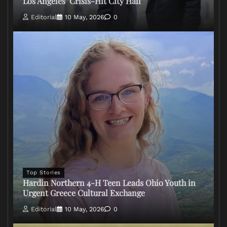
Los Angeles’ Crisis-Hit City Hall
Editorial
10 May, 2026
0
Top Stories
Hardin Northern 4-H Teen Leads Ohio Youth in
Urgent Greece Cultural Exchange
Editorial
10 May, 2026
0