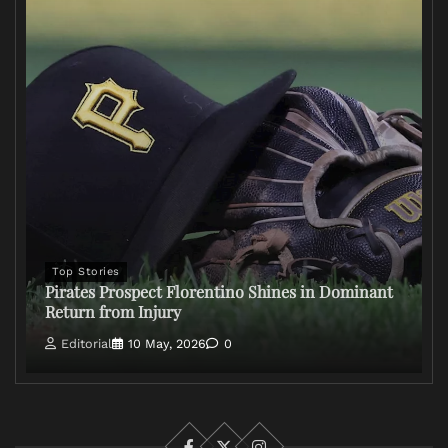
Top Stories
Pirates Prospect Florentino Shines in Dominant
Return from Injury
Editorial
10 May, 2026
0