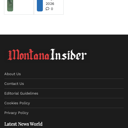
2026
0
About Us
Contact Us
Editorial Guidelines
Cookies Policy
Privacy Policy
Latest News World