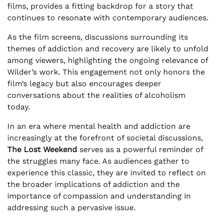
films, provides a fitting backdrop for a story that
continues to resonate with contemporary audiences.
As the film screens, discussions surrounding its
themes of addiction and recovery are likely to unfold
among viewers, highlighting the ongoing relevance of
Wilder’s work. This engagement not only honors the
film’s legacy but also encourages deeper
conversations about the realities of alcoholism
today.
In an era where mental health and addiction are
increasingly at the forefront of societal discussions,
The Lost Weekend
serves as a powerful reminder of
the struggles many face. As audiences gather to
experience this classic, they are invited to reflect on
the broader implications of addiction and the
importance of compassion and understanding in
addressing such a pervasive issue.