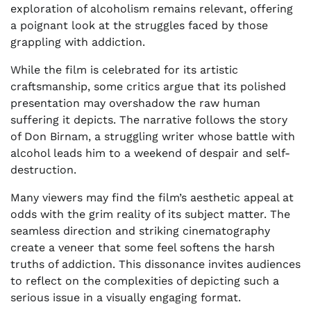
exploration of alcoholism remains relevant, offering
a poignant look at the struggles faced by those
grappling with addiction.
While the film is celebrated for its artistic
craftsmanship, some critics argue that its polished
presentation may overshadow the raw human
suffering it depicts. The narrative follows the story
of Don Birnam, a struggling writer whose battle with
alcohol leads him to a weekend of despair and self-
destruction.
Many viewers may find the film’s aesthetic appeal at
odds with the grim reality of its subject matter. The
seamless direction and striking cinematography
create a veneer that some feel softens the harsh
truths of addiction. This dissonance invites audiences
to reflect on the complexities of depicting such a
serious issue in a visually engaging format.