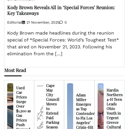
Kody Brown Reveals All in ‘Special Forces’ Reunion:
Key Takeaways
Editorial
21 November, 2025
0
Kody Brown made headlines during the reunion
special of *Special Forces: World’s Toughest Test*
that aired on November 21, 2023. Following his
elimination from the […]
Most Read
Cape
Used
May
Hardin
Car
City
Northern
Adam
Prices
Council
4-H Teen
Miller
Surge
Moves
Leads
Emerges
Over
to
Ohio
as Top
$1,500 as
Extend
Youth in
Contender
Gas
Paid
Urgent
to Fix Los
Prices
Parking
Greece
Angeles’
Push
Season
Cultural
Crisis-Hit