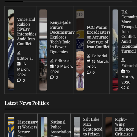
U.S.
Commit
Vance and
More
Kenya-Jade
Rubio’s
Troops t
Pinto’s
FCC Warns
Rivalry
Iran
Documentary
Broadcasters
Intensifies
Conflict
Explores
on Accurate
Amid Iran
Amid
Tech’s Role
Coverage of
Conflict
Economi
in Power
Iran Conflict
Turmoil
Dynamics
Editorial
Editorial
Editorial
15 March,
16
Editoria
16 March,
2026
March,
15
2026
0
2026
March,
0
0
2026
0
Latest News Politics
Salt Lake
Right-
Dispensary
National
Man
Wing
33 Workers
Police
Sentenced
Influencer
Secure
Association
to Prison
Criticizes
New
Urges