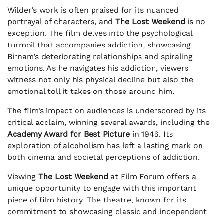
Wilder’s work is often praised for its nuanced
portrayal of characters, and
The Lost Weekend
is no
exception. The film delves into the psychological
turmoil that accompanies addiction, showcasing
Birnam’s deteriorating relationships and spiraling
emotions. As he navigates his addiction, viewers
witness not only his physical decline but also the
emotional toll it takes on those around him.
The film’s impact on audiences is underscored by its
critical acclaim, winning several awards, including the
Academy Award for Best Picture
in 1946. Its
exploration of alcoholism has left a lasting mark on
both cinema and societal perceptions of addiction.
Viewing
The Lost Weekend
at Film Forum offers a
unique opportunity to engage with this important
piece of film history. The theatre, known for its
commitment to showcasing classic and independent