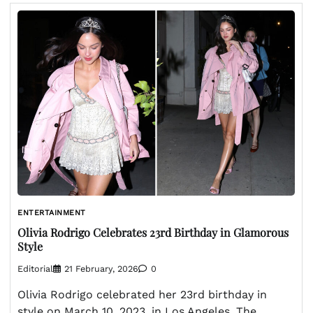
ENTERTAINMENT
Olivia Rodrigo Celebrates 23rd Birthday in Glamorous
Style
Editorial
21 February, 2026
0
Olivia Rodrigo celebrated her 23rd birthday in
style on March 10, 2023, in Los Angeles. The