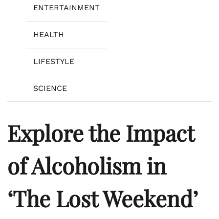
ENTERTAINMENT
HEALTH
LIFESTYLE
SCIENCE
Explore the Impact
of Alcoholism in
‘The Lost Weekend’