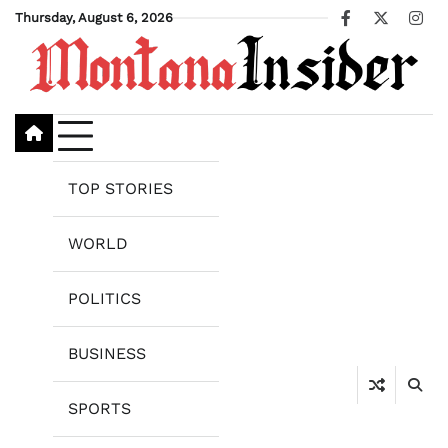
Skip
Thursday, August 6, 2026
Facebook
X
Ins
to
content
TOP STORIES
WORLD
POLITICS
BUSINESS
SPORTS