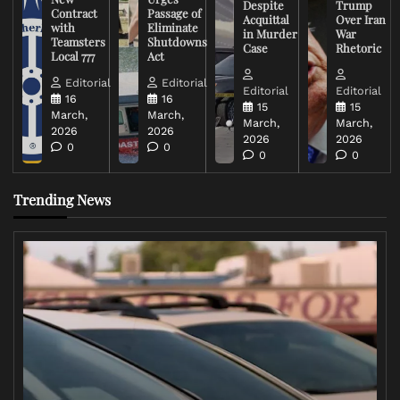
Despite
Trump
Contract
Passage of
Acquittal
Over Iran
with
Eliminate
in Murder
War
Teamsters
Shutdowns
Case
Rhetoric
Local 777
Act
Editorial
Editorial
Editorial
Editorial
16
16
15
15
March,
March,
March,
March,
2026
2026
2026
2026
0
0
0
0
Trending News