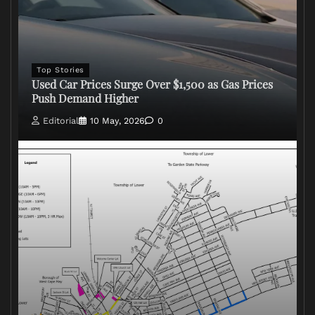
Top Stories
Used Car Prices Surge Over $1,500 as Gas Prices
Push Demand Higher
Editorial
10 May, 2026
0