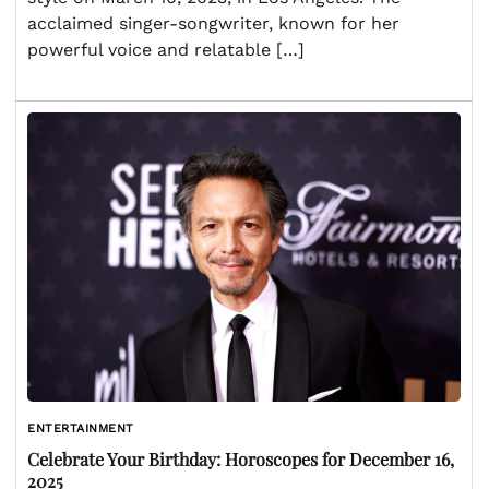
acclaimed singer-songwriter, known for her
powerful voice and relatable […]
ENTERTAINMENT
Celebrate Your Birthday: Horoscopes for December 16,
2025