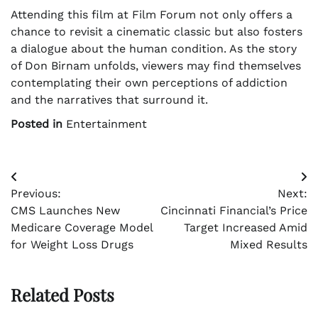
Attending this film at Film Forum not only offers a
chance to revisit a cinematic classic but also fosters
a dialogue about the human condition. As the story
of Don Birnam unfolds, viewers may find themselves
contemplating their own perceptions of addiction
and the narratives that surround it.
Posted in
Entertainment
Post
Previous:
Next:
navigation
CMS Launches New
Cincinnati Financial’s Price
Medicare Coverage Model
Target Increased Amid
for Weight Loss Drugs
Mixed Results
Related Posts