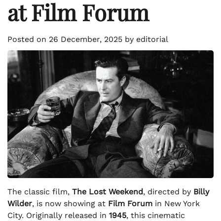
at Film Forum
Posted on
26 December, 2025
by
editorial
The classic film,
The Lost Weekend
, directed by
Billy
Wilder
, is now showing at
Film Forum
in New York
City. Originally released in
1945
, this cinematic