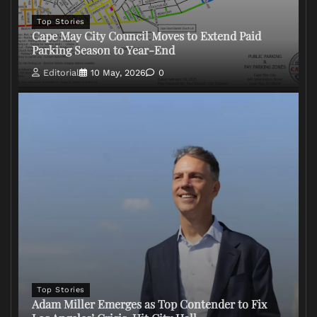
Top Stories
Cape May City Council Moves to Extend Paid
Parking Season to Year-End
Editorial
10 May, 2026
0
Top Stories
Adam Miller Emerges as Top Contender to Fix