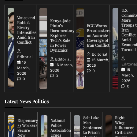
U.S.
Commit
Vance and
More
Kenya-Jade
Rubio’s
Troops t
Pinto’s
FCC Warns
Rivalry
Iran
Documentary
Broadcasters
Intensifies
Conflict
Explores
on Accurate
Amid Iran
Amid
Tech’s Role
Coverage of
Conflict
Economi
in Power
Iran Conflict
Turmoil
Dynamics
Editorial
Editorial
Editorial
15 March,
16
Editoria
16 March,
2026
March,
15
2026
0
2026
March,
0
0
2026
0
Latest News Politics
Salt Lake
Right-
Dispensary
National
Man
Wing
33 Workers
Police
Sentenced
Influencer
Secure
Association
to Prison
Criticizes
New
Urges