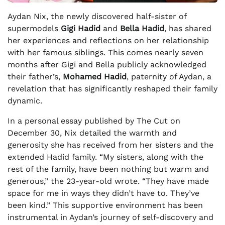
Aydan Nix, the newly discovered half-sister of
supermodels
Gigi Hadid
and
Bella Hadid
, has shared
her experiences and reflections on her relationship
with her famous siblings. This comes nearly seven
months after Gigi and Bella publicly acknowledged
their father’s,
Mohamed Hadid
, paternity of Aydan, a
revelation that has significantly reshaped their family
dynamic.
In a personal essay published by The Cut on
December 30, Nix detailed the warmth and
generosity she has received from her sisters and the
extended Hadid family. “My sisters, along with the
rest of the family, have been nothing but warm and
generous,” the 23-year-old wrote. “They have made
space for me in ways they didn’t have to. They’ve
been kind.” This supportive environment has been
instrumental in Aydan’s journey of self-discovery and