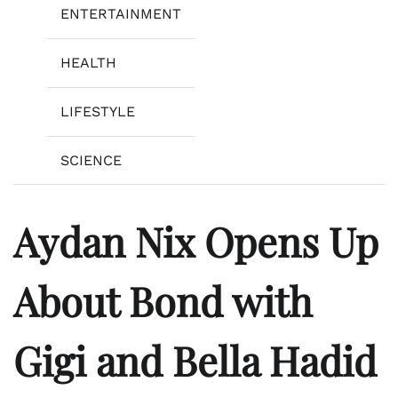
ENTERTAINMENT
HEALTH
LIFESTYLE
SCIENCE
Aydan Nix Opens Up
About Bond with
Gigi and Bella Hadid