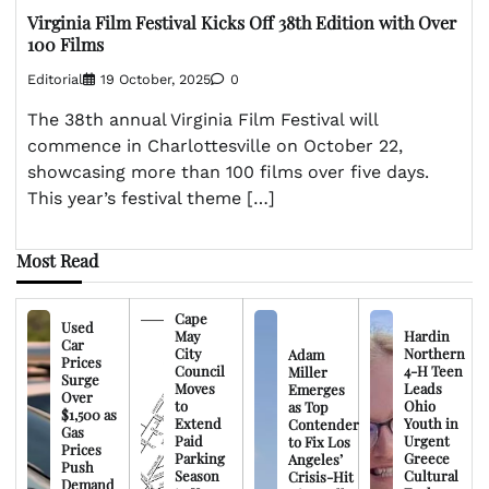
Virginia Film Festival Kicks Off 38th Edition with Over
100 Films
Editorial
19 October, 2025
0
The 38th annual Virginia Film Festival will
commence in Charlottesville on October 22,
showcasing more than 100 films over five days.
This year’s festival theme […]
Most Read
Cape
Used
May
Hardin
Car
City
Northern
Adam
Prices
Council
4-H Teen
Miller
Surge
Moves
Leads
Emerges
Over
to
Ohio
as Top
$1,500 as
Extend
Youth in
Contender
Gas
Paid
Urgent
to Fix Los
Prices
Parking
Greece
Angeles’
Push
Season
Cultural
Crisis-Hit
Demand