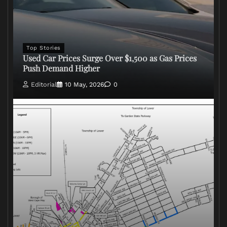
Top Stories
Used Car Prices Surge Over $1,500 as Gas Prices
Push Demand Higher
Editorial
10 May, 2026
0