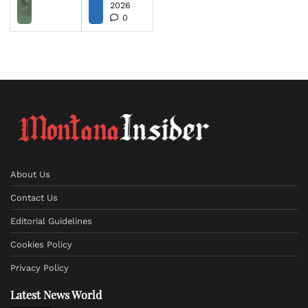
2026
0
About Us
Contact Us
Editorial Guidelines
Cookies Policy
Privacy Policy
Latest News World