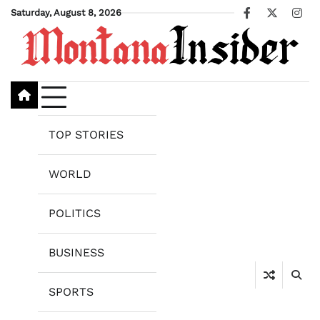
Skip
Saturday, August 8, 2026
Facebook
X
Ins
to
content
TOP STORIES
WORLD
POLITICS
BUSINESS
SPORTS