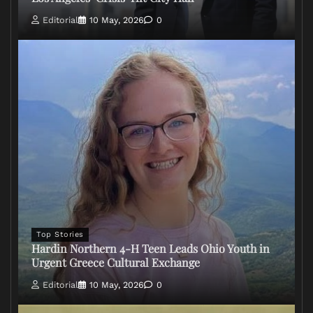
Editorial
10 May, 2026
0
Top Stories
Hardin Northern 4-H Teen Leads Ohio Youth in
Urgent Greece Cultural Exchange
Editorial
10 May, 2026
0