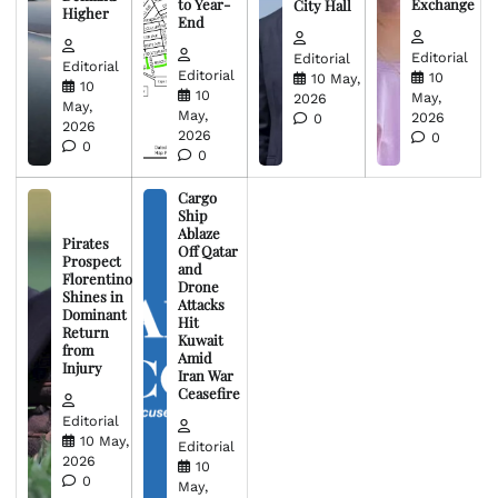
to Year-
Exchange
City Hall
Higher
End
Editorial
Editorial
Editorial
Editorial
10
10 May,
10
10
May,
2026
May,
May,
2026
0
2026
2026
0
0
0
Cargo
Ship
Ablaze
Pirates
Off Qatar
Prospect
and
Florentino
Drone
Shines in
Attacks
Dominant
Hit
Return
Kuwait
from
Amid
Injury
Iran War
Ceasefire
Editorial
10 May,
Editorial
2026
10
0
May,