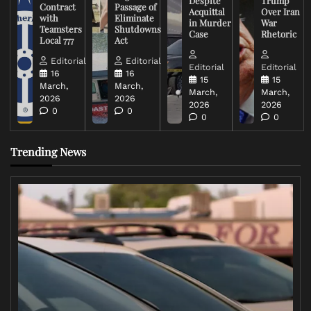
Despite
Trump
Contract
Passage of
Acquittal
Over Iran
with
Eliminate
in Murder
War
Teamsters
Shutdowns
Case
Rhetoric
Local 777
Act
Editorial
Editorial
Editorial
Editorial
16
16
15
15
March,
March,
March,
March,
2026
2026
2026
2026
0
0
0
0
Trending News