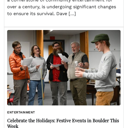
over a century, is undergoing significant changes
to ensure its survival. Dave […]
ENTERTAINMENT
Celebrate the Holidays: Festive Events in Boulder This
Week