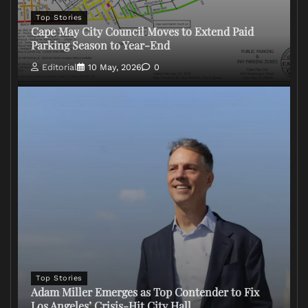
Top Stories
Cape May City Council Moves to Extend Paid
Parking Season to Year-End
Editorial
10 May, 2026
0
Top Stories
Adam Miller Emerges as Top Contender to Fix
Los Angeles’ Crisis-Hit City Hall