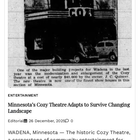
ENTERTAINMENT
Minnesota’s Cozy Theatre Adapts to Survive Changing
Landscape
Editorial
26 December, 2025
0
WADENA, Minnesota — The historic Cozy Theatre,
a cornerstone of community entertainment for