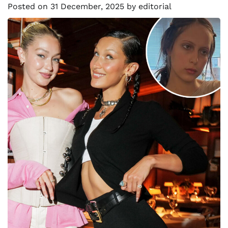
Posted on
31 December, 2025
by
editorial