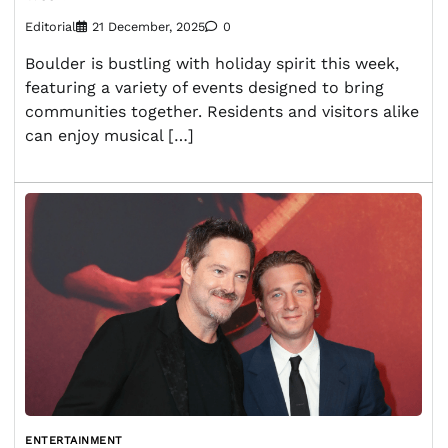
Editorial
21 December, 2025
0
Boulder is bustling with holiday spirit this week,
featuring a variety of events designed to bring
communities together. Residents and visitors alike
can enjoy musical […]
ENTERTAINMENT