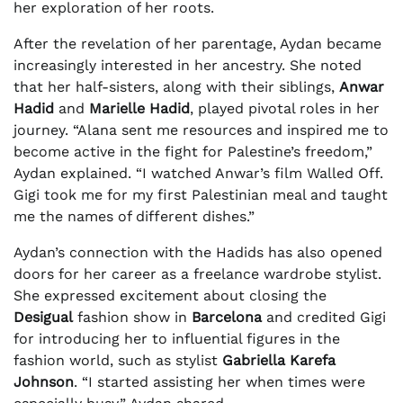
her exploration of her roots.
After the revelation of her parentage, Aydan became
increasingly interested in her ancestry. She noted
that her half-sisters, along with their siblings,
Anwar
Hadid
and
Marielle Hadid
, played pivotal roles in her
journey. “Alana sent me resources and inspired me to
become active in the fight for Palestine’s freedom,”
Aydan explained. “I watched Anwar’s film Walled Off.
Gigi took me for my first Palestinian meal and taught
me the names of different dishes.”
Aydan’s connection with the Hadids has also opened
doors for her career as a freelance wardrobe stylist.
She expressed excitement about closing the
Desigual
fashion show in
Barcelona
and credited Gigi
for introducing her to influential figures in the
fashion world, such as stylist
Gabriella Karefa
Johnson
. “I started assisting her when times were