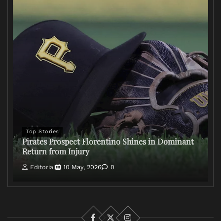
Top Stories
Pirates Prospect Florentino Shines in Dominant
Return from Injury
Editorial
10 May, 2026
0