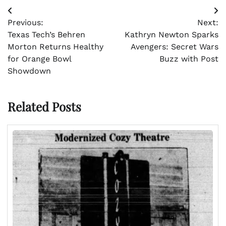
Post
Previous:
Next:
navigation
Texas Tech’s Behren
Kathryn Newton Sparks
Morton Returns Healthy
Avengers: Secret Wars
for Orange Bowl
Buzz with Post
Showdown
Related Posts