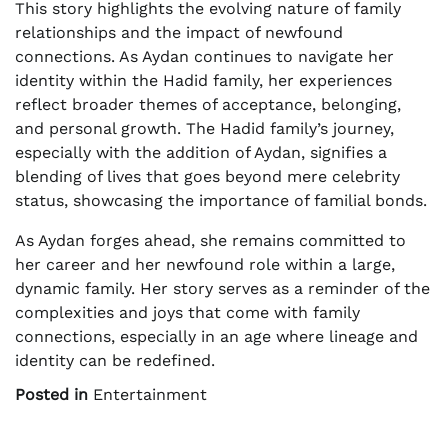
This story highlights the evolving nature of family
relationships and the impact of newfound
connections. As Aydan continues to navigate her
identity within the Hadid family, her experiences
reflect broader themes of acceptance, belonging,
and personal growth. The Hadid family’s journey,
especially with the addition of Aydan, signifies a
blending of lives that goes beyond mere celebrity
status, showcasing the importance of familial bonds.
As Aydan forges ahead, she remains committed to
her career and her newfound role within a large,
dynamic family. Her story serves as a reminder of the
complexities and joys that come with family
connections, especially in an age where lineage and
identity can be redefined.
Posted in
Entertainment