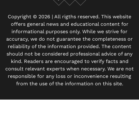
Facebook
X
Instagram
Copyright © 2026 | All rigths reserved. This website
offers general news and educational content for
informational purposes only. While we strive for
accuracy, we do not guarantee the completeness or
reliability of the information provided. The content
should not be considered professional advice of any
kind. Readers are encouraged to verify facts and
consult relevant experts when necessary. We are not
responsible for any loss or inconvenience resulting
from the use of the information on this site.