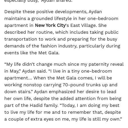
especially busy,” Aydan shared.
Despite these positive developments, Aydan
maintains a grounded lifestyle in her one-bedroom
apartment in
New York City
‘s East Village. She
described her routine, which includes taking public
transportation to work and preparing for the busy
demands of the fashion industry, particularly during
events like the Met Gala.
“My life didn’t change much since my paternity reveal
in May,” Aydan said. “I live in a tiny one-bedroom
apartment… When the Met Gala comes, I will be
working nonstop carrying 70-pound trunks up and
down stairs.” Aydan emphasized her desire to lead
her own life, despite the added attention from being
part of the Hadid family. “Today, I am doing my best
to live my life for me and to remember that, despite
a couple of extra eyes on me, my life is still my own.”