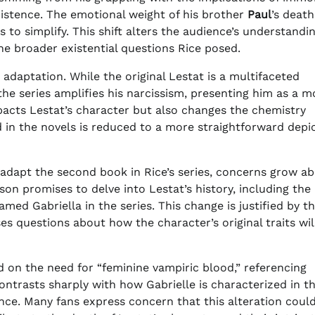
istence. The emotional weight of his brother
Paul
’s deat
s to simplify. This shift alters the audience’s understandin
he broader existential questions Rice posed.
s adaptation. While the original Lestat is a multifaceted
e series amplifies his narcissism, presenting him as a m
mpacts Lestat’s character but also changes the chemistry
 in the novels is reduced to a more straightforward depi
l adapt the second book in Rice’s series, concerns grow a
on promises to delve into Lestat’s history, including the
amed Gabriella in the series. This change is justified by t
ses questions about how the character’s original traits wil
on the need for “feminine vampiric blood,” referencing
 contrasts sharply with how Gabrielle is characterized in t
e. Many fans express concern that this alteration could