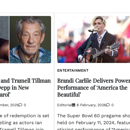
ENTERTAINMENT
Brandi Carlile Delivers Power
 and Tramell Tillman
Performance of ‘America the
Depp in New
Beautiful’
arol’
Editorial
8 February, 2026
0
mber, 2025
0
The Super Bowl 60 pregame sh
le of redemption is set
held on February 11, 2024, featu
elling as actors Ian
stirring performance of “Americ
ramell Tillman join