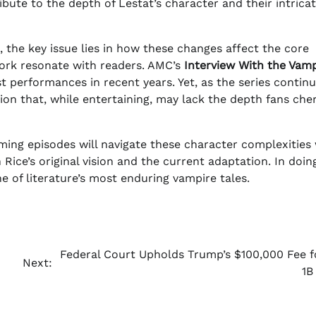
ribute to the depth of Lestat’s character and their intrica
 the key issue lies in how these changes affect the core
ork resonate with readers. AMC’s
Interview With the Vamp
t performances in recent years. Yet, as the series continue
ersion that, while entertaining, may lack the depth fans che
ming episodes will navigate these character complexities
 Rice’s original vision and the current adaptation. In doin
 of literature’s most enduring vampire tales.
Federal Court Upholds Trump’s $100,000 Fee f
Next:
1B