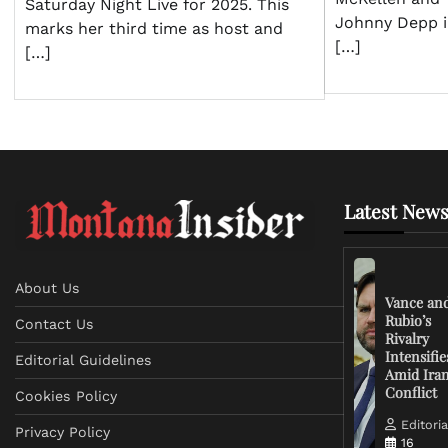
Saturday Night Live for 2025. This
Johnny Depp i
marks her third time as host and
[…]
[…]
Latest News
About Us
Vance an
Rubio’s
Contact Us
Rivalry
Intensifie
Editorial Guidelines
Amid Ira
Conflict
Cookies Policy
Editoria
Privacy Policy
16