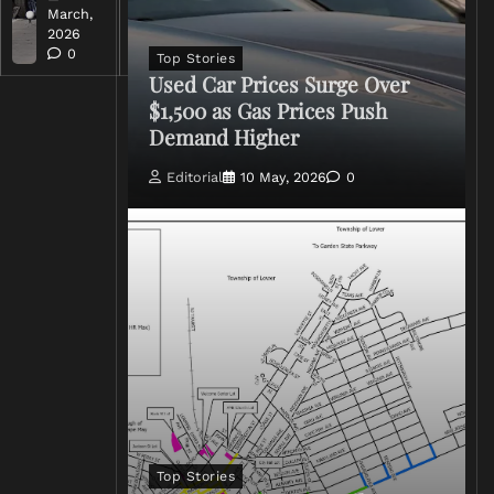
March,
March,
2026
2026
0
0
Top Stories
Used Car Prices Surge Over
$1,500 as Gas Prices Push
Demand Higher
Editorial
10 May, 2026
0
Top Stories