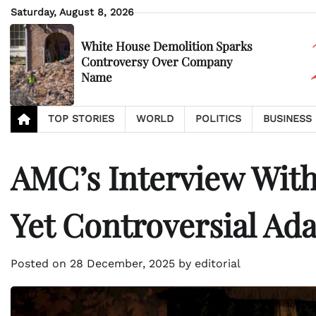
Skip
Saturday, August 8, 2026
to
content
White House Demolition Sparks
Controversy Over Company
Name
TOP STORIES
WORLD
POLITICS
BUSINESS
AMC’s Interview With
Yet Controversial Ad
Posted on
28 December, 2025
by
editorial