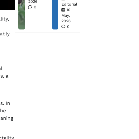
2026
Editorial
0
10
May,
ity,
2026
d
0
rably
l
s, a
s. In
the
eaning
tality