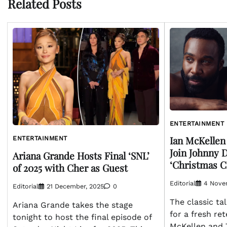
Related Posts
ENTERTAINMENT
Ian McKellen
ENTERTAINMENT
Join Johnny 
Ariana Grande Hosts Final ‘SNL’
‘Christmas C
of 2025 with Cher as Guest
Editorial
4 Nove
Editorial
21 December, 2025
0
The classic ta
Ariana Grande takes the stage
for a fresh ret
tonight to host the final episode of
McKellen and T