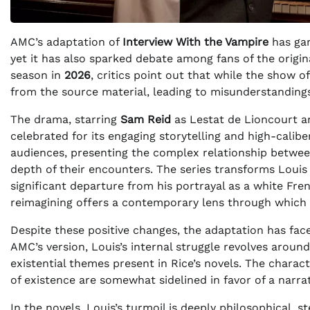
AMC’s adaptation of
Interview With the Vampire
has gar
yet it has also sparked debate among fans of the origin
season in
2026
, critics point out that while the show of
from the source material, leading to misunderstandings
The drama, starring
Sam Reid
as Lestat de Lioncourt 
celebrated for its engaging storytelling and high-calib
audiences, presenting the complex relationship betwee
depth of their encounters. The series transforms Louis
significant departure from his portrayal as a white Frenc
reimagining offers a contemporary lens through which 
Despite these positive changes, the adaptation has fac
AMC’s version, Louis’s internal struggle revolves aroun
existential themes present in Rice’s novels. The charac
of existence are somewhat sidelined in favor of a narra
In the novels, Louis’s turmoil is deeply philosophical, 