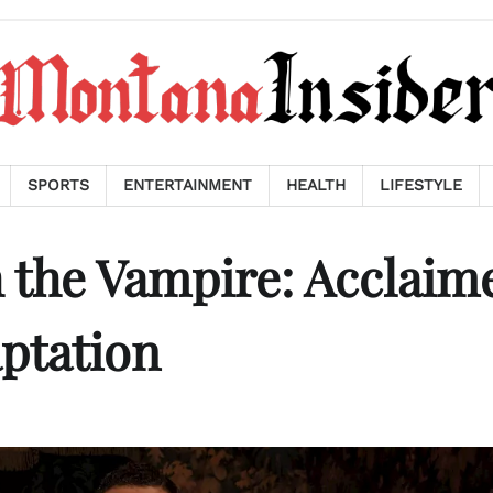
SPORTS
ENTERTAINMENT
HEALTH
LIFESTYLE
 the Vampire: Acclaim
aptation