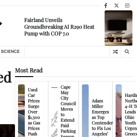
Facebook
X
Ins
Fairland Unveils
Groundbreaking AI R290 Heat
Pump with COP 7.0
SCIENCE
Most Read
ed
Cape
Used
May
Car
Hardi
City
Prices
Adam
North
Council
Surge
Miller
4-H T
Moves
Over
Emerges
Leads
to
$1,500
as Top
Ohio
Extend
as Gas
Contender
Youth
Paid
Prices
to Fix Los
Urgen
Parking
Push
Angeles’
Greec
Season