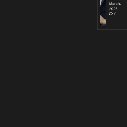
March,
2026
0