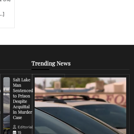
…]
Trending News
Salt Lake
Right-
Man
Wing
n
Sentenced
Influencer
to Prison
Criticizes
Despite
Trump
Acquittal
Over Iran
s
in Murder
War
Case
Rhetoric
Editorial
Editorial
15
15