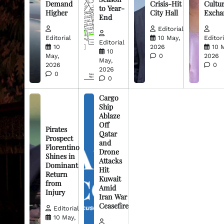
Demand
Crisis-Hit
Cultur
to Year-
Higher
City Hall
Excha
End
Editorial
Editorial
10 May,
Editori
Editorial
10
2026
10 
10
May,
0
2026
May,
2026
0
2026
0
0
Cargo
Ship
Ablaze
Off
Pirates
Qatar
Prospect
and
Florentino
Drone
Shines in
Attacks
Dominant
Hit
Return
Kuwait
from
Amid
Injury
Iran War
Ceasefire
Editorial
10 May,