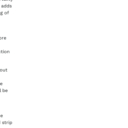
h adds
g of
ore
ction
bout
he
l be
he
 strip