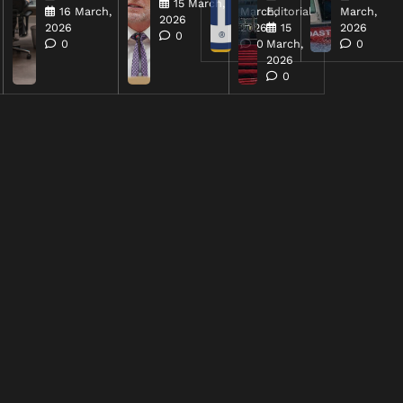
15 March,
16 March,
March,
Editorial
March,
2026
2026
2026
15
2026
0
0
0
March,
0
2026
0