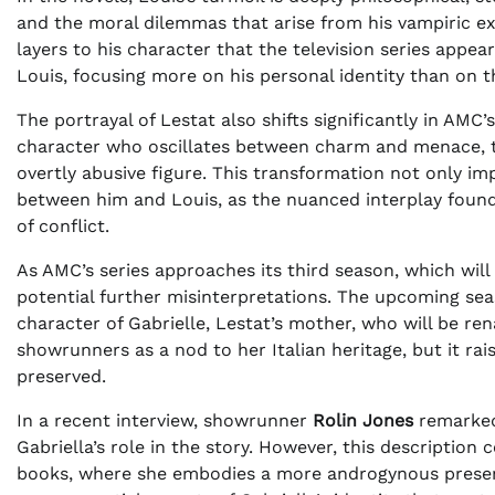
and the moral dilemmas that arise from his vampiric ex
layers to his character that the television series appear
Louis, focusing more on his personal identity than on t
The portrayal of Lestat also shifts significantly in AMC’
character who oscillates between charm and menace, th
overtly abusive figure. This transformation not only i
between him and Louis, as the nuanced interplay found
of conflict.
As AMC’s series approaches its third season, which wil
potential further misinterpretations. The upcoming seas
character of Gabrielle, Lestat’s mother, who will be ren
showrunners as a nod to her Italian heritage, but it rai
preserved.
In a recent interview, showrunner
Rolin Jones
remarked 
Gabriella’s role in the story. However, this description
books, where she embodies a more androgynous presenc