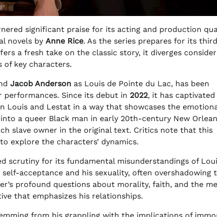
nered significant praise for its acting and production qual
al novels by
Anne Rice
. As the series prepares for its thir
fers a fresh take on the classic story, it diverges conside
 of key characters.
and
Jacob Anderson
as Louis de Pointe du Lac, has been
er performances. Since its debut in
2022
, it has captivated
n Louis and Lestat in a way that showcases the emotiona
 into a queer Black man in early 20th-century New Orlean
h slave owner in the original text. Critics note that this
to explore the characters’ dynamics.
ed scrutiny for its fundamental misunderstandings of Loui
d self-acceptance and his sexuality, often overshadowing 
ter’s profound questions about morality, faith, and the m
tive that emphasizes his relationships.
stemming from his grappling with the implications of immor