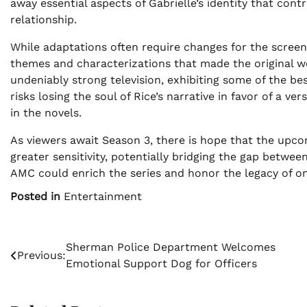
away essential aspects of Gabrielle’s identity that cont
relationship.
While adaptations often require changes for the screen,
themes and characterizations that made the original w
undeniably strong television, exhibiting some of the bes
risks losing the soul of Rice’s narrative in favor of a v
in the novels.
As viewers await Season 3, there is hope that the upco
greater sensitivity, potentially bridging the gap between
AMC could enrich the series and honor the legacy of one
Posted in
Entertainment
Post
Sherman Police Department Welcomes
Previous:
Emotional Support Dog for Officers
navigation