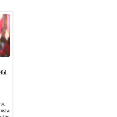
ful
ow,
red a
a the