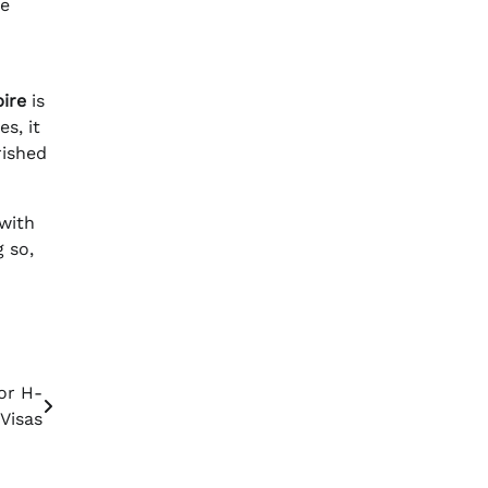
te
ire
is
s, it
rished
 with
g so,
or H-
 Visas