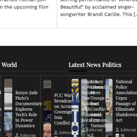
Beautiful” by acclaimed singer-
n the upcoming film
songwriter Brandi Carlile. This [
 World
Latest News Politics
Dispensary
U.S.
National
33 Workers
Commits
Police
d
Kenya-Jade
Secure
More
Associatio
FCC Warns
Pinto’s
New
Troops to
Urges
Broadcasters
Documentary
Contract
Iran
Passage of
on Accurate
s
Explores
with
Conflict
Eliminate
Coverage of
n
Tech’s Role
Teamsters
Amid
Shutdown
Iran
in Power
Local 777
Economic
Act
Conflict
Dynamics
Turmoil
l
Editorial
Editorial
Editorial
Editorial
16
16