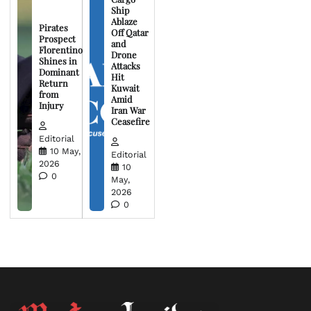
Ship
Ablaze
Pirates
Off Qatar
Prospect
and
Florentino
Drone
Shines in
Attacks
Dominant
Hit
Return
Kuwait
from
Amid
Injury
Iran War
Ceasefire
Editorial
10 May,
Editorial
2026
10
0
May,
2026
0