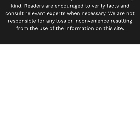
kind. Readers are encouraged to verify facts and
consult relevant experts when necessary. We are not
responsible for any loss or inconvenience resulting
from the use of the information on this site.