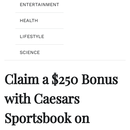
ENTERTAINMENT
HEALTH
LIFESTYLE
SCIENCE
Claim a $250 Bonus
with Caesars
Sportsbook on