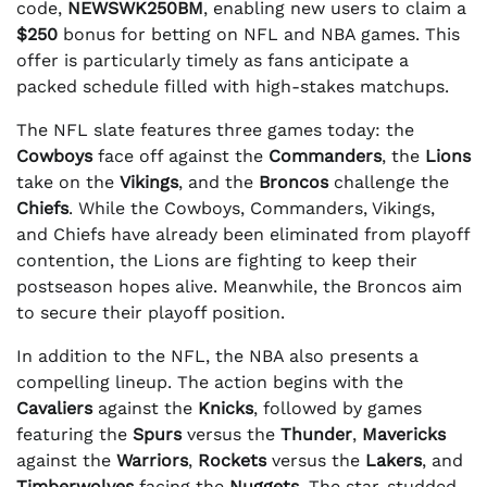
code,
NEWSWK250BM
, enabling new users to claim a
$250
bonus for betting on NFL and NBA games. This
offer is particularly timely as fans anticipate a
packed schedule filled with high-stakes matchups.
The NFL slate features three games today: the
Cowboys
face off against the
Commanders
, the
Lions
take on the
Vikings
, and the
Broncos
challenge the
Chiefs
. While the Cowboys, Commanders, Vikings,
and Chiefs have already been eliminated from playoff
contention, the Lions are fighting to keep their
postseason hopes alive. Meanwhile, the Broncos aim
to secure their playoff position.
In addition to the NFL, the NBA also presents a
compelling lineup. The action begins with the
Cavaliers
against the
Knicks
, followed by games
featuring the
Spurs
versus the
Thunder
,
Mavericks
against the
Warriors
,
Rockets
versus the
Lakers
, and
Timberwolves
facing the
Nuggets
. The star-studded