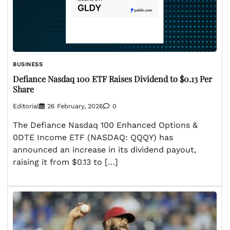
BUSINESS
Defiance Nasdaq 100 ETF Raises Dividend to $0.13 Per
Share
Editorial
26 February, 2026
0
The Defiance Nasdaq 100 Enhanced Options &
0DTE Income ETF (NASDAQ: QQQY) has
announced an increase in its dividend payout,
raising it from $0.13 to […]