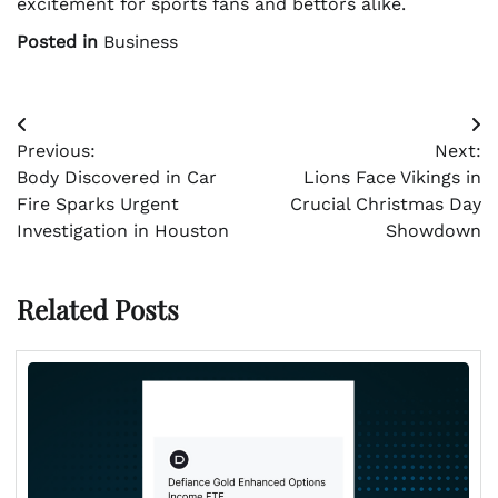
excitement for sports fans and bettors alike.
Posted in
Business
Post
Previous:
Next:
navigation
Body Discovered in Car
Lions Face Vikings in
Fire Sparks Urgent
Crucial Christmas Day
Investigation in Houston
Showdown
Related Posts