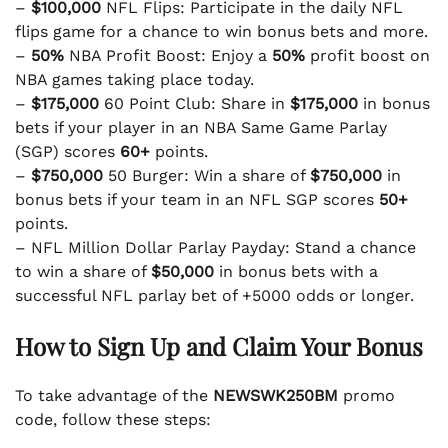
–
$100,000
NFL Flips: Participate in the daily NFL
flips game for a chance to win bonus bets and more.
–
50%
NBA Profit Boost: Enjoy a
50%
profit boost on
NBA games taking place today.
–
$175,000
60 Point Club: Share in
$175,000
in bonus
bets if your player in an NBA Same Game Parlay
(SGP) scores
60+
points.
–
$750,000
50 Burger: Win a share of
$750,000
in
bonus bets if your team in an NFL SGP scores
50+
points.
– NFL Million Dollar Parlay Payday: Stand a chance
to win a share of
$50,000
in bonus bets with a
successful NFL parlay bet of +5000 odds or longer.
How to Sign Up and Claim Your Bonus
To take advantage of the
NEWSWK250BM
promo
code, follow these steps: