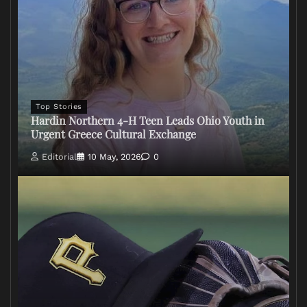
Top Stories
Hardin Northern 4-H Teen Leads Ohio Youth in
Urgent Greece Cultural Exchange
Editorial
10 May, 2026
0