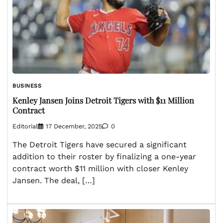
BUSINESS
Kenley Jansen Joins Detroit Tigers with $11 Million
Contract
Editorial
17 December, 2025
0
The Detroit Tigers have secured a significant
addition to their roster by finalizing a one-year
contract worth $11 million with closer Kenley
Jansen. The deal, […]