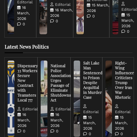
Editorial
Editorial
15 March,
16
Editoria
16 March,
2026
March,
15
2026
0
2026
March,
0
0
2026
0
Latest News Politics
Salt Lake
Right-
Dispensary
National
Man
Wing
33 Workers
Police
Sentenced
Influencer
Secure
Association
to Prison
Criticizes
New
Urges
Despite
Trump
Contract
Passage of
Acquittal
Over Iran
with
Eliminate
in Murder
War
Teamsters
Shutdowns
Case
Rhetoric
Local 777
Act
Editorial
Editorial
Editorial
Editorial
16
16
15
15
March,
March,
March,
March,
2026
2026
2026
2026
0
0
0
0