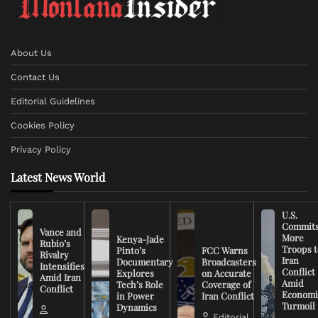
About Us
Contact Us
Editorial Guidelines
Cookies Policy
Privacy Policy
Latest News World
U.S.
Commit
Vance and
More
Kenya-Jade
Rubio’s
Troops t
Pinto’s
FCC Warns
Rivalry
Iran
Documentary
Broadcasters
Intensifies
Conflict
Explores
on Accurate
Amid Iran
Amid
Tech’s Role
Coverage of
Conflict
Economi
in Power
Iran Conflict
Turmoil
Dynamics
Editorial