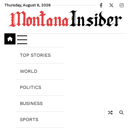
Skip
Thursday, August 6, 2026
Facebook
X
Ins
to
content
TOP STORIES
WORLD
POLITICS
BUSINESS
SPORTS