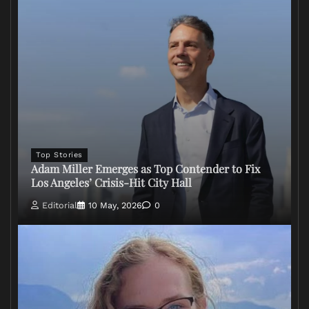
Top Stories
Adam Miller Emerges as Top Contender to Fix
Los Angeles’ Crisis-Hit City Hall
Editorial
10 May, 2026
0