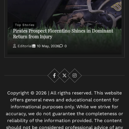
Top Stories
Pirates Prospect Florentino Shines in Dominant
Return from Injury
Editorial
10 May, 2026
0
Facebook
X
Instagram
Copyright © 2026 | All rigths reserved. This website
offers general news and educational content for
informational purposes only. While we strive for
accuracy, we do not guarantee the completeness or
reliability of the information provided. The content
should not be considered professional advice of any