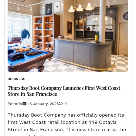
BUSINESS
Thursday Boot Company Launches First West Coast
Store in San Francisco
Editorial
16 January, 2026
0
Thursday Boot Company has officially opened its
first West Coast retail location at 449 Octavia
Street in San Francisco. This new store marks the