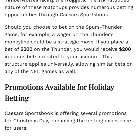
nature of these matchups provides numerous betting
opportunities through Caesars Sportsbook.
Should you choose to bet on the Spurs-Thunder
game, for example, a wager on the Thunder’s
moneyline could be a strategic move. If you place a
bet of
$200
on the Thunder, you would receive
$200
in bonus bets credited to your account. This
structure applies universally, allowing similar bets on
any of the NFL games as well.
Promotions Available for Holiday
Betting
Caesars Sportsbook is offering several promotions
for Christmas Day, enhancing the betting experience
for users: