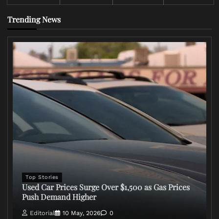
Trending News
Top Stories
Used Car Prices Surge Over $1,500 as Gas Prices
Push Demand Higher
Editorial
10 May, 2026
0