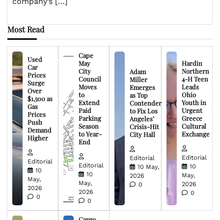
company’s […]
Most Read
Cape
Used
May
Hardin
Car
City
Northern
Adam
Prices
Council
4-H Teen
Miller
Surge
Moves
Leads
Emerges
Over
to
Ohio
as Top
$1,500 as
Extend
Youth in
Contender
Gas
Paid
Urgent
to Fix Los
Prices
Parking
Greece
Angeles’
Push
Season
Cultural
Crisis-Hit
Demand
to Year-
Exchange
City Hall
Higher
End
Editorial
Editorial
Editorial
Editorial
10
10 May,
10
10
May,
2026
May,
May,
2026
0
2026
2026
0
0
0
Cargo