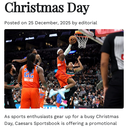
Christmas Day
Posted on
25 December, 2025
by
editorial
As sports enthusiasts gear up for a busy Christmas
Day, Caesars Sportsbook is offering a promotional