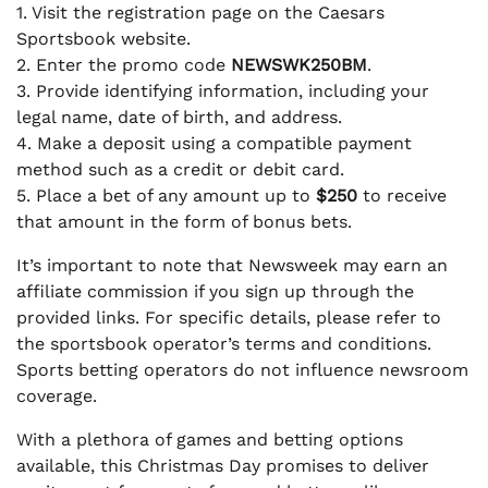
1. Visit the registration page on the Caesars
Sportsbook website.
2. Enter the promo code
NEWSWK250BM
.
3. Provide identifying information, including your
legal name, date of birth, and address.
4. Make a deposit using a compatible payment
method such as a credit or debit card.
5. Place a bet of any amount up to
$250
to receive
that amount in the form of bonus bets.
It’s important to note that Newsweek may earn an
affiliate commission if you sign up through the
provided links. For specific details, please refer to
the sportsbook operator’s terms and conditions.
Sports betting operators do not influence newsroom
coverage.
With a plethora of games and betting options
available, this Christmas Day promises to deliver