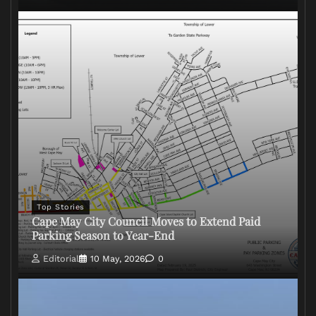
Top Stories
Cape May City Council Moves to Extend Paid
Parking Season to Year-End
Editorial
10 May, 2026
0